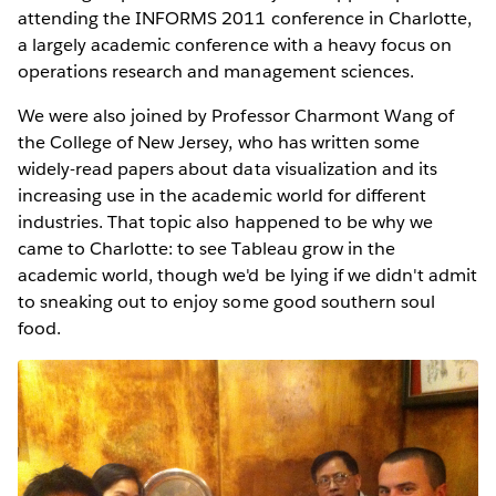
attending the INFORMS 2011 conference in Charlotte,
a largely academic conference with a heavy focus on
operations research and management sciences.
We were also joined by Professor Charmont Wang of
the College of New Jersey, who has written some
widely-read papers about data visualization and its
increasing use in the academic world for different
industries. That topic also happened to be why we
came to Charlotte: to see Tableau grow in the
academic world, though we'd be lying if we didn't admit
to sneaking out to enjoy some good southern soul
food.