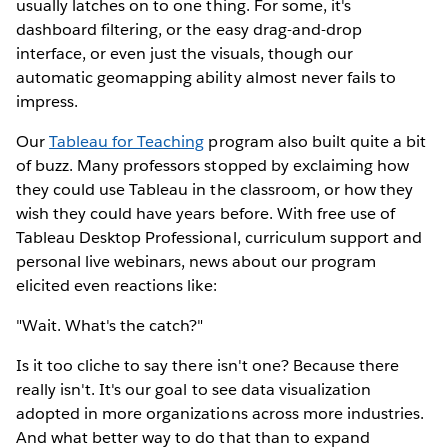
usually latches on to one thing. For some, it's
dashboard filtering, or the easy drag-and-drop
interface, or even just the visuals, though our
automatic geomapping ability almost never fails to
impress.
Our
Tableau for Teaching
program also built quite a bit
of buzz. Many professors stopped by exclaiming how
they could use Tableau in the classroom, or how they
wish they could have years before. With free use of
Tableau Desktop Professional, curriculum support and
personal live webinars, news about our program
elicited even reactions like:
"Wait. What's the catch?"
Is it too cliche to say there isn't one? Because there
really isn't. It's our goal to see data visualization
adopted in more organizations across more industries.
And what better way to do that than to expand