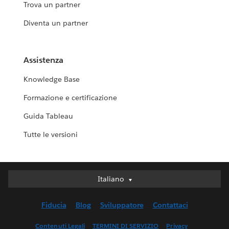
Trova un partner
Diventa un partner
Assistenza
Knowledge Base
Formazione e certificazione
Guida Tableau
Tutte le versioni
Italiano
Italiano
Deutsch
Fiducia
Blog
Sviluppatore
Contattaci
English (UK)
English (US)
Contenuti Legali
TERMINI DI SERVIZIO
Privacy