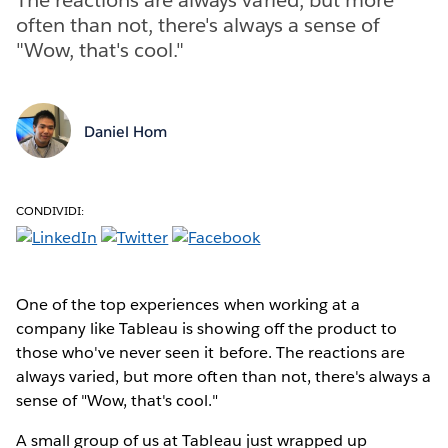
often than not, there's always a sense of
"Wow, that's cool."
Daniel Hom
CONDIVIDI:
One of the top experiences when working at a
company like Tableau is showing off the product to
those who've never seen it before. The reactions are
always varied, but more often than not, there's always a
sense of "Wow, that's cool."
A small group of us at Tableau just wrapped up