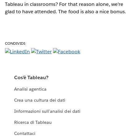
Tableau in classrooms? For that reason alone, we're
glad to have attended. The food is also a nice bonus.
CONDIVIDI:
Cos'è Tableau?
Analisi agentica
Crea una cultura dei dati
Informazioni sull'analisi dei dati
Ricerca di Tableau
Contattaci