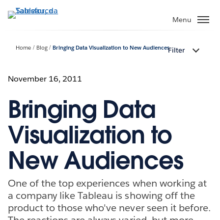
Passa
a
Menu
contenuto
principale
Home
Blog
Bringing Data Visualization to New Audiences
Filter
November 16, 2011
Bringing Data
Visualization to
New Audiences
One of the top experiences when working at
a company like Tableau is showing off the
product to those who've never seen it before.
The reactions are always varied, but more