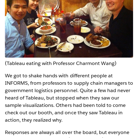
(Tableau eating with Professor Charmont Wang)
We got to shake hands with different people at
INFORMS, from professors to supply chain managers to
government logistics personnel. Quite a few had never
heard of Tableau, but stopped when they saw our
sample visualizations. Others had been told to come
check out our booth, and once they saw Tableau in
action, they realized why.
Responses are always all over the board, but everyone