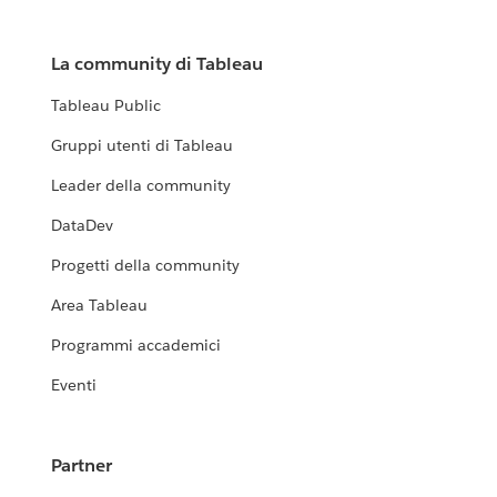
La community di Tableau
Tableau Public
Gruppi utenti di Tableau
Leader della community
DataDev
Progetti della community
Area Tableau
Programmi accademici
Eventi
Partner