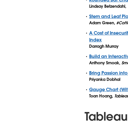
Lindsay Betzendahl
,
Stem and Leaf Plo
Adam Green
,
#Coff
A Cost of Insecu
Index
Darragh Murray
Build an Interact
Anthony Smoak
,
Smo
Bring Passion into
Priyanka Dobhal
Gauge Chart (Wit
Toan Hoang
,
Tablea
Tableau