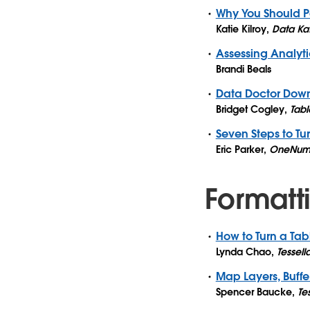
Why You Should P
Katie Kilroy
,
Data Ka
Assessing Analyti
Brandi Beals
Data Doctor Dow
Bridget Cogley
,
Tabl
Seven Steps to Tu
Eric Parker
,
OneNum
Formatti
How to Turn a Ta
Lynda Chao
,
Tessell
Map Layers, Buffe
Spencer Baucke
,
Te