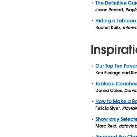
The Definitive Gu
Jason Penrod
,
Playf
Hiding a Tableau F
Rachel Kurtz
,
Interwo
Inspirat
Our Top Ten Favor
Ken Flerlage and Kev
Tableau Coaches’
Donna Coles
,
Donna
How to Make a Ra
Felicia Styer
,
Playfai
Show only Select
Marc Reid
,
datavis.
Rounded Bar Char