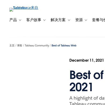
跳
转
到
主
产品
客户故事
解决方案
资源
套餐与
Toggle sub-navigation for 产品
Toggle sub-navigation for 客户故事
Toggle sub-navigation f
Toggle sub-na
要
内
容
主页
博客
Tableau Community
Best of Tableau Web
December 11, 2021
Best o
2021
A highlight of da
Tableau commun