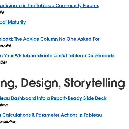
articipate in the Tableau Community Forums
tie
cal Maturity
nload: The Advice Column No One Asked For
eauFit
rn Your Whiteboards into Useful Tableau Dashboards
ber
ng, Design, Storytelling
bleau Dashboard into a Report-Ready Slide Deck
ation
r Calculations & Parameter Actions in Tableau
ssellation