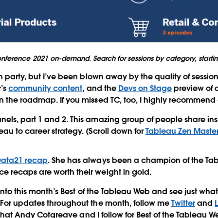
nference 2021 on-demand. Search for sessions by category, starting
ch party, but I’ve been blown away by the quality of sessio
r’s
community content
, and the
Devs on Stage
preview of 
n the roadmap. If you missed TC, too, I highly recommend
nels, part 1 and 2. This amazing group of people share in
eau to career strategy. (Scroll down for
Tableau Zen Masters
#Data21 recap
. She has always been a champion of the T
e recaps are worth their weight in gold.
ve into this month’s Best of the Tableau Web and see just w
 For updates throughout the month, follow me
Twitter
and
hat Andy Cotgreave and I follow for Best of the Tableau We