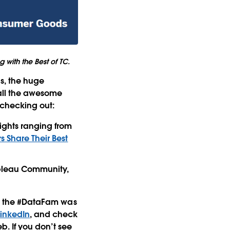
 with the Best of TC.
ns, the huge
all the awesome
 checking out:
sights ranging from
 Share Their Best
ableau Community,
hat the #DataFam was
LinkedIn
, and check
b. If you don’t see