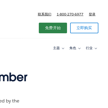
联系我们
1-800-270-6977
登录
免费开始
立即购买
主题
角色
行业
Toggle
Toggle
Toggle
sub-
sub-
sub-
navigation
navigation
navigati
for
for
for
主
角
行
题
色
业
ember
ced by the