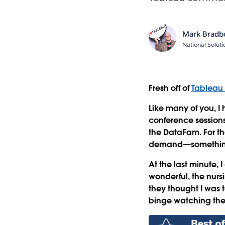
Mark Bradb
National Solut
Fresh off of
Tableau
Like many of you, I
conference sessions
the DataFam. For th
demand—something t
At the last minute,
wonderful, the nursi
they thought I was 
binge watching th