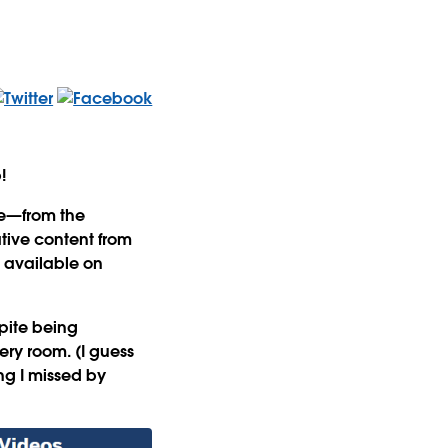
b!
ce—from the
tive content from
s available on
pite being
ery room. (I guess
ng I missed by