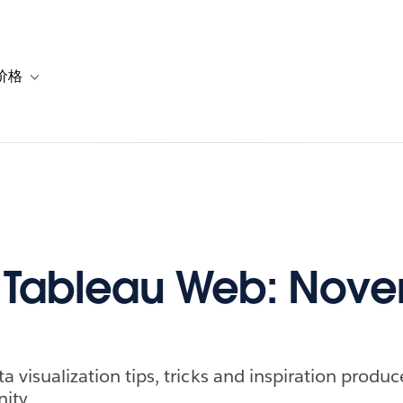
价格
or 解决方案
vigation for 资源
Toggle sub-navigation for 套餐与价格
f Tableau Web: Nov
ta visualization tips, tricks and inspiration produ
ity.