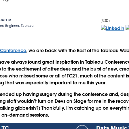
ourne
共享：
ions Engineer, Tableau
 Conference
, we are back with the Best of the Tableau We
 have always found great inspiration in Tableau Conferen
 to the excitement of attendees and the burst of new, crea
ose who missed some or all of TC21, much of the content i
hat was especially important to me this year.
 I ended up having surgery during the conference and, des
ng staff wouldn’t turn on Devs on Stage for me in the recov
talking gibberish?) Thankfully, I’m catching up on everythi
e on-demand sessions.