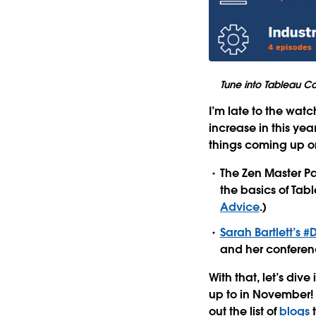
Tune into Tableau Co
I’m late to the wat
increase in this yea
things coming up o
The Zen Master Pa
the basics of Tabl
Advice
.)
Sarah Bartlett’s 
and her conferenc
With that, let’s di
up to in November!
out the list of
blogs
t