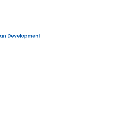
uman Development