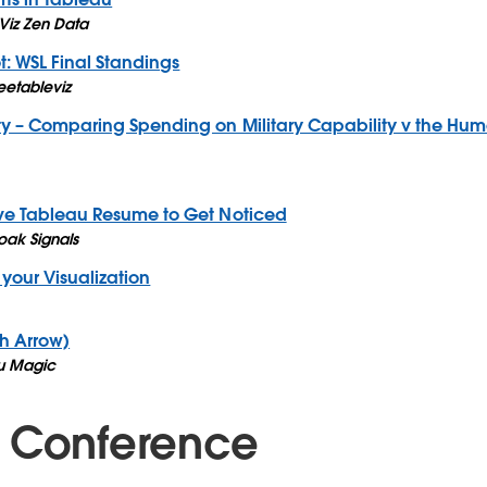
Viz Zen Data
t: WSL Final Standings
eetableviz
rity – Comparing Spending on Military Capability v the H
ive Tableau Resume to Get Noticed
ak Signals
 your Visualization
h Arrow)
u Magic
 Conference