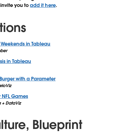
 invite you to
add it here
.
tions
 Weekends in Tableau
ber
is in Tableau
Burger with a Parameter
rioViz
y NFL Games
 + DataViz
ture, Blueprint