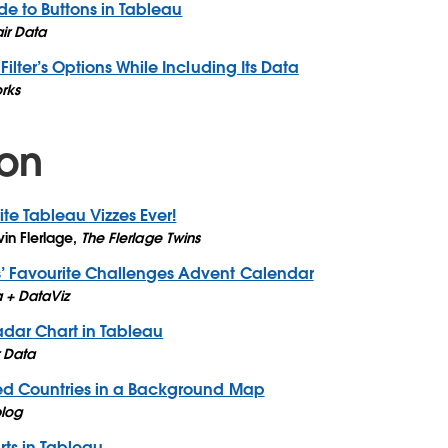
ide to Buttons in Tableau
air Data
ilter’s Options While Including Its Data
rks
ion
ite Tableau Vizzes Ever!
in Flerlage
,
The Flerlage Twins
 Favourite Challenges Advent Calendar
 + DataViz
dar Chart in Tableau
r Data
ed Countries in a Background Map
blog
ts in Tableau