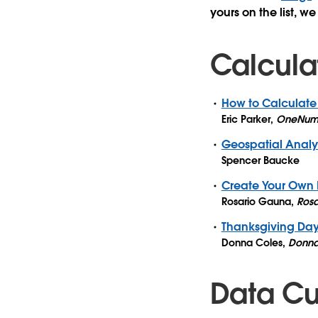
yours on the list, we
Calcula
How to Calculate
Eric Parker
,
OneNum
Geospatial Analys
Spencer Baucke
Create Your Own 
Rosario Gauna
,
Rosa
Thanksgiving Da
Donna Coles
,
Donna
Data Cul