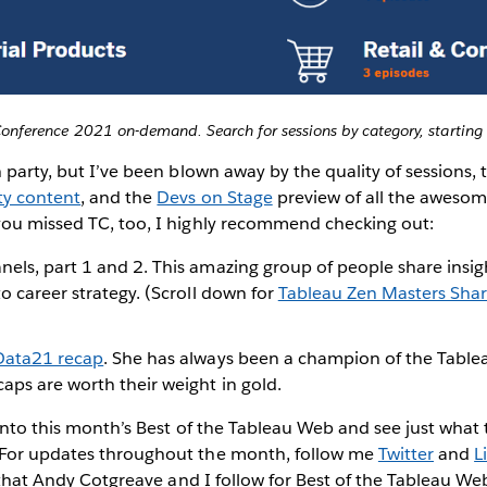
onference 2021 on-demand. Search for sessions by category, starting 
h party, but I’ve been blown away by the quality of sessions, 
y content
, and the
Devs on Stage
preview of all the aweso
you missed TC, too, I highly recommend checking out:
nels, part 1 and 2. This amazing group of people share insig
to career strategy. (Scroll down for
Tableau Zen Masters Shar
#Data21 recap
. She has always been a champion of the Tabl
aps are worth their weight in gold.
e into this month’s Best of the Tableau Web and see just wh
 For updates throughout the month, follow me
Twitter
and
L
hat Andy Cotgreave and I follow for Best of the Tableau Web