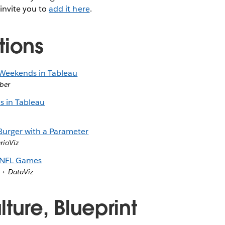
 invite you to
add it here
.
tions
 Weekends in Tableau
ber
s in Tableau
urger with a Parameter
rioViz
 NFL Games
 + DataViz
ture, Blueprint