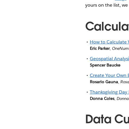
yours on the list, we
Calcula
How to Calculate
Eric Parker
,
OneNum
Geospatial Analysi
Spencer Baucke
Create Your Own B
Rosario Gauna
,
Rosa
Thanksgiving Day
Donna Coles
,
Donna
Data Cul