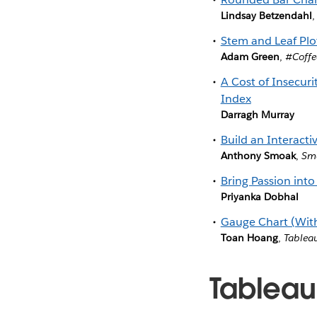
Lindsay Betzendahl
Stem and Leaf Plo
Adam Green
,
#Coffe
A Cost of Insecur
Index
Darragh Murray
Build an Interact
Anthony Smoak
,
Smo
Bring Passion into
Priyanka Dobhal
Gauge Chart (Wit
Toan Hoang
,
Tablea
Tableau