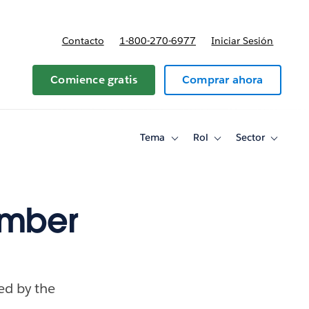
Contacto
1-800-270-6977
Iniciar Sesión
 y precios
Comience gratis
Comprar ahora
Tema
Rol
Sector
Toggle
Toggle
Toggle
sub-
sub-
sub-
navigation
navigation
navigati
for
for
for
Tema
Rol
Sector
ember
ced by the