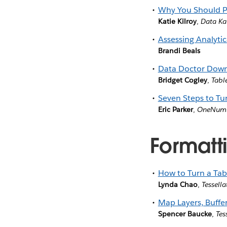
Why You Should P
Katie Kilroy
,
Data Ka
Assessing Analytic
Brandi Beals
Data Doctor Down
Bridget Cogley
,
Tabl
Seven Steps to Tu
Eric Parker
,
OneNum
Formatti
How to Turn a Tab
Lynda Chao
,
Tessella
Map Layers, Buffe
Spencer Baucke
,
Tes