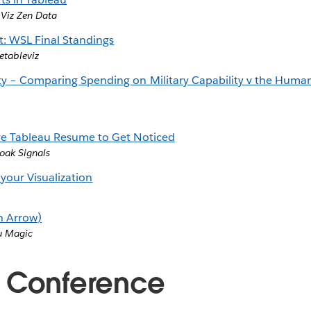
,
Viz Zen Data
t: WSL Final Standings
etableviz
ity – Comparing Spending on Military Capability v the Hum
ive Tableau Resume to Get Noticed
ak Signals
 your Visualization
h Arrow)
u Magic
 Conference