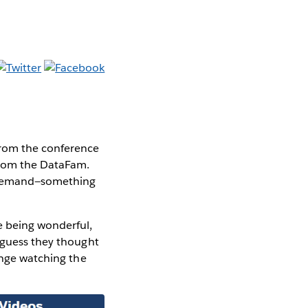
from the conference
 from the DataFam.
n demand—something
e being wonderful,
I guess they thought
inge watching the