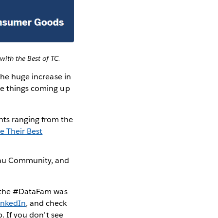
with the Best of TC.
the huge increase in
me things coming up
hts ranging from the
e Their Best
eau Community, and
at the #DataFam was
inkedIn
, and check
. If you don’t see