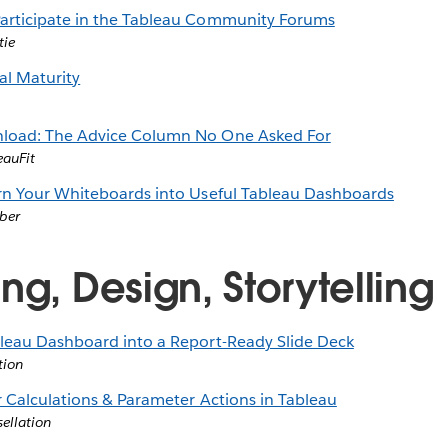
articipate in the Tableau Community Forums
tie
al Maturity
load: The Advice Column No One Asked For
eauFit
rn Your Whiteboards into Useful Tableau Dashboards
ber
ng, Design, Storytelling
leau Dashboard into a Report-Ready Slide Deck
tion
r Calculations & Parameter Actions in Tableau
sellation