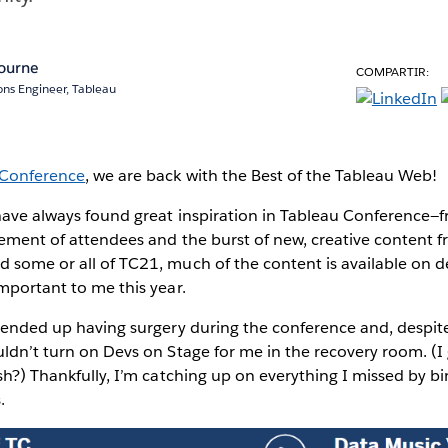
ourne
COMPARTIR:
ions Engineer, Tableau
 Conference
, we are back with the Best of the Tableau Web!
 have always found great inspiration in Tableau Conference—
tement of attendees and the burst of new, creative content
d some or all of TC21, much of the content is available o
important to me this year.
I ended up having surgery during the conference and, despit
uldn’t turn on Devs on Stage for me in the recovery room. (
ish?) Thankfully, I’m catching up on everything I missed by b
.