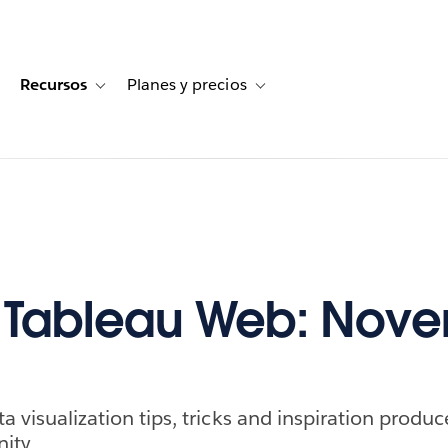
Recursos
Planes y precios
for Historias de clientes
oggle sub-navigation for Soluciones
Toggle sub-navigation for Recursos
Toggle sub-navigation for Planes
f Tableau Web: Nov
ta visualization tips, tricks and inspiration produ
ity.