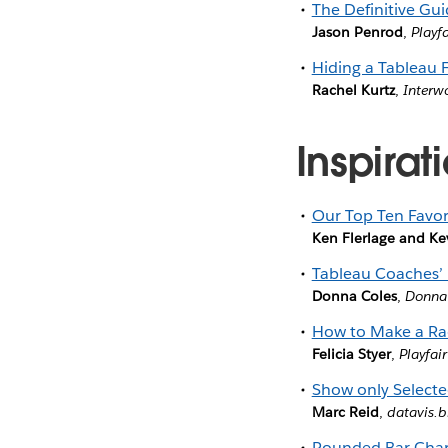
The Definitive Gui
Jason Penrod
,
Playf
Hiding a Tableau F
Rachel Kurtz
,
Interw
Inspirat
Our Top Ten Favori
Ken Flerlage and Ke
Tableau Coaches’ 
Donna Coles
,
Donna
How to Make a Rad
Felicia Styer
,
Playfai
Show only Select
Marc Reid
,
datavis.b
Rounded Bar Char