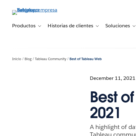
Ir
al
contenido
principal
Productos
Historias de clientes
Soluciones
Toggle sub-navigation for Productos
Toggle sub-navigation 
T
Inicio
Blog
Tableau Community
Best of Tableau Web
December 11, 2021
Best o
2021
A highlight of da
Tableau commun