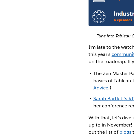
Tune into Tableau C
I’m late to the watc
this year’s
communit
on the roadmap. If 
The Zen Master Pa
basics of Tableau 
Advice
.)
Sarah Bartlett’s 
her conference rec
With that, let’s div
up to in November!
out the list of
blogs
t