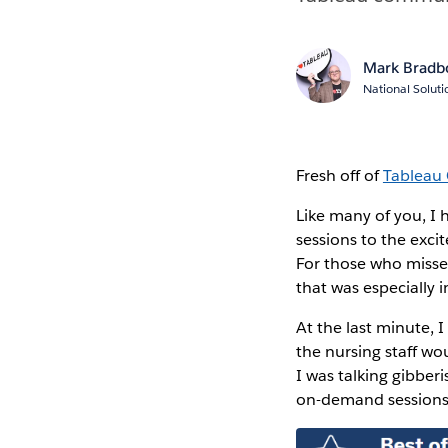
Mark Bradb
National Solut
Fresh off of
Tableau
Like many of you, I
sessions to the exci
For those who misse
that was especially 
At the last minute, 
the nursing staff wo
I was talking gibber
on-demand sessions