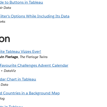
de to Buttons in Tableau
air Data
ilter’s Options While Including Its Data
orks
ion
te Tableau Vizzes Ever!
vin Flerlage
,
The Flerlage Twins
Favourite Challenges Advent Calendar
 + DataViz
ar Chart in Tableau
r Data
ed Countries in a Background Map
log
ts in Tableau