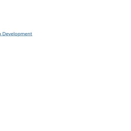
an Development