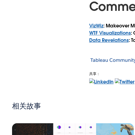
Comme
VizWiz
: Makeover M
WTF Visualizations
:
Data Revelations
: 
Tableau Communit
共享：
相关故事