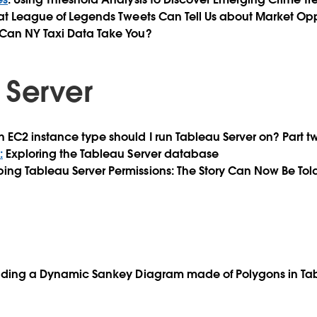
at League of Legends Tweets Can Tell Us about Market Opp
 Can NY Taxi Data Take You?
 Server
h EC2 instance type should I run Tableau Server on? Part t
:
Exploring the Tableau Server database
ing Tableau Server Permissions: The Story Can Now Be Tol
ilding a Dynamic Sankey Diagram made of Polygons in Ta