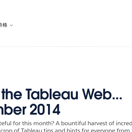
价格
or 解决方案
vigation for 资源
Toggle sub-navigation for 套餐与价格
f the Tableau Web...
ber 2014
eful for this month? A bountiful harvest of incred
crop of Tableau tips and hints for everyone from