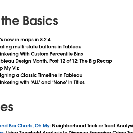
the Basics
’s new in maps in 8.2.4
eating multi-state buttons in Tableau
 Tinkering With Custom Percentile Bins
Tableau Design Month, Post 12 of 12: The Big Recap
mp My Viz
signing a Classic Timeline in Tableau
Tinkering with ‘ALL’ and ‘None’ in Titles
ses
 and Bar Charts, Oh My
: Neighborhood Trick or Treat Analysi
es
: Using Threshold Analysis to Discover Emerging Crime Tr