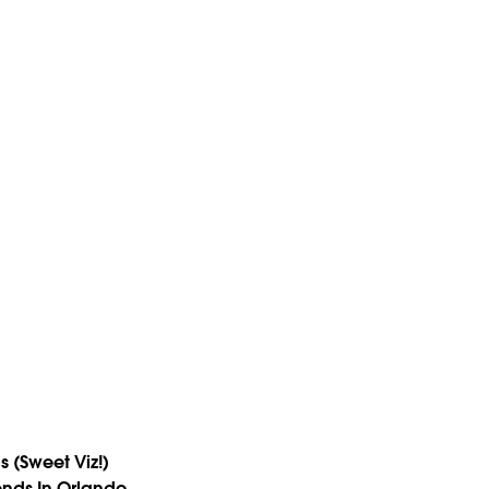
s (Sweet Viz!)
ends In Orlando