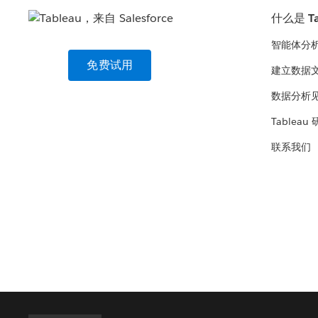
什么是 Ta
智能体分
免费试用
建立数据
数据分析
Tableau
联系我们