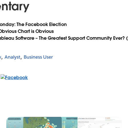
ntary
onday: The Facebook Election
 Obvious Chart is Obvious
Tableau Software – The Greatest Support Community Ever? 
y
Analyst
Business User