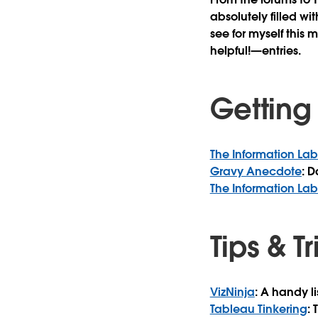
absolutely filled wi
see for myself this 
helpful!—entries.
Getting
The Information La
Gravy Anecdote
: 
The Information La
Tips & T
VizNinja
: A handy l
Tableau Tinkering
: 