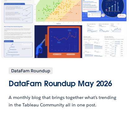
DataFam Roundup
DataFam Roundup May 2026
A monthly blog that brings together what’s trending
in the Tableau Community all in one post.