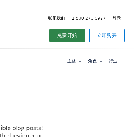
联系我们
1-800-270-6977
登录
免费开始
立即购买
主题
角色
行业
Toggle
Toggle
Toggle
sub-
sub-
sub-
navigation
navigation
navigati
for
for
for
主
角
行
题
色
业
ible blog posts!
 the beginner on