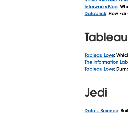
Interworks Blog
: Wh
Datablick
: How Far
Tableau
Tableau Love
: Whic
The Information Lab
Tableau Love
: Dump
Jedi
Data + Science
: Bu