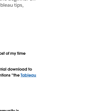
bleau tips,
ost of my time
 trial download to
tions “the
Tableau
mmunity is