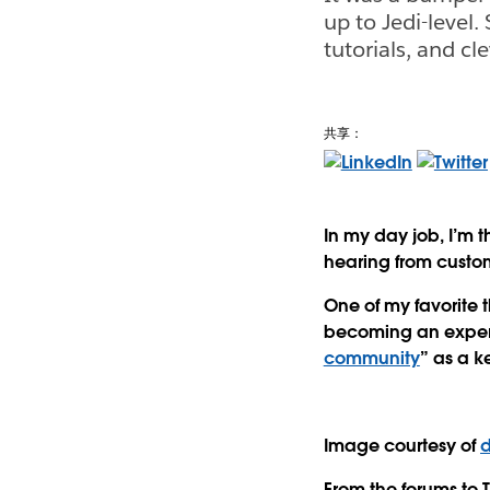
up to Jedi-level.
tutorials, and cl
共享：
In my day job, I’m 
hearing from custo
One of my favorite t
becoming an experi
community
” as a ke
Image courtesy of
d
From the forums to 