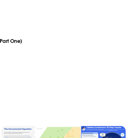
(Part One)