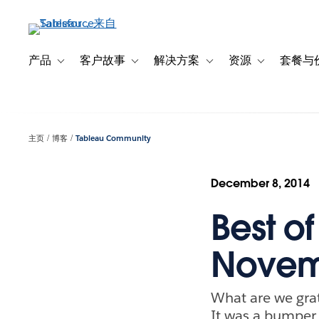
跳
转
到
主
产品
客户故事
解决方案
资源
套餐与
Toggle sub-navigation for 产品
Toggle sub-navigation for 客户故事
Toggle sub-navigation f
Toggle sub-na
要
内
容
主页
博客
Tableau Community
December 8, 2014
Best o
Novem
What are we grat
It was a bumper 