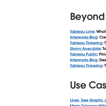
Beyond 
Tableau Love
: What
Interworks Blog
: Cr
Tableau Tinkering
:
Gravy Anecdote
: 
Tableau Public
: Pi
Interworks Blog
: De
Tableau Tinkering
: 
Use Ca
Lines, Tree Graphs,
Mario Talavera Writ