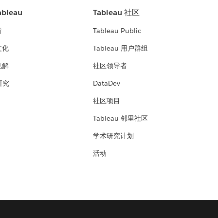
bleau
Tableau 社区
析
Tableau Public
文化
Tableau 用户群组
见解
社区领导者
 研究
DataDev
社区项目
Tableau 邻里社区
学术研究计划
活动