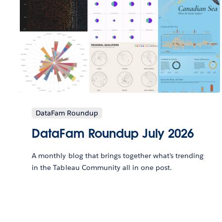
DataFam Roundup
DataFam Roundup July 2026
A monthly blog that brings together what’s trending
in the Tableau Community all in one post.