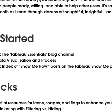
th people ready, willing, and able to help other users. It’s s
month as I read through dozens of thoughtful, insightful—a
 Started
b
: The ‘Tableau Essentials’ blog channel
Data Visualisation and Process
b
: Index of “Show Me How” posts on the Tableau Show Me 
ricks
ist of resources for icons, shapes, and flags to enhance you
Tinkering with Filtering vs. Hiding