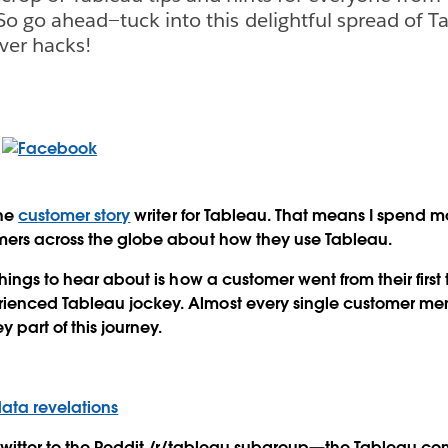
 So go ahead—tuck into this delightful spread of Ta
ever hacks!
the
customer story
writer for Tableau. That means I spend m
mers across the globe about how they use Tableau.
hings to hear about is how a customer went from their first
enced Tableau jockey. Almost every single customer men
y part of this journey.
ata revelations
Twitter to the Reddit /r/tableau subgroup—the Tableau co