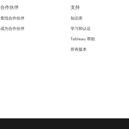
合作伙伴
支持
查找合作伙伴
知识库
成为合作伙伴
学习和认证
Tableau 帮助
所有版本