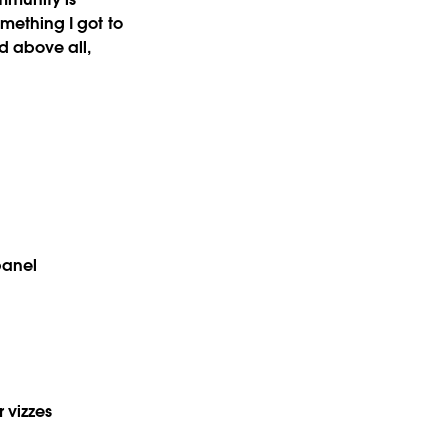
omething I got to
nd above all,
panel
r vizzes