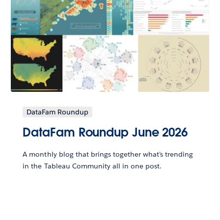
DataFam Roundup
DataFam Roundup June 2026
A monthly blog that brings together what’s trending
in the Tableau Community all in one post.