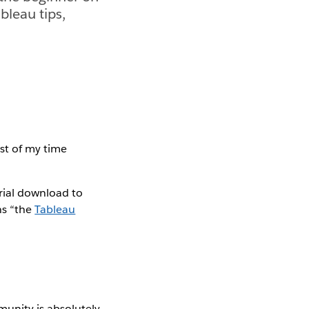
bleau tips,
st of my time
trial download to
ns “the
Tableau
unity is absolutely