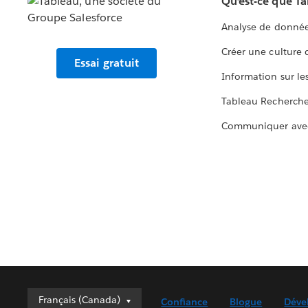
Qu’est-ce que T
Analyse de donnée
Créer une culture
Essai gratuit
Information sur le
Tableau Recherch
Communiquer ave
Français (Canada)
Français (Canada)
Confiance
Blogue
Déve