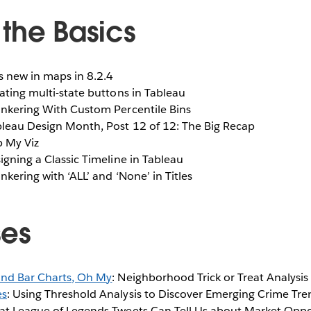
the Basics
s new in maps in 8.2.4
eating multi-state buttons in Tableau
Tinkering With Custom Percentile Bins
bleau Design Month, Post 12 of 12: The Big Recap
p My Viz
signing a Classic Timeline in Tableau
Tinkering with ‘ALL’ and ‘None’ in Titles
ses
 and Bar Charts, Oh My
: Neighborhood Trick or Treat Analysis 
es
: Using Threshold Analysis to Discover Emerging Crime Tr
at League of Legends Tweets Can Tell Us about Market Oppo