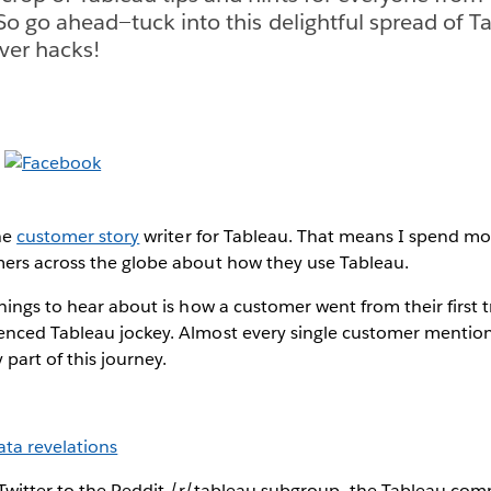
 So go ahead—tuck into this delightful spread of Ta
ever hacks!
he
customer story
writer for Tableau. That means I spend mo
ers across the globe about how they use Tableau.
hings to hear about is how a customer went from their first 
nced Tableau jockey. Almost every single customer mentio
y part of this journey.
ata revelations
Twitter to the Reddit /r/tableau subgroup—the Tableau comm