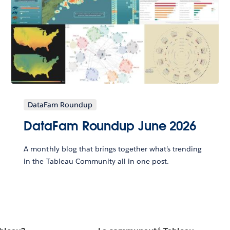
DataFam Roundup
DataFam Roundup June 2026
A monthly blog that brings together what’s trending
in the Tableau Community all in one post.