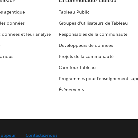
ableau?
La communauté Tableau
s agentique
Tableau Public
 des données
Groupes d’utilisateurs de Tableau
s données et leur analyse
Responsables de la communauté
e
Développeurs de données
c nous
Projets de la communauté
Carrefour Tableau
Programmes pour l’enseignement supé
Événements
loppeur
Contactez-nous