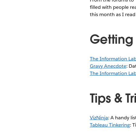
filled with people re
this month as I read
Getting
The Information La
Gravy Anecdote
: Da
The Information La
Tips & T
VizNinja
: A handy li
Tableau Tinkering
: 