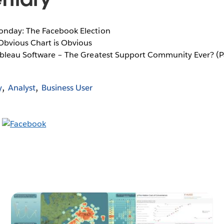
onday: The Facebook Election
 Obvious Chart is Obvious
ableau Software – The Greatest Support Community Ever? (P
y
Analyst
Business User