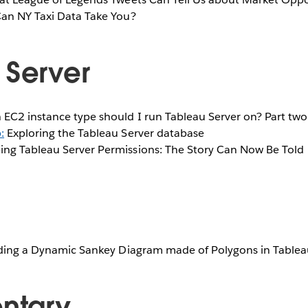
Can NY Taxi Data Take You?
 Server
 EC2 instance type should I run Tableau Server on? Part two
:
Exploring the Tableau Server database
ing Tableau Server Permissions: The Story Can Now Be Told
lding a Dynamic Sankey Diagram made of Polygons in Table
ntary