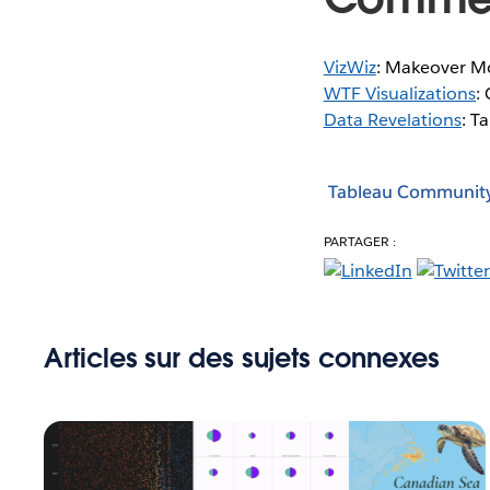
VizWiz
: Makeover M
WTF Visualizations
:
Data Revelations
: T
Tableau Communit
PARTAGER :
Articles sur des sujets connexes