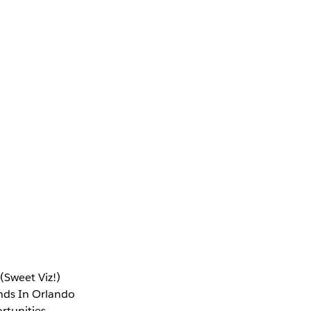
(Sweet Viz!)
ends In Orlando
rtunities