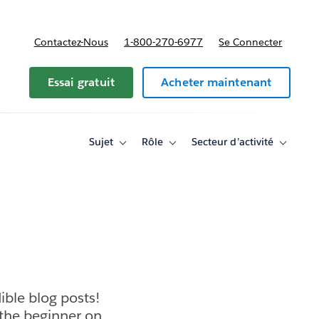
Contactez-Nous
1-800-270-6977
Se Connecter
Essai gratuit
Acheter maintenant
Sujet
Rôle
Secteur d’activité
Toggle
Toggle
Toggle
sub-
sub-
sub-
navigation
navigation
navigati
for
for
for
Sujet
Rôle
Secteur
d’activité
ible blog posts!
 the beginner on