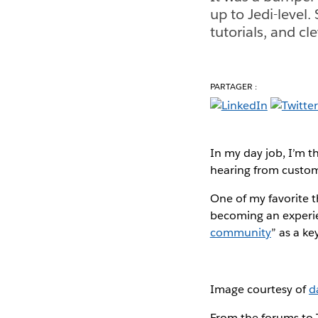
up to Jedi-level.
tutorials, and cl
PARTAGER :
In my day job, I’m t
hearing from custom
One of my favorite t
becoming an experie
community
” as a ke
Image courtesy of
d
From the forums to 