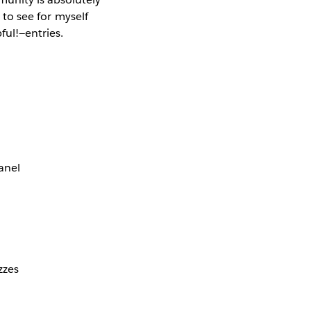
 to see for myself
ful!—entries.
anel
zzes