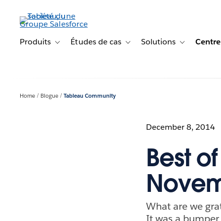
Aller
au
contenu
principal
Produits
Études de cas
Solutions
Centre
Toggle sub-navigation for Produits
Toggle sub-navigation for Étude
Toggle sub-na
Home
Blogue
Tableau Community
December 8, 2014
Best o
Novem
What are we grat
It was a bumper 