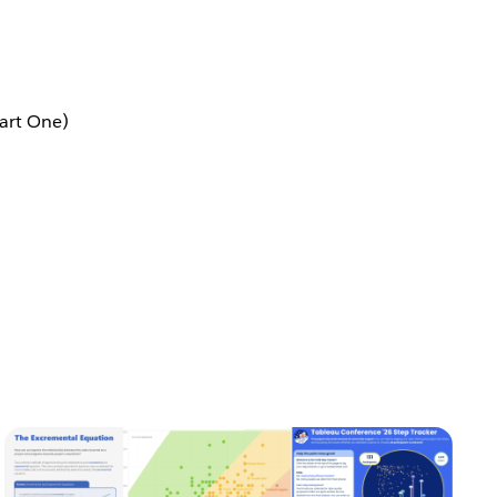
art One)