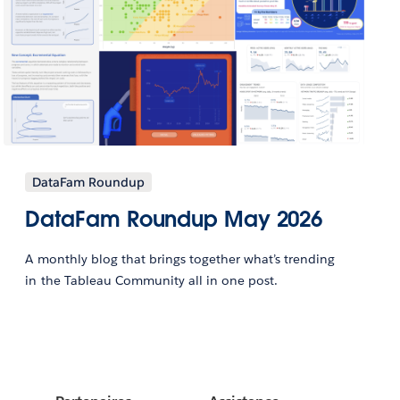
DataFam Roundup
DataFam Roundup May 2026
A monthly blog that brings together what’s trending
in the Tableau Community all in one post.