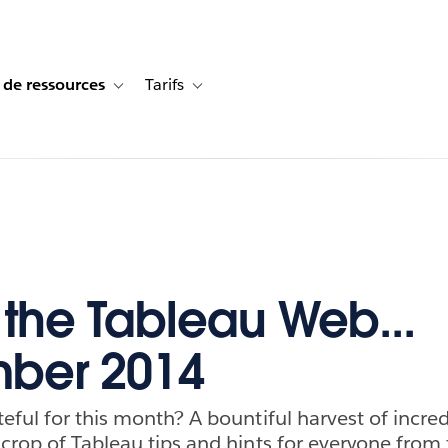
 de ressources
Tarifs
s de cas
vigation for Solutions
Toggle sub-navigation for Centre de ressources
Toggle sub-navigation for Tarifs
f the Tableau Web...
ber 2014
eful for this month? A bountiful harvest of incred
crop of Tableau tips and hints for everyone from