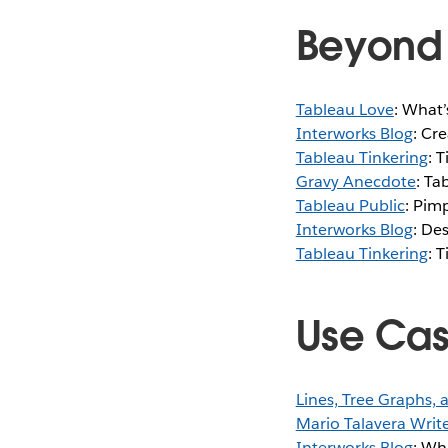
Beyond 
Tableau Love
: What’
Interworks Blog
: Cr
Tableau Tinkering
: 
Gravy Anecdote
: Ta
Tableau Public
: Pim
Interworks Blog
: De
Tableau Tinkering
: 
Use Ca
Lines, Tree Graphs,
Mario Talavera Writ
Interworks Blog
: Wh