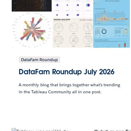
DataFam Roundup
DataFam Roundup July 2026
A monthly blog that brings together what’s trending
in the Tableau Community all in one post.