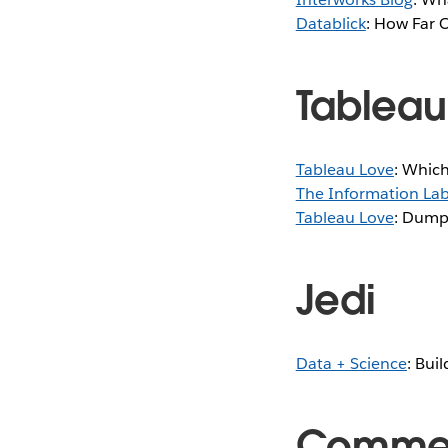
Datablick
: How Far 
Tableau
Tableau Love
: Which
The Information Lab
Tableau Love
: Dump
Jedi
Data + Science
: Bui
Comme