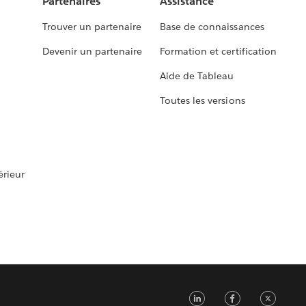
Partenaires
Assistance
Trouver un partenaire
Base de connaissances
Devenir un partenaire
Formation et certification
Aide de Tableau
Toutes les versions
rieur
LinkedIn
Faceb
Tw