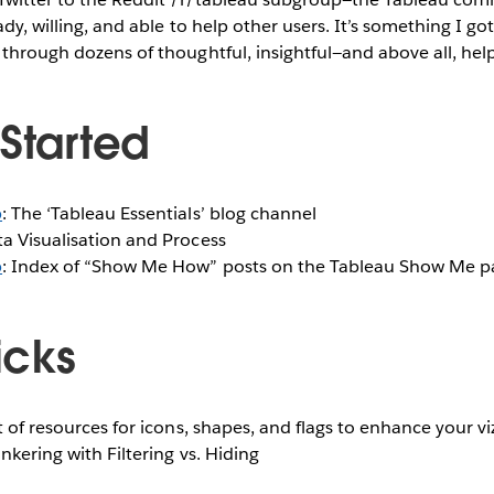
ady, willing, and able to help other users. It’s something I got
 through dozens of thoughtful, insightful—and above all, help
 Started
b
: The ‘Tableau Essentials’ blog channel
ta Visualisation and Process
b
: Index of “Show Me How” posts on the Tableau Show Me p
ricks
st of resources for icons, shapes, and flags to enhance your vi
Tinkering with Filtering vs. Hiding