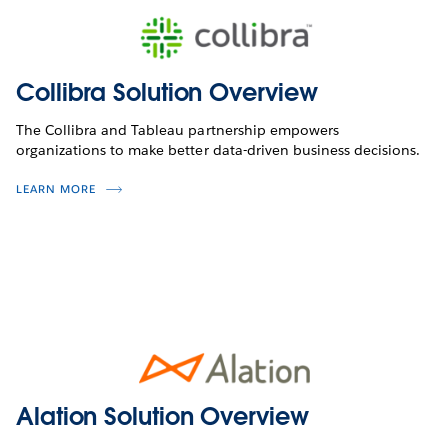
Collibra Solution Overview
The Collibra and Tableau partnership empowers
organizations to make better data-driven business decisions.
LEARN MORE
Alation Solution Overview