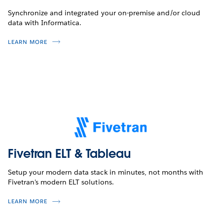
Synchronize and integrated your on-premise and/or cloud
data with Informatica.
LEARN MORE
Fivetran ELT & Tableau
Setup your modern data stack in minutes, not months with
Fivetran's modern ELT solutions.
LEARN MORE