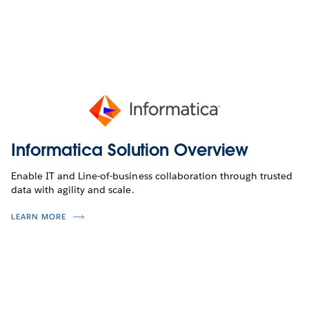
Informatica Solution Overview
Enable IT and Line-of-business collaboration through trusted
data with agility and scale.
LEARN MORE