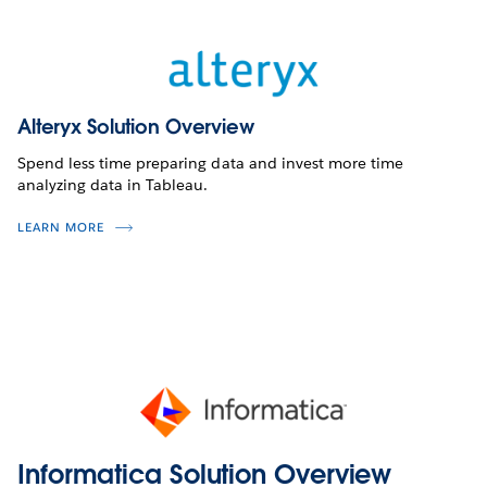
Alteryx Solution Overview
Spend less time preparing data and invest more time
analyzing data in Tableau.
LEARN MORE
Informatica Solution Overview