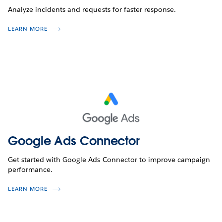
Analyze incidents and requests for faster response.
LEARN MORE
Google Ads Connector
Get started with Google Ads Connector to improve campaign
performance.
LEARN MORE