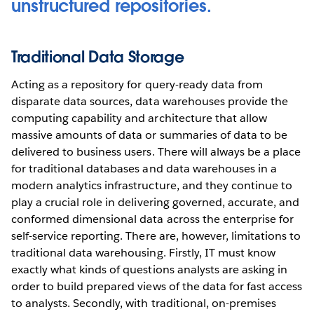
unstructured repositories.
Traditional Data Storage
Acting as a repository for query-ready data from
disparate data sources, data warehouses provide the
computing capability and architecture that allow
massive amounts of data or summaries of data to be
delivered to business users. There will always be a place
for traditional databases and data warehouses in a
modern analytics infrastructure, and they continue to
play a crucial role in delivering governed, accurate, and
conformed dimensional data across the enterprise for
self-service reporting. There are, however, limitations to
traditional data warehousing. Firstly, IT must know
exactly what kinds of questions analysts are asking in
order to build prepared views of the data for fast access
to analysts. Secondly, with traditional, on-premises