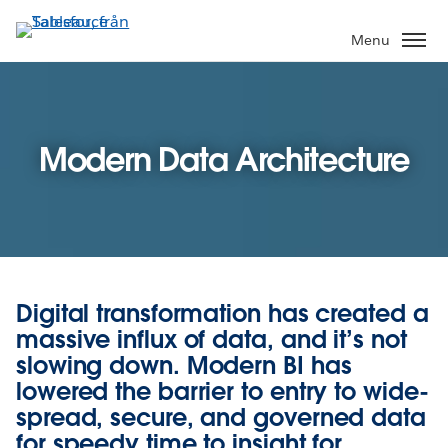
Gå
vidare
Menu
till
huvudinnehållet
Modern Data Architecture
Digital transformation has created a
massive influx of data, and it’s not
slowing down. Modern BI has
lowered the barrier to entry to wide-
spread, secure, and governed data
for speedy time to insight for