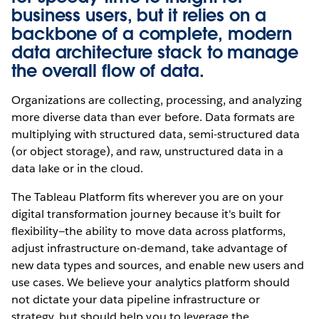
business users, but it relies on a
backbone of a complete, modern
data architecture stack to manage
the overall flow of data.
Organizations are collecting, processing, and analyzing
more diverse data than ever before. Data formats are
multiplying with structured data, semi-structured data
(or object storage), and raw, unstructured data in a
data lake or in the cloud.
The Tableau Platform fits wherever you are on your
digital transformation journey because it's built for
flexibility—the ability to move data across platforms,
adjust infrastructure on-demand, take advantage of
new data types and sources, and enable new users and
use cases. We believe your analytics platform should
not dictate your data pipeline infrastructure or
strategy, but should help you to leverage the