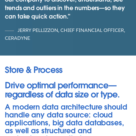
trends and outliers in the numbers—so they
can take quick action.
JERRY PELLIZZON, CHIEF FINANCIAL OFFICER,
CERADYNE
Store & Process
Drive optimal performance—
regardless of data size or type.
A modern data architecture should
handle any data source: cloud
applications, big data databases,
as well as structured and