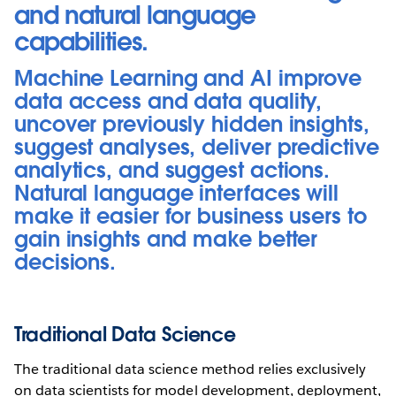
and natural language
capabilities.
Machine Learning and AI improve
data access and data quality,
uncover previously hidden insights,
suggest analyses, deliver predictive
analytics, and suggest actions.
Natural language interfaces will
make it easier for business users to
gain insights and make better
decisions.
Traditional Data Science
The traditional data science method relies exclusively
on data scientists for model development, deployment,