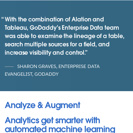
With the combination of Alation and
Tableau, GoDaddy’s Enterprise Data team
was able to examine the lineage of a table,
search multiple sources for a field, and
increase visibility and control.
SHARON GRAVES, ENTERPRISE DATA
EVANGELIST, GODADDY
Analyze & Augment
Analytics get smarter with
automated machine learning