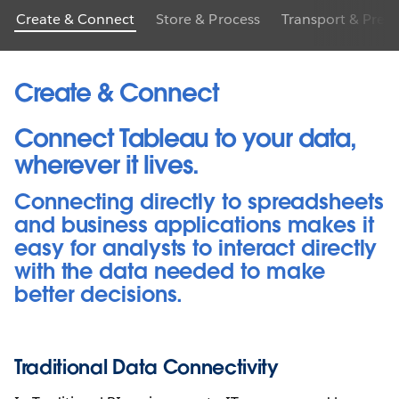
Create & Connect
Store & Process
Transport & Prep
Create & Connect
Connect Tableau to your data,
wherever it lives.
Connecting directly to spreadsheets
and business applications makes it
easy for analysts to interact directly
with the data needed to make
better decisions.
Traditional Data Connectivity