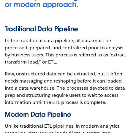
or modern approach.
Traditional Data Pipeline
In the traditional data pipeline, all data must be
processed, prepared, and centralized prior to analysis
by business users. This process is referred to as “extract-
transform-load,” or ETL.
Raw, unstructured data can be extracted, but it often
needs massaging and reshaping before it can loaded
into a data warehouse. The processes devoted to data
prep and structuring require users to wait to access
information until the ETL process is complete.
Modern Data Pipeline
Unlike traditional ETL pipelines, in modern analytics