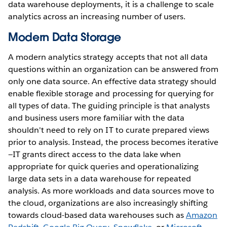
data warehouse deployments, it is a challenge to scale
analytics across an increasing number of users.
Modern Data Storage
A modern analytics strategy accepts that not all data
questions within an organization can be answered from
only one data source. An effective data strategy should
enable flexible storage and processing for querying for
all types of data. The guiding principle is that analysts
and business users more familiar with the data
shouldn't need to rely on IT to curate prepared views
prior to analysis. Instead, the process becomes iterative
—IT grants direct access to the data lake when
appropriate for quick queries and operationalizing
large data sets in a data warehouse for repeated
analysis. As more workloads and data sources move to
the cloud, organizations are also increasingly shifting
towards cloud-based data warehouses such as
Amazon