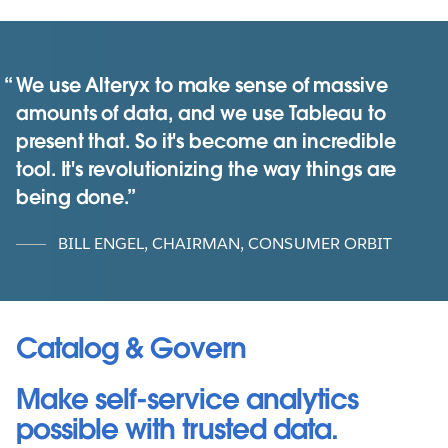
We use Alteryx to make sense of massive
amounts of data, and we use Tableau to
present that. So it's become an incredible
tool. It's revolutionizing the way things are
being done.
BILL ENGEL, CHAIRMAN, CONSUMER ORBIT
Catalog & Govern
Make self-service analytics
possible with trusted data.