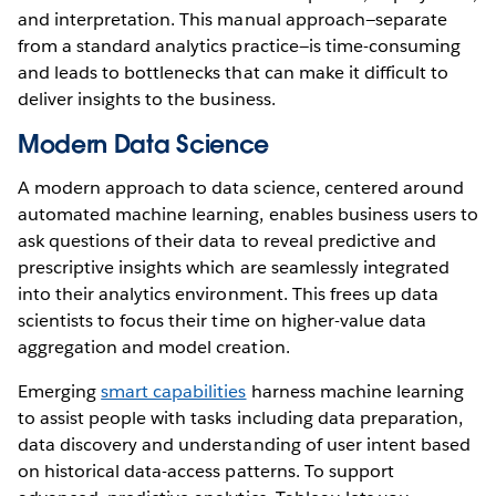
and interpretation. This manual approach—separate
from a standard analytics practice—is time-consuming
and leads to bottlenecks that can make it difficult to
deliver insights to the business.
Modern Data Science
A modern approach to data science, centered around
automated machine learning, enables business users to
ask questions of their data to reveal predictive and
prescriptive insights which are seamlessly integrated
into their analytics environment. This frees up data
scientists to focus their time on higher-value data
aggregation and model creation.
Emerging
smart capabilities
harness machine learning
to assist people with tasks including data preparation,
data discovery and understanding of user intent based
on historical data-access patterns. To support