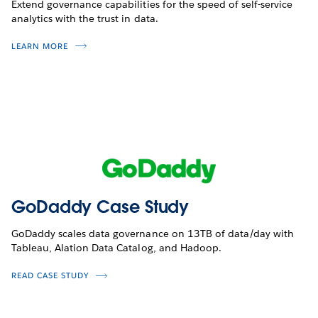
Extend governance capabilities for the speed of self-service
analytics with the trust in data.
LEARN MORE
GoDaddy Case Study
GoDaddy scales data governance on 13TB of data/day with
Tableau, Alation Data Catalog, and Hadoop.
READ CASE STUDY