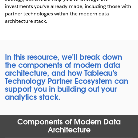
investments you’ve already made, including those with
partner technologies within the modern data
architecture stack.
In this resource, we'll break down
the components of modern data
architecture, and how Tableau's
Technology Partner Ecosystem can
support you in building out your
analytics stack.
Components of Modern Data
Architecture