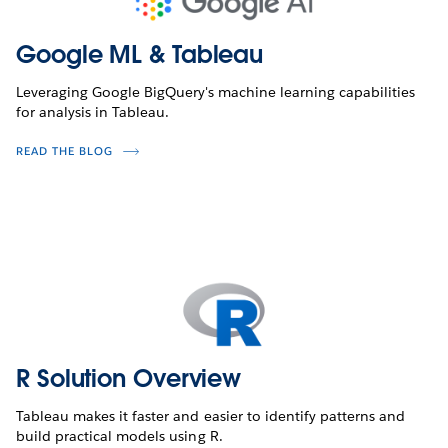
Google ML & Tableau
Leveraging Google BigQuery's machine learning capabilities
for analysis in Tableau.
READ THE BLOG
R Solution Overview
Tableau makes it faster and easier to identify patterns and
build practical models using R.