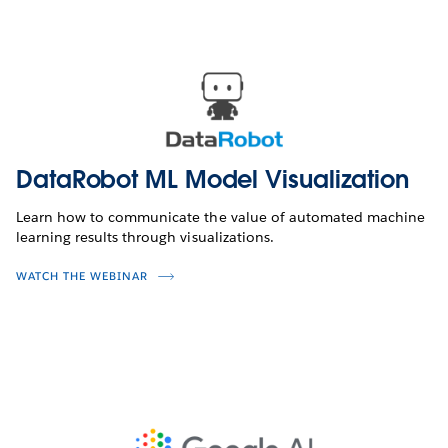
DataRobot ML Model Visualization
Learn how to communicate the value of automated machine
learning results through visualizations.
WATCH THE WEBINAR