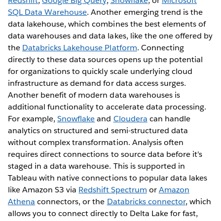
Redshift
,
Google Big Query
,
Snowflake
, or
Microsoft
SQL Data Warehouse
. Another emerging trend is the
data lakehouse, which combines the best elements of
data warehouses and data lakes, like the one offered by
the
Databricks Lakehouse Platform
. Connecting
directly to these data sources opens up the potential
for organizations to quickly scale underlying cloud
infrastructure as demand for data access surges.
Another benefit of modern data warehouses is
additional functionality to accelerate data processing.
For example,
Snowflake
and
Cloudera
can handle
analytics on structured and semi-structured data
without complex transformation. Analysis often
requires direct connections to source data before it's
staged in a data warehouse. This is supported in
Tableau with native connections to popular data lakes
like Amazon S3 via
Redshift Spectrum
or
Amazon
Athena
connectors, or the
Databricks connector
, which
allows you to connect directly to Delta Lake for fast,