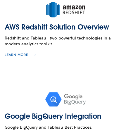
AWS Redshift Solution Overview
Redshift and Tableau - two powerful technologies in a
modern analytics toolkit.
LEARN MORE
Google BigQuery Integration
Google BigQuery and Tableau Best Practices.