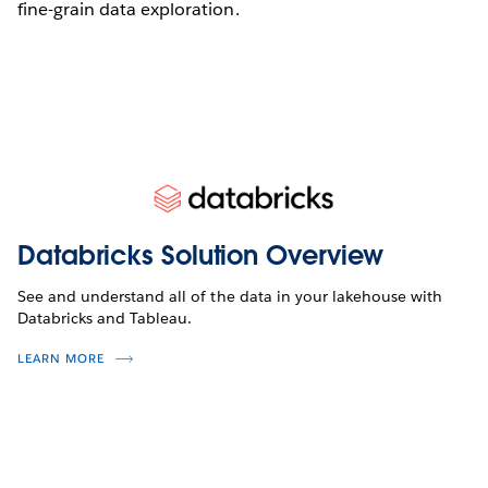
fine-grain data exploration.
Databricks Solution Overview
See and understand all of the data in your lakehouse with
Databricks and Tableau.
LEARN MORE