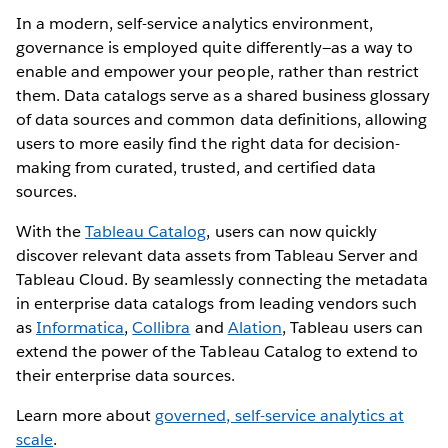
In a modern, self-service analytics environment,
governance is employed quite differently—as a way to
enable and empower your people, rather than restrict
them. Data catalogs serve as a shared business glossary
of data sources and common data definitions, allowing
users to more easily find the right data for decision-
making from curated, trusted, and certified data
sources.
With the
Tableau Catalog
, users can now quickly
discover relevant data assets from Tableau Server and
Tableau Cloud. By seamlessly connecting the metadata
in enterprise data catalogs from leading vendors such
as
Informatica
,
Collibra
and
Alation
, Tableau users can
extend the power of the Tableau Catalog to extend to
their enterprise data sources.
Learn more about
governed, self-service analytics at
scale
.