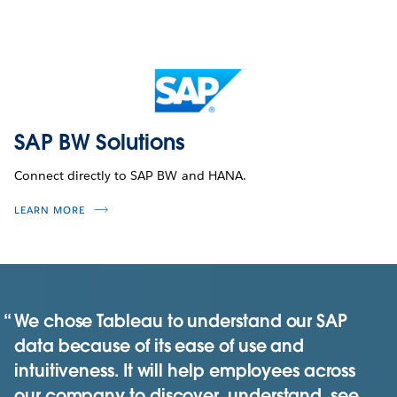
SAP BW Solutions
Connect directly to SAP BW and HANA.
LEARN MORE
We chose Tableau to understand our SAP
data because of its ease of use and
intuitiveness. It will help employees across
our company to discover, understand, see