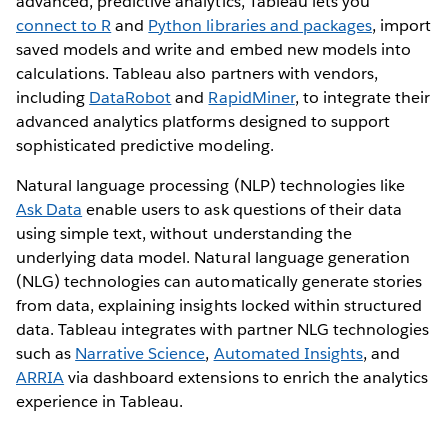
advanced, predictive analytics, Tableau lets you
connect to R
and
Python libraries and packages
, import
saved models and write and embed new models into
calculations. Tableau also partners with vendors,
including
DataRobot
and
RapidMiner
, to integrate their
advanced analytics platforms designed to support
sophisticated predictive modeling.
Natural language processing (NLP) technologies like
Ask Data
enable users to ask questions of their data
using simple text, without understanding the
underlying data model. Natural language generation
(NLG) technologies can automatically generate stories
from data, explaining insights locked within structured
data. Tableau integrates with partner NLG technologies
such as
Narrative Science
,
Automated Insights
, and
ARRIA
via dashboard extensions to enrich the analytics
experience in Tableau.