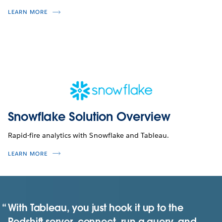
LEARN MORE
Snowflake Solution Overview
Rapid-fire analytics with Snowflake and Tableau.
LEARN MORE
With Tableau, you just hook it up to the
Redshift server, connect, run a query, and