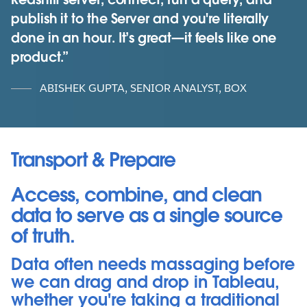
publish it to the Server and you're literally
done in an hour. It’s great—it feels like one
product.
ABISHEK GUPTA, SENIOR ANALYST, BOX
Transport & Prepare
Access, combine, and clean
data to serve as a single source
of truth.
Data often needs massaging before
we can drag and drop in Tableau,
whether you're taking a traditional