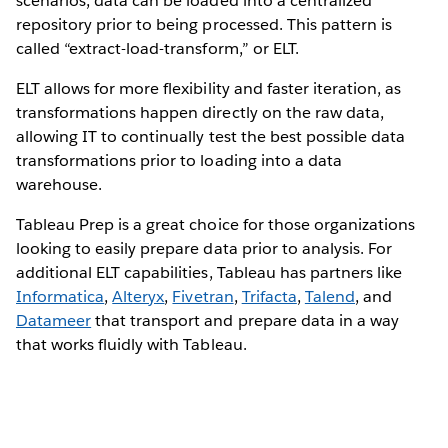
scenarios, data can be loaded into a centralized
repository prior to being processed. This pattern is
called “extract-load-transform,” or ELT.
ELT allows for more flexibility and faster iteration, as
transformations happen directly on the raw data,
allowing IT to continually test the best possible data
transformations prior to loading into a data
warehouse.
Tableau Prep is a great choice for those organizations
looking to easily prepare data prior to analysis. For
additional ELT capabilities, Tableau has partners like
Informatica
,
Alteryx
,
Fivetran
,
Trifacta
,
Talend
, and
Datameer
that transport and prepare data in a way
that works fluidly with Tableau.