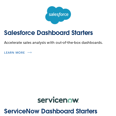
Salesforce Dashboard Starters
Accelerate sales analysis with out-of-the-box dashboards.
LEARN MORE
ServiceNow Dashboard Starters