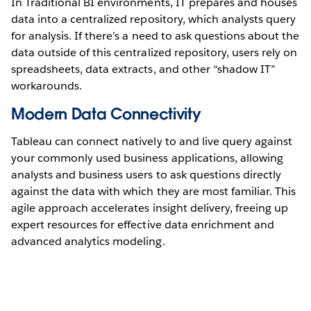
In Traditional BI environments, IT prepares and houses
data into a centralized repository, which analysts query
for analysis. If there’s a need to ask questions about the
data outside of this centralized repository, users rely on
spreadsheets, data extracts, and other “shadow IT”
workarounds.
Modern Data Connectivity
Tableau can connect natively to and live query against
your commonly used business applications, allowing
analysts and business users to ask questions directly
against the data with which they are most familiar. This
agile approach accelerates insight delivery, freeing up
expert resources for effective data enrichment and
advanced analytics modeling.