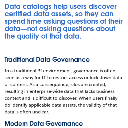
Data catalogs help users discover
certified data assets, so they can
spend time asking questions of their
data—not asking questions about
the quality of that data.
Traditional Data Governance
In a traditional BI environment, governance is often
seen as a way for IT to restrict access or lock down data
or content. As a consequence, silos are created,
resulting in enterprise-wide data that lacks business
context and is difficult to discover. When users finally
do identify applicable data assets, the validity of that
data is often unclear.
Modern Data Governance