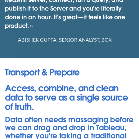
publish it to the Server and you're literally
done in an hour. It’s great—it feels like one
product.
ABISHEK GUPTA, SENIOR ANALYST, BOX
Transport & Prepare
Access, combine, and clean
data to serve as a single source
of truth.
Data often needs massaging before
we can drag and drop in Tableau,
whether you're taking a traditional