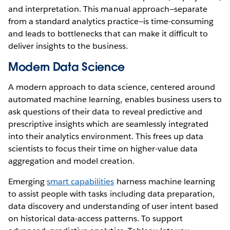
and interpretation. This manual approach—separate
from a standard analytics practice—is time-consuming
and leads to bottlenecks that can make it difficult to
deliver insights to the business.
Modern Data Science
A modern approach to data science, centered around
automated machine learning, enables business users to
ask questions of their data to reveal predictive and
prescriptive insights which are seamlessly integrated
into their analytics environment. This frees up data
scientists to focus their time on higher-value data
aggregation and model creation.
Emerging
smart capabilities
harness machine learning
to assist people with tasks including data preparation,
data discovery and understanding of user intent based
on historical data-access patterns. To support