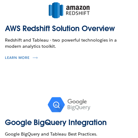
AWS Redshift Solution Overview
Redshift and Tableau - two powerful technologies in a
modern analytics toolkit.
LEARN MORE
Google BigQuery Integration
Google BigQuery and Tableau Best Practices.