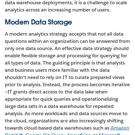
data warehouse deployments, it is a challenge to scale
analytics across an increasing number of users.
Modern Data Storage
A modern analytics strategy accepts that not all data
questions within an organization can be answered from
only one data source. An effective data strategy should
enable flexible storage and processing for querying for
all types of data. The guiding principle is that analysts
and business users more familiar with the data
shouldn't need to rely on IT to curate prepared views
prior to analysis. Instead, the process becomes iterative
—IT grants direct access to the data lake when
appropriate for quick queries and operationalizing
large data sets in a data warehouse for repeated
analysis. As more workloads and data sources move to
the cloud, organizations are also increasingly shifting
towards cloud-based data warehouses such as
Amazon