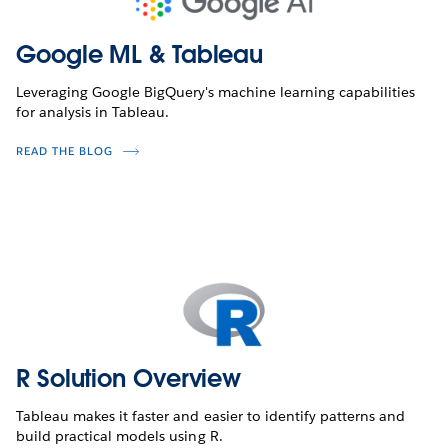
Google ML & Tableau
Leveraging Google BigQuery's machine learning capabilities
for analysis in Tableau.
READ THE BLOG
R Solution Overview
Tableau makes it faster and easier to identify patterns and
build practical models using R.