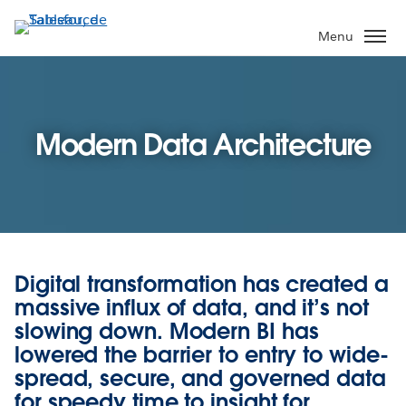
Aller
au
Menu
contenu
principal
Modern Data Architecture
Digital transformation has created a
massive influx of data, and it’s not
slowing down. Modern BI has
lowered the barrier to entry to wide-
spread, secure, and governed data
for speedy time to insight for