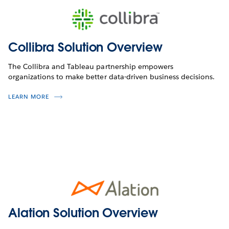
Collibra Solution Overview
The Collibra and Tableau partnership empowers
organizations to make better data-driven business decisions.
LEARN MORE
Alation Solution Overview