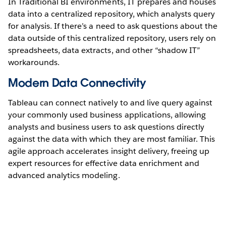
In Traditional BI environments, IT prepares and houses
data into a centralized repository, which analysts query
for analysis. If there’s a need to ask questions about the
data outside of this centralized repository, users rely on
spreadsheets, data extracts, and other “shadow IT”
workarounds.
Modern Data Connectivity
Tableau can connect natively to and live query against
your commonly used business applications, allowing
analysts and business users to ask questions directly
against the data with which they are most familiar. This
agile approach accelerates insight delivery, freeing up
expert resources for effective data enrichment and
advanced analytics modeling.