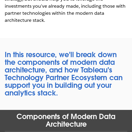
investments you’ve already made, including those with
partner technologies within the modern data
architecture stack.
In this resource, we'll break down
the components of modern data
architecture, and how Tableau's
Technology Partner Ecosystem can
support you in building out your
analytics stack.
Components of Modern Data
Architecture