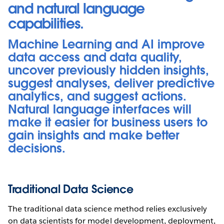
and natural language
capabilities.
Machine Learning and AI improve
data access and data quality,
uncover previously hidden insights,
suggest analyses, deliver predictive
analytics, and suggest actions.
Natural language interfaces will
make it easier for business users to
gain insights and make better
decisions.
Traditional Data Science
The traditional data science method relies exclusively
on data scientists for model development, deployment,