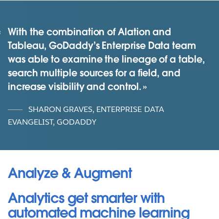
With the combination of Alation and
Tableau, GoDaddy’s Enterprise Data team
was able to examine the lineage of a table,
search multiple sources for a field, and
increase visibility and control.
SHARON GRAVES, ENTERPRISE DATA
EVANGELIST, GODADDY
Analyze & Augment
Analytics get smarter with
automated machine learning