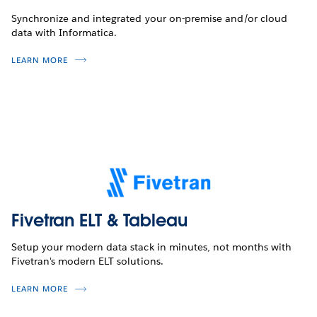
Synchronize and integrated your on-premise and/or cloud
data with Informatica.
LEARN MORE
Fivetran ELT & Tableau
Setup your modern data stack in minutes, not months with
Fivetran's modern ELT solutions.
LEARN MORE