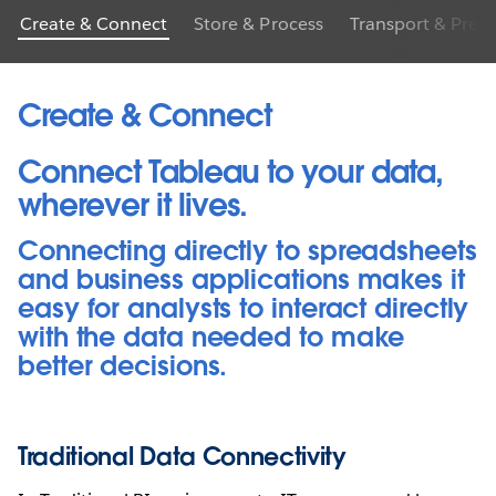
Create & Connect
Store & Process
Transport & Prep
Create & Connect
Connect Tableau to your data,
wherever it lives.
Connecting directly to spreadsheets
and business applications makes it
easy for analysts to interact directly
with the data needed to make
better decisions.
Traditional Data Connectivity