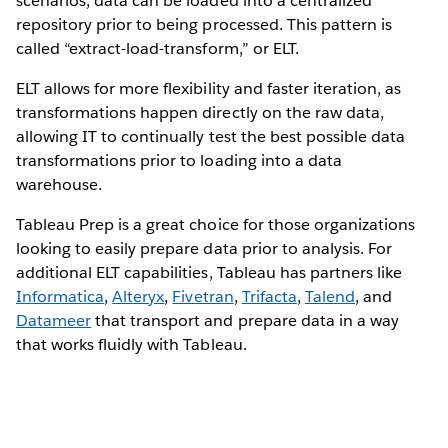
scenarios, data can be loaded into a centralized
repository prior to being processed. This pattern is
called “extract-load-transform,” or ELT.
ELT allows for more flexibility and faster iteration, as
transformations happen directly on the raw data,
allowing IT to continually test the best possible data
transformations prior to loading into a data
warehouse.
Tableau Prep is a great choice for those organizations
looking to easily prepare data prior to analysis. For
additional ELT capabilities, Tableau has partners like
Informatica
,
Alteryx
,
Fivetran
,
Trifacta
,
Talend
, and
Datameer
that transport and prepare data in a way
that works fluidly with Tableau.