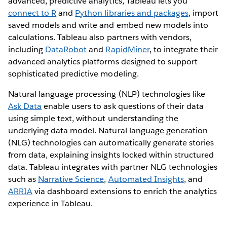
advanced, predictive analytics, Tableau lets you
connect to R
and
Python libraries and packages
, import
saved models and write and embed new models into
calculations. Tableau also partners with vendors,
including
DataRobot
and
RapidMiner
, to integrate their
advanced analytics platforms designed to support
sophisticated predictive modeling.
Natural language processing (NLP) technologies like
Ask Data
enable users to ask questions of their data
using simple text, without understanding the
underlying data model. Natural language generation
(NLG) technologies can automatically generate stories
from data, explaining insights locked within structured
data. Tableau integrates with partner NLG technologies
such as
Narrative Science
,
Automated Insights
, and
ARRIA
via dashboard extensions to enrich the analytics
experience in Tableau.