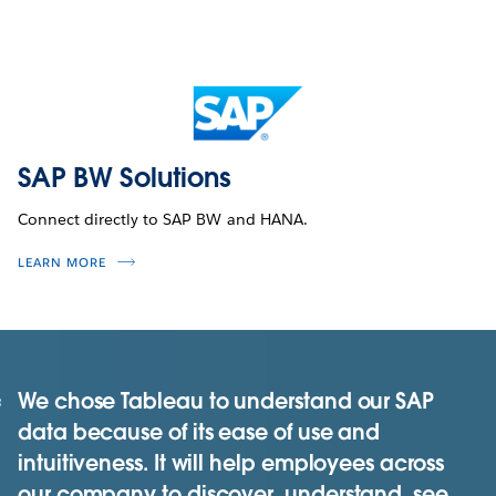
SAP BW Solutions
Connect directly to SAP BW and HANA.
LEARN MORE
We chose Tableau to understand our SAP
data because of its ease of use and
intuitiveness. It will help employees across
our company to discover, understand, see