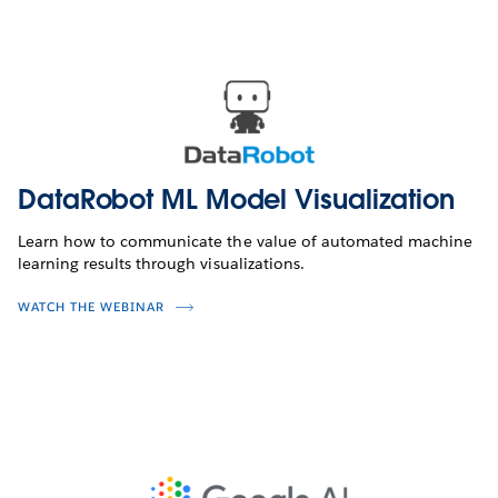
DataRobot ML Model Visualization
Learn how to communicate the value of automated machine
learning results through visualizations.
WATCH THE WEBINAR