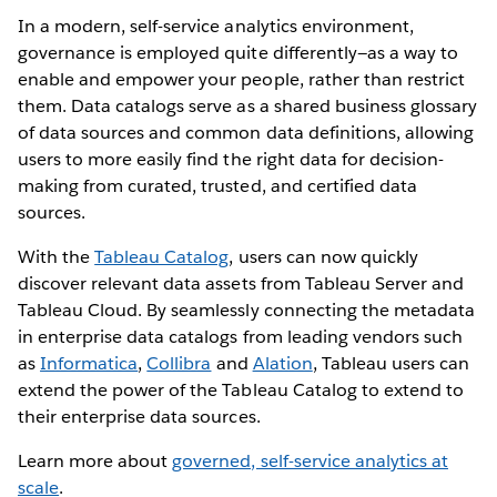
In a modern, self-service analytics environment,
governance is employed quite differently—as a way to
enable and empower your people, rather than restrict
them. Data catalogs serve as a shared business glossary
of data sources and common data definitions, allowing
users to more easily find the right data for decision-
making from curated, trusted, and certified data
sources.
With the
Tableau Catalog
, users can now quickly
discover relevant data assets from Tableau Server and
Tableau Cloud. By seamlessly connecting the metadata
in enterprise data catalogs from leading vendors such
as
Informatica
,
Collibra
and
Alation
, Tableau users can
extend the power of the Tableau Catalog to extend to
their enterprise data sources.
Learn more about
governed, self-service analytics at
scale
.