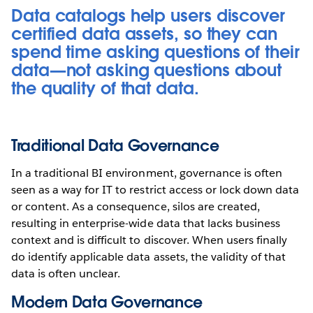
Data catalogs help users discover
certified data assets, so they can
spend time asking questions of their
data—not asking questions about
the quality of that data.
Traditional Data Governance
In a traditional BI environment, governance is often
seen as a way for IT to restrict access or lock down data
or content. As a consequence, silos are created,
resulting in enterprise-wide data that lacks business
context and is difficult to discover. When users finally
do identify applicable data assets, the validity of that
data is often unclear.
Modern Data Governance