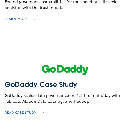
Extend governance capabilities for the speed of self-service
analytics with the trust in data.
LEARN MORE
GoDaddy Case Study
GoDaddy scales data governance on 13TB of data/day with
Tableau, Alation Data Catalog, and Hadoop.
READ CASE STUDY