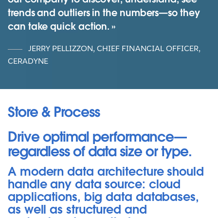
trends and outliers in the numbers—so they
can take quick action.
JERRY PELLIZZON, CHIEF FINANCIAL OFFICER,
CERADYNE
Store & Process
Drive optimal performance—
regardless of data size or type.
A modern data architecture should
handle any data source: cloud
applications, big data databases,
as well as structured and