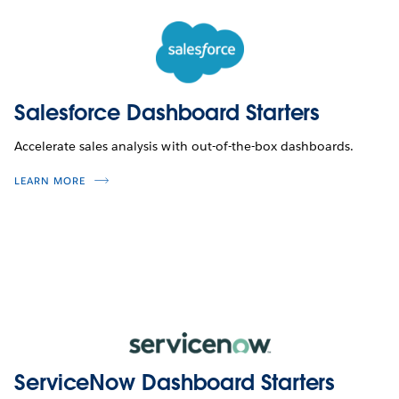
Salesforce Dashboard Starters
Accelerate sales analysis with out-of-the-box dashboards.
LEARN MORE
ServiceNow Dashboard Starters