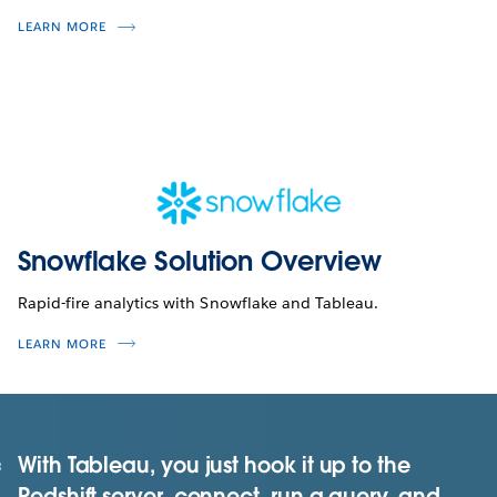
LEARN MORE
Snowflake Solution Overview
Rapid-fire analytics with Snowflake and Tableau.
LEARN MORE
With Tableau, you just hook it up to the
Redshift server, connect, run a query, and