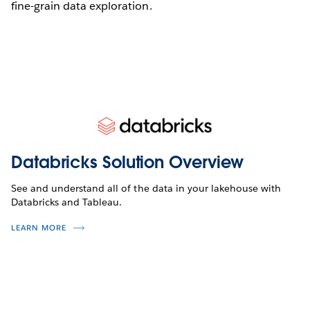
fine-grain data exploration.
Databricks Solution Overview
See and understand all of the data in your lakehouse with
Databricks and Tableau.
LEARN MORE