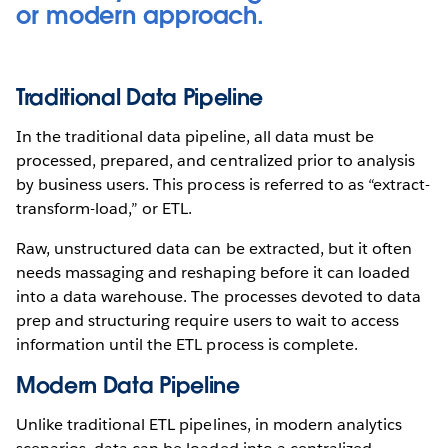
or modern approach.
Traditional Data Pipeline
In the traditional data pipeline, all data must be
processed, prepared, and centralized prior to analysis
by business users. This process is referred to as “extract-
transform-load,” or ETL.
Raw, unstructured data can be extracted, but it often
needs massaging and reshaping before it can loaded
into a data warehouse. The processes devoted to data
prep and structuring require users to wait to access
information until the ETL process is complete.
Modern Data Pipeline
Unlike traditional ETL pipelines, in modern analytics