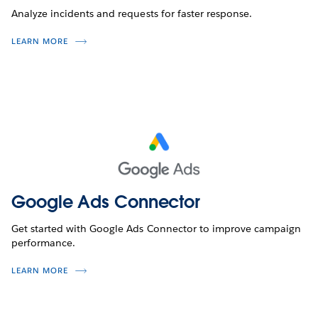
Analyze incidents and requests for faster response.
LEARN MORE
Google Ads Connector
Get started with Google Ads Connector to improve campaign
performance.
LEARN MORE