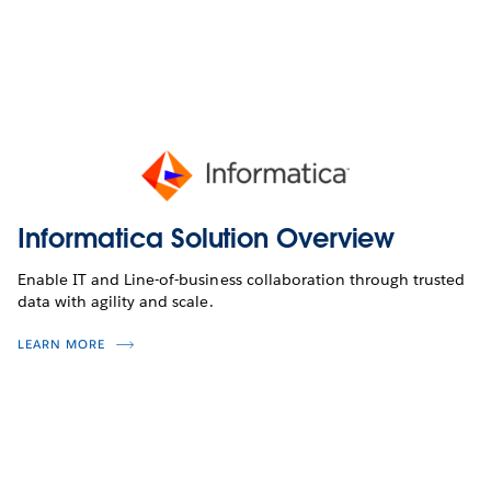
Informatica Solution Overview
Enable IT and Line-of-business collaboration through trusted
data with agility and scale.
LEARN MORE