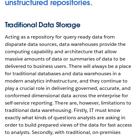
unstructured repositories.
Traditional Data Storage
Acting as a repository for query-ready data from
disparate data sources, data warehouses provide the
computing capability and architecture that allow
massive amounts of data or summaries of data to be
delivered to business users. There will always be a place
for traditional databases and data warehouses in a
modern analytics infrastructure, and they continue to
play a crucial role in delivering governed, accurate, and
conformed dimensional data across the enterprise for
self-service reporting. There are, however, limitations to
traditional data warehousing. Firstly, IT must know
exactly what kinds of questions analysts are asking in
order to build prepared views of the data for fast access
to analysts. Secondly, with traditional, on-premises