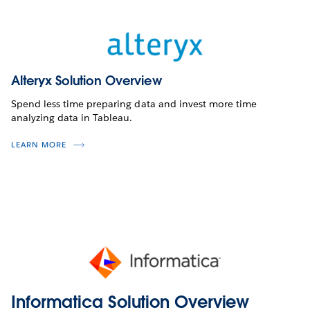
Alteryx Solution Overview
Spend less time preparing data and invest more time
analyzing data in Tableau.
LEARN MORE
Informatica Solution Overview