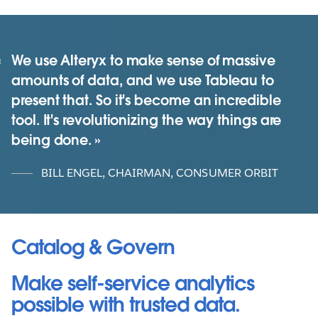
We use Alteryx to make sense of massive
amounts of data, and we use Tableau to
present that. So it's become an incredible
tool. It's revolutionizing the way things are
being done.
BILL ENGEL, CHAIRMAN, CONSUMER ORBIT
Catalog & Govern
Make self-service analytics
possible with trusted data.