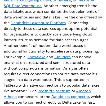
Redshift
,
Google Big Query
,
Snowflake
, or
Microsoft
SQL Data Warehouse
. Another emerging trend is the
data lakehouse, which combines the best elements of
data warehouses and data lakes, like the one offered by
the
Databricks Lakehouse Platform
. Connecting
directly to these data sources opens up the potential
for organizations to quickly scale underlying cloud
infrastructure as demand for data access surges.
Another benefit of modern data warehouses is
additional functionality to accelerate data processing.
For example,
Snowflake
and
Cloudera
can handle
analytics on structured and semi-structured data
without complex transformation. Analysis often
requires direct connections to source data before it's
staged in a data warehouse. This is supported in
Tableau with native connections to popular data lakes
like Amazon S3 via
Redshift Spectrum
or
Amazon
Athena
connectors, or the
Databricks connector
, which
allows you to connect directly to Delta Lake for fast,