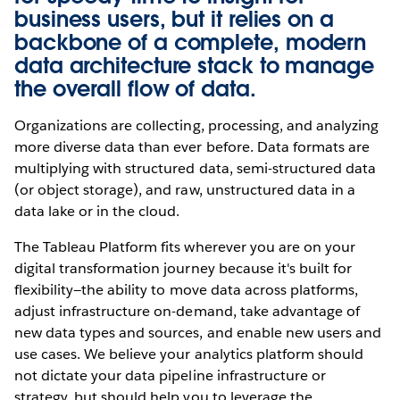
business users, but it relies on a
backbone of a complete, modern
data architecture stack to manage
the overall flow of data.
Organizations are collecting, processing, and analyzing
more diverse data than ever before. Data formats are
multiplying with structured data, semi-structured data
(or object storage), and raw, unstructured data in a
data lake or in the cloud.
The Tableau Platform fits wherever you are on your
digital transformation journey because it's built for
flexibility—the ability to move data across platforms,
adjust infrastructure on-demand, take advantage of
new data types and sources, and enable new users and
use cases. We believe your analytics platform should
not dictate your data pipeline infrastructure or
strategy, but should help you to leverage the