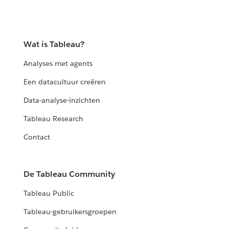
Wat is Tableau?
Analyses met agents
Een datacultuur creëren
Data-analyse-inzichten
Tableau Research
Contact
De Tableau Community
Tableau Public
Tableau-gebruikersgroepen