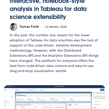
Interactive, notebook-style
analysis in Tableau for data
science extensibility
Tamas Foldi
13 oktober, 2020
In the past, the number one reason for the lower
adoption of Tableau for data scientists was the lack of
support of this code-driven, iterative development
methodology. However, with the Dashboard
Extensions API and the Analytics Extensions API things
have changed. The platform for everyone offers the
best from code-driven data science and easy-to-use,
drag-and-drop visualization worlds.