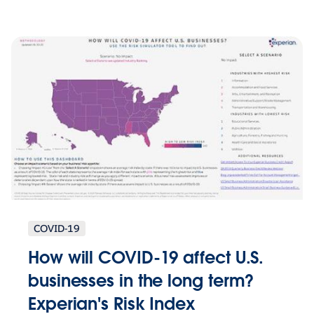
COVID-19
How will COVID-19 affect U.S.
businesses in the long term?
Experian's Risk Index