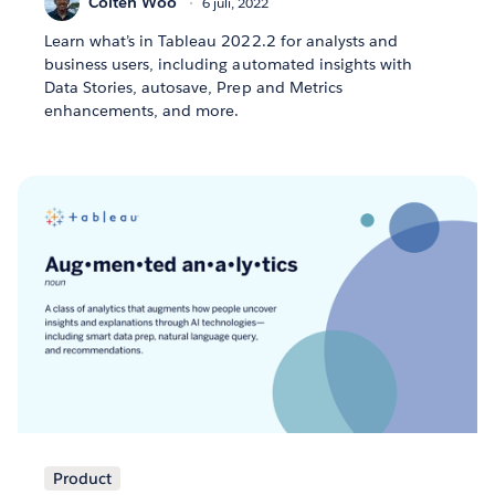
Colten Woo
6 juli, 2022
Learn what’s in Tableau 2022.2 for analysts and
business users, including automated insights with
Data Stories, autosave, Prep and Metrics
enhancements, and more.
Product