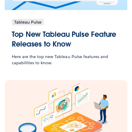
Tableau Pulse
Top New Tableau Pulse Feature
Releases to Know
Here are the top new Tableau Pulse features and
capabilities to know.