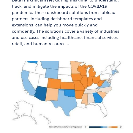
Data is a critical asset during this time—to understand,
track, and mitigate the impacts of the COVID-19
pandemic. These dashboard solutions from Tableau
partners—including dashboard templates and
extensions—can help you move quickly and
confidently. The solutions cover a variety of industries
and use cases including healthcare, financial services,
retail, and human resources.