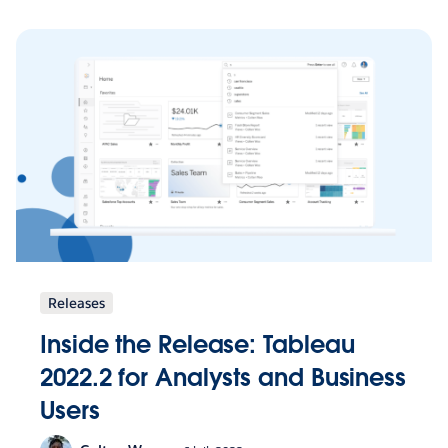
Releases
Inside the Release: Tableau
2022.2 for Analysts and Business
Users