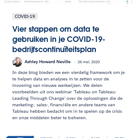
COVID-19
Vier stappen om data te
gebruiken in je COVID-19-
bedrijfscontinuïteitsplan
Ashley Howard Neville
26 mei, 2020
In deze blog bieden we een vierdelig framework om je
te helpen data en analyses in te zetten voor de
invoering van nieuwe werkwijzen. We delen
voorbeelden uit ons webinar 'Tableau on Tableau:
Leading Through Change' over de oplossingen die de
marketing-, sales-, financiële en andere teams van
Tableau hebben bedacht om in te spelen op de crisis
en onze middelen beter te beheren.