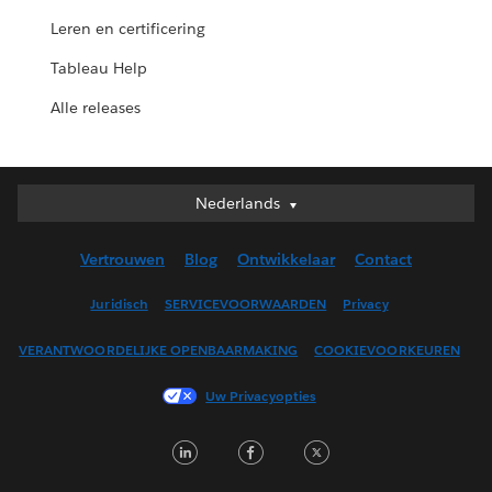
Leren en certificering
Tableau Help
Alle releases
Nederlands
Nederlands
Deutsch
Vertrouwen
Blog
Ontwikkelaar
Contact
English (UK)
English (US)
Juridisch
SERVICEVOORWAARDEN
Privacy
Español
VERANTWOORDELIJKE OPENBAARMAKING
COOKIEVOORKEUREN
Français (Canada)
Français (France)
Uw Privacyopties
Italiano
LinkedIn
Facebook
Twitter
日本語
한국어