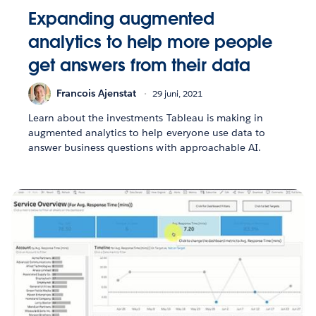
Expanding augmented
analytics to help more people
get answers from their data
Francois Ajenstat
29 juni, 2021
Learn about the investments Tableau is making in
augmented analytics to help everyone use data to
answer business questions with approachable AI.