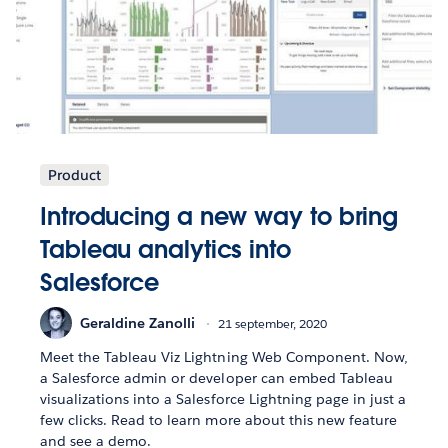
Product
Introducing a new way to bring
Tableau analytics into
Salesforce
Geraldine Zanolli
21 september, 2020
Meet the Tableau Viz Lightning Web Component. Now,
a Salesforce admin or developer can embed Tableau
visualizations into a Salesforce Lightning page in just a
few clicks. Read to learn more about this new feature
and see a demo.