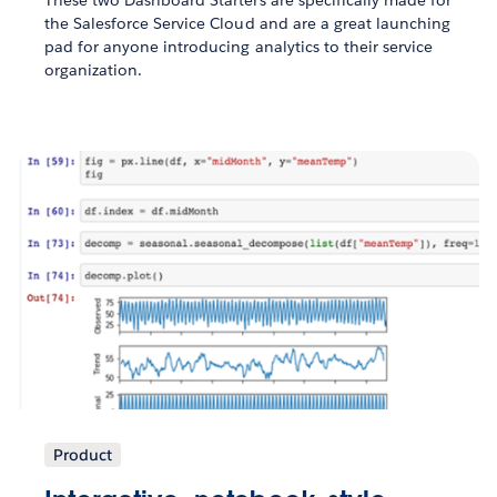
These two Dashboard Starters are specifically made for
the Salesforce Service Cloud and are a great launching
pad for anyone introducing analytics to their service
organization.
Product