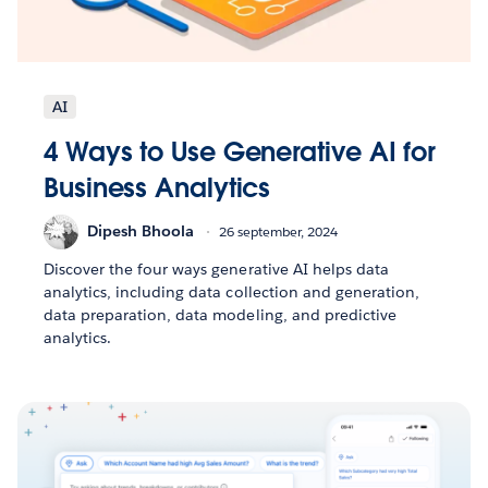
AI
4 Ways to Use Generative AI for
Business Analytics
Dipesh Bhoola
26 september, 2024
Discover the four ways generative AI helps data
analytics, including data collection and generation,
data preparation, data modeling, and predictive
analytics.