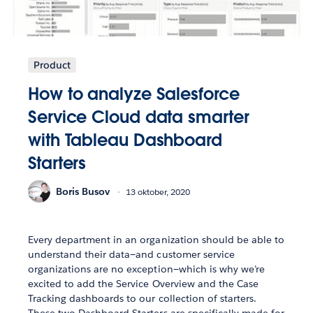
Product
How to analyze Salesforce
Service Cloud data smarter
with Tableau Dashboard
Starters
Boris Busov
13 oktober, 2020
Every department in an organization should be able to
understand their data—and customer service
organizations are no exception—which is why we’re
excited to add the Service Overview and the Case
Tracking dashboards to our collection of starters.