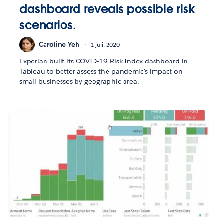
dashboard reveals possible risk
scenarios.
Caroline Yeh
1 juli, 2020
Experian built its COVID-19 Risk Index dashboard in
Tableau to better assess the pandemic's impact on
small businesses by geographic area.