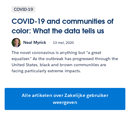
COVID-19
COVID-19 and communities of
color: What the data tells us
Neal Myrick
13 mei, 2020
The novel coronavirus is anything but “a great
equalizer.” As the outbreak has progressed through the
United States, black and brown communities are
facing particularly extreme impacts.
Alle artikelen over Zakelijke gebruiker
weergeven