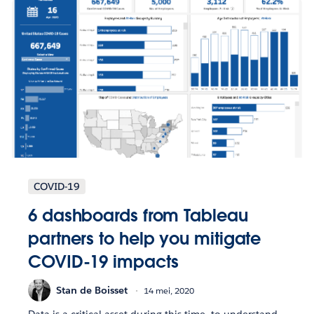
COVID-19
6 dashboards from Tableau
partners to help you mitigate
COVID-19 impacts
Stan de Boisset
14 mei, 2020