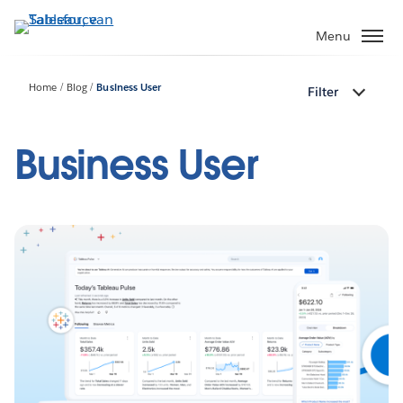
Verder
naar
Menu
hoofdinhoud
Home
Blog
Business User
Filter
Business User