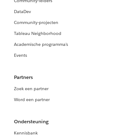
Community-leiders
DataDev
Community-projecten
Tableau Neighborhood
Academische programma's
Events
Partners
Zoek een partner
Word een partner
Ondersteuning
Kennisbank