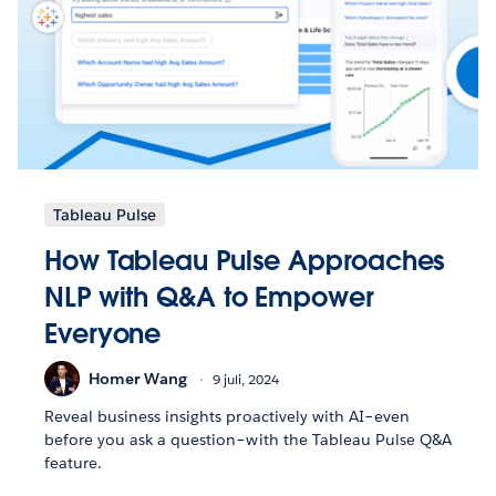
Tableau Pulse
How Tableau Pulse Approaches
NLP with Q&A to Empower
Everyone
Homer Wang
9 juli, 2024
Reveal business insights proactively with AI–even
before you ask a question–with the Tableau Pulse Q&A
feature.