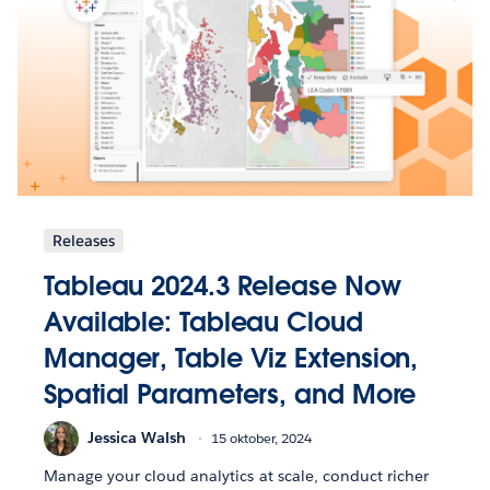
Releases
Tableau 2024.3 Release Now
Available: Tableau Cloud
Manager, Table Viz Extension,
Spatial Parameters, and More
Jessica Walsh
15 oktober, 2024
Manage your cloud analytics at scale, conduct richer