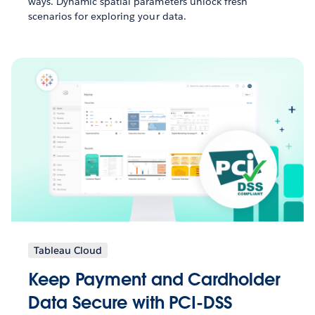
ways. Dynamic spatial parameters unlock fresh
scenarios for exploring your data.
Tableau Cloud
Keep Payment and Cardholder
Data Secure with PCI-DSS