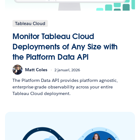
Tableau Cloud
Monitor Tableau Cloud
Deployments of Any Size with
the Platform Data API
Matt Coles
2 januari, 2026
The Platform Data API provides platform agnostic,
enterprise-grade observability across your entire
Tableau Cloud deployment.