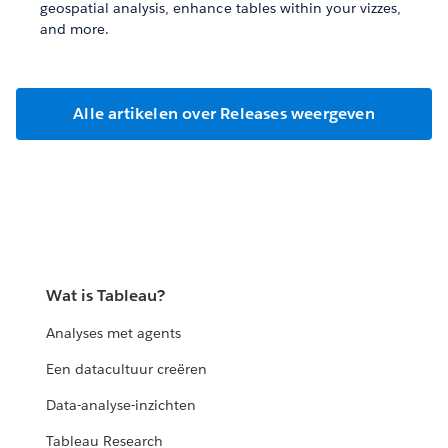
geospatial analysis, enhance tables within your vizzes,
and more.
Alle artikelen over Releases weergeven
Wat is Tableau?
Analyses met agents
Een datacultuur creëren
Data-analyse-inzichten
Tableau Research