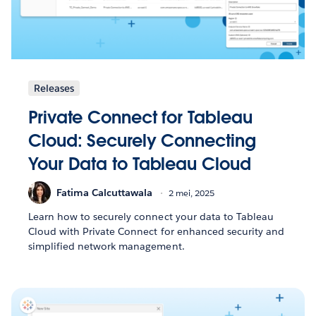
Releases
Private Connect for Tableau
Cloud: Securely Connecting
Your Data to Tableau Cloud
Fatima Calcuttawala
2 mei, 2025
Learn how to securely connect your data to Tableau
Cloud with Private Connect for enhanced security and
simplified network management.