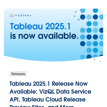
Releases
Tableau 2025.1 Release Now
Available: VizQL Data Service
API, Tableau Cloud Release