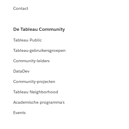
Contact
De Tableau Community
Tableau Public
Tableau-gebruikersgroepen
Community-leiders
DataDev
Community-projecten
Tableau Neighborhood
Academische programma's
Events