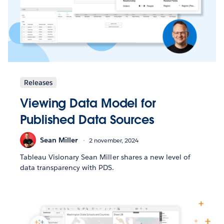
Releases
Viewing Data Model for
Published Data Sources
Sean Miller
2 november, 2024
Tableau Visionary Sean Miller shares a new level of
data transparency with PDS.