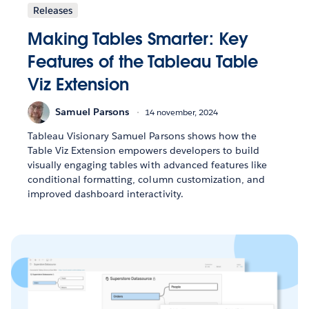
Releases
Making Tables Smarter: Key
Features of the Tableau Table
Viz Extension
Samuel Parsons
14 november, 2024
Tableau Visionary Samuel Parsons shows how the
Table Viz Extension empowers developers to build
visually engaging tables with advanced features like
conditional formatting, column customization, and
improved dashboard interactivity.