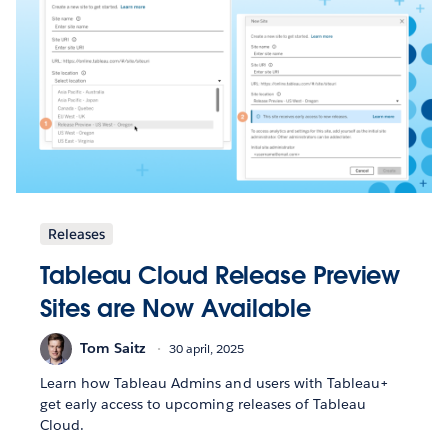
Releases
Tableau Cloud Release Preview
Sites are Now Available
Tom Saitz
30 april, 2025
Learn how Tableau Admins and users with Tableau+
get early access to upcoming releases of Tableau
Cloud.