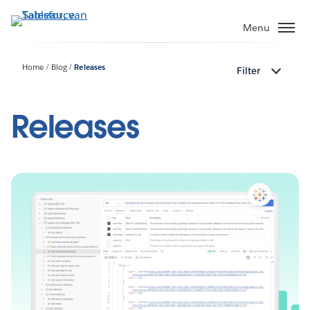
Verder
naar
Menu
hoofdinhoud
Home
Blog
Releases
Filter
Releases