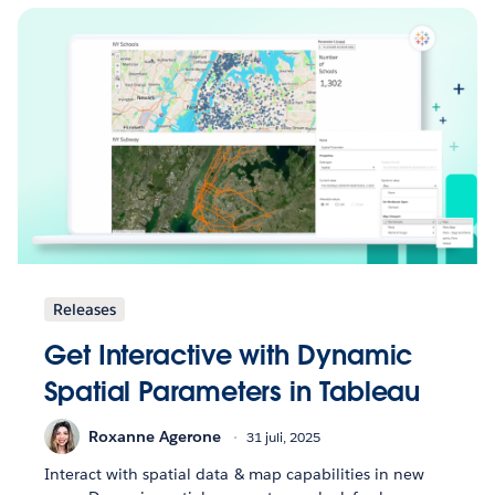
Releases
Get Interactive with Dynamic
Spatial Parameters in Tableau
Roxanne Agerone
31 juli, 2025
Interact with spatial data & map capabilities in new