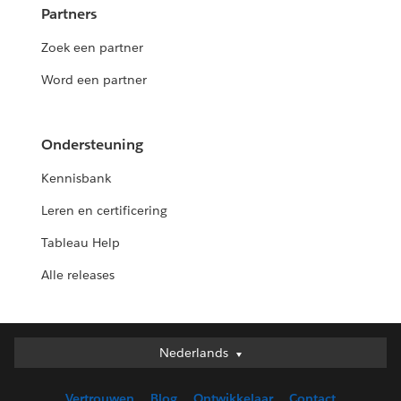
Partners
Zoek een partner
Word een partner
Ondersteuning
Kennisbank
Leren en certificering
Tableau Help
Alle releases
Nederlands
Nederlands
Deutsch
Vertrouwen
Blog
Ontwikkelaar
Contact
English (UK)