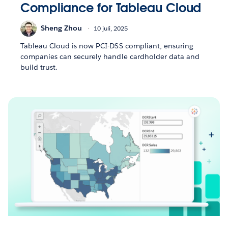
Compliance for Tableau Cloud
Sheng Zhou
10 juli, 2025
Tableau Cloud is now PCI-DSS compliant, ensuring
companies can securely handle cardholder data and
build trust.