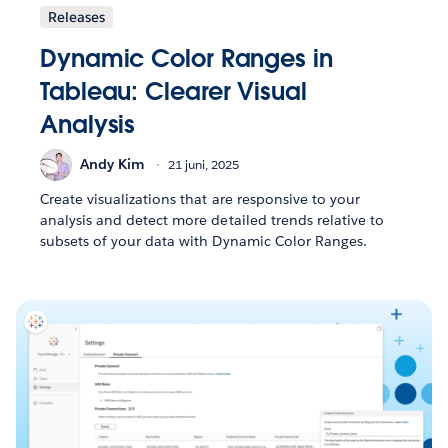
Releases
Dynamic Color Ranges in
Tableau: Clearer Visual
Analysis
Andy Kim
21 juni, 2025
Create visualizations that are responsive to your
analysis and detect more detailed trends relative to
subsets of your data with Dynamic Color Ranges.