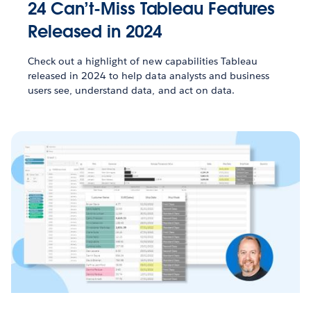
24 Can’t-Miss Tableau Features
Released in 2024
Check out a highlight of new capabilities Tableau
released in 2024 to help data analysts and business
users see, understand data, and act on data.