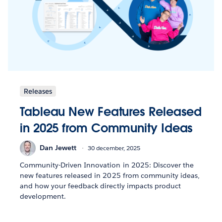
Releases
Tableau New Features Released
in 2025 from Community Ideas
Dan Jewett
30 december, 2025
Community-Driven Innovation in 2025: Discover the
new features released in 2025 from community ideas,
and how your feedback directly impacts product
development.