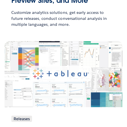
Preview Sites, and More
Customize analytics solutions, get early access to
future releases, conduct conversational analysis in
multiple languages, and more.
Releases