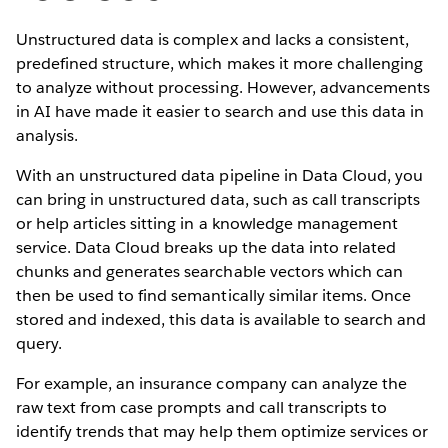
Unstructured data is complex and lacks a consistent,
predefined structure, which makes it more challenging
to analyze without processing. However, advancements
in AI have made it easier to search and use this data in
analysis.
With an unstructured data pipeline in Data Cloud, you
can bring in unstructured data, such as call transcripts
or help articles sitting in a knowledge management
service. Data Cloud breaks up the data into related
chunks and generates searchable vectors which can
then be used to find semantically similar items. Once
stored and indexed, this data is available to search and
query.
For example, an insurance company can analyze the
raw text from case prompts and call transcripts to
identify trends that may help them optimize services or