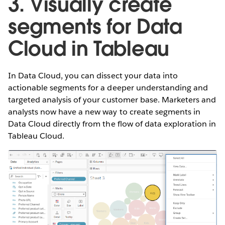
3. Visually create
segments for Data
Cloud in Tableau
In Data Cloud, you can dissect your data into
actionable segments for a deeper understanding and
targeted analysis of your customer base. Marketers and
analysts now have a new way to create segments in
Data Cloud directly from the flow of data exploration in
Tableau Cloud.