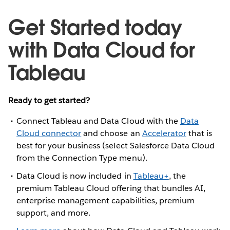
Get Started today
with Data Cloud for
Tableau
Ready to get started?
Connect Tableau and Data Cloud with the
Data
Cloud connector
and choose an
Accelerator
that is
best for your business (select Salesforce Data Cloud
from the Connection Type menu).
Data Cloud is now included in
Tableau+
, the
premium Tableau Cloud offering that bundles AI,
enterprise management capabilities, premium
support, and more.