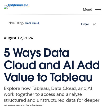
Ir
al
Menú
contenido
principal
Inicio
Blog
Data Cloud
Filter
August 12, 2024
5 Ways Data
Cloud and AI Add
Value to Tableau
Explore how Tableau, Data Cloud, and AI
work together to access and analyze
structured and unstructured data for deeper
customer insights.