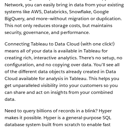
Network, you can easily bring in data from your existing
systems like AWS, Databricks, Snowflake, Google
BigQuery, and more—without migration or duplication.
This not only reduces storage costs, but maintains
security, governance, and performance.
Connecting Tableau to Data Cloud (with one click!)
means all of your data is available in Tableau for
creating rich, interactive analytics. There’s no setup, no
configuration, and no copying over data. You’ll see all
of the different data objects already created in Data
Cloud available for analysis in Tableau. This helps you
get unparalleled visibility into your customers so you
can share and act on insights from your combined
data.
Need to query billions of records in a blink? Hyper
makes it possible. Hyper is a general-purpose SQL
database system built from scratch to enable fast