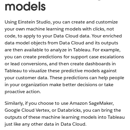
models
Using Einstein Studio, you can create and customize
your own machine learning models with clicks, not
code, to apply to your Data Cloud data. Your enriched
data model objects from Data Cloud and its outputs
are then available to analyze in Tableau. For example,
you can create predictions for support case escalations
or lead conversions, and then create dashboards in
Tableau to visualize these predictive models against
your customer data. These predictions can help people
in your organization make better decisions or take
proactive action.
Similarly, if you choose to use Amazon SageMaker,
Google Cloud Vertex, or Databricks, you can bring the
outputs of these machine learning models into Tableau
just like any other data in Data Cloud.