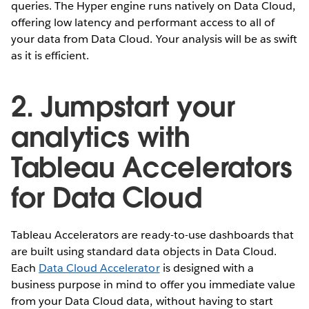
queries. The Hyper engine runs natively on Data Cloud,
offering low latency and performant access to all of
your data from Data Cloud. Your analysis will be as swift
as it is efficient.
2. Jumpstart your
analytics with
Tableau Accelerators
for Data Cloud
Tableau Accelerators are ready-to-use dashboards that
are built using standard data objects in Data Cloud.
Each
Data Cloud Accelerator
is designed with a
business purpose in mind to offer you immediate value
from your Data Cloud data, without having to start