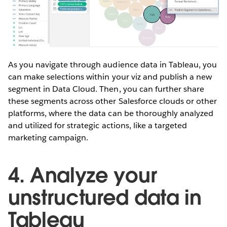
As you navigate through audience data in Tableau, you
can make selections within your viz and publish a new
segment in Data Cloud. Then, you can further share
these segments across other Salesforce clouds or other
platforms, where the data can be thoroughly analyzed
and utilized for strategic actions, like a targeted
marketing campaign.
4. Analyze your
unstructured data in
Tableau