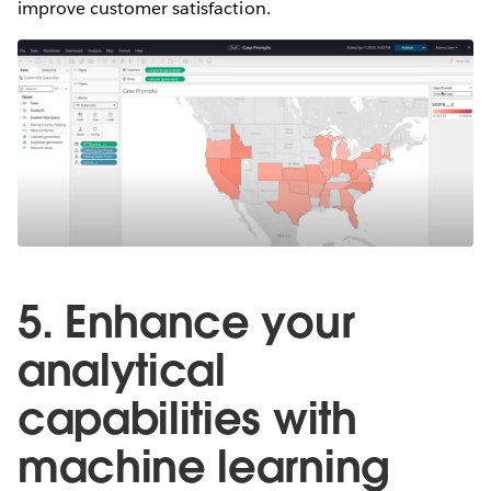
improve customer satisfaction.
5. Enhance your
analytical
capabilities with
machine learning