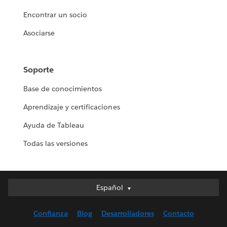
Encontrar un socio
Asociarse
Soporte
Base de conocimientos
Aprendizaje y certificaciones
Ayuda de Tableau
Todas las versiones
Español
Español
Deutsch
Confianza
Blog
Desarrolladores
Contacto
English (UK)