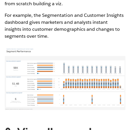
from scratch building a viz.
For example, the Segmentation and Customer Insights
dashboard gives marketers and analysts instant
insights into customer demographics and changes to
segments over time.