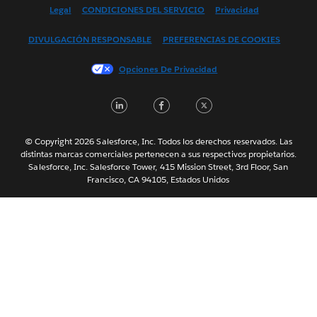
English (US)
Legal
CONDICIONES DEL SERVICIO
Privacidad
Français (Canada)
DIVULGACIÓN RESPONSABLE
PREFERENCIAS DE COOKIES
Français (France)
Italiano
Opciones De Privacidad
日本語
LinkedIn
Facebook
Twitter
한국어
Nederlands
Português
© Copyright 2026 Salesforce, Inc. Todos los derechos reservados. Las
distintas marcas comerciales pertenecen a sus respectivos propietarios.
Svenska
Salesforce, Inc. Salesforce Tower, 415 Mission Street, 3rd Floor, San
Francisco, CA 94105, Estados Unidos
ไทย
简体中文
繁體中文