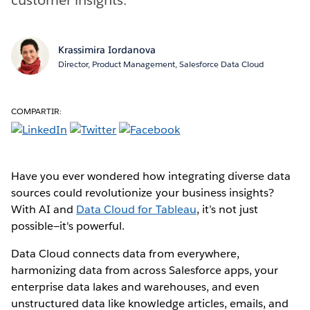
Krassimira Iordanova
Director, Product Management, Salesforce Data Cloud
COMPARTIR:
Have you ever wondered how integrating diverse data
sources could revolutionize your business insights?
With AI and
Data Cloud for Tableau
, it’s not just
possible—it's powerful.
Data Cloud connects data from everywhere,
harmonizing data from across Salesforce apps, your
enterprise data lakes and warehouses, and even
unstructured data like knowledge articles, emails, and