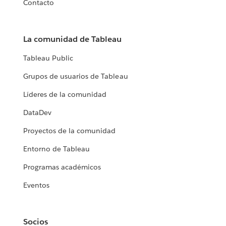
Contacto
La comunidad de Tableau
Tableau Public
Grupos de usuarios de Tableau
Líderes de la comunidad
DataDev
Proyectos de la comunidad
Entorno de Tableau
Programas académicos
Eventos
Socios