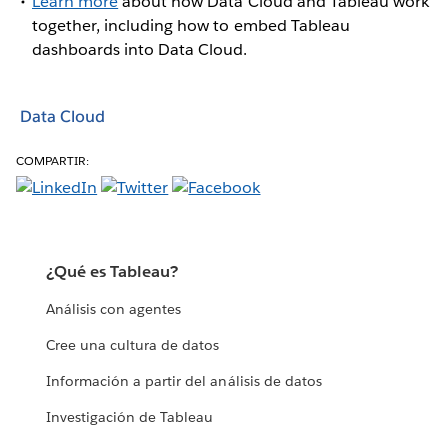
Learn more
about how Data Cloud and Tableau work
together, including how to embed Tableau
dashboards into Data Cloud.
Data Cloud
COMPARTIR:
¿Qué es Tableau?
Análisis con agentes
Cree una cultura de datos
Información a partir del análisis de datos
Investigación de Tableau