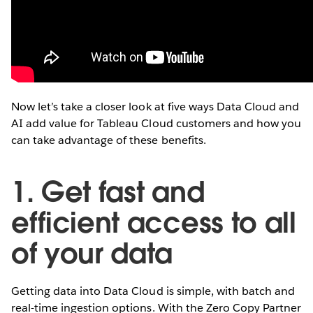
Now let’s take a closer look at five ways Data Cloud and
AI add value for Tableau Cloud customers and how you
can take advantage of these benefits.
1. Get fast and
efficient access to all
of your data
Getting data into Data Cloud is simple, with batch and
real-time ingestion options. With the Zero Copy Partner