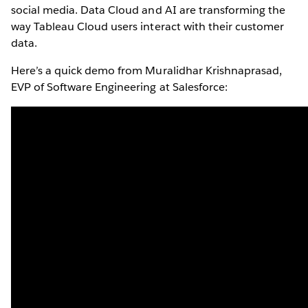
social media. Data Cloud and AI are transforming the
way Tableau Cloud users interact with their customer
data.
Here’s a quick demo from Muralidhar Krishnaprasad,
EVP of Software Engineering at Salesforce: