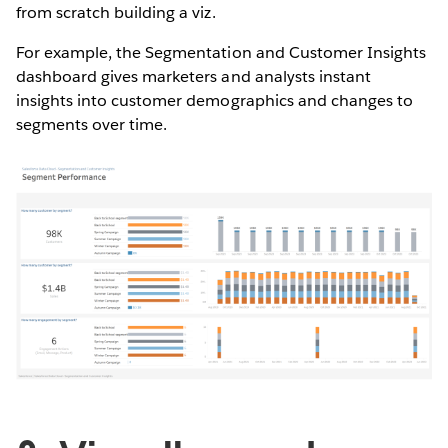
from scratch building a viz.
For example, the Segmentation and Customer Insights
dashboard gives marketers and analysts instant
insights into customer demographics and changes to
segments over time.