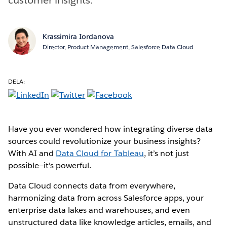
Krassimira Iordanova
Director, Product Management, Salesforce Data Cloud
DELA:
Have you ever wondered how integrating diverse data
sources could revolutionize your business insights?
With AI and
Data Cloud for Tableau
, it’s not just
possible—it's powerful.
Data Cloud connects data from everywhere,
harmonizing data from across Salesforce apps, your
enterprise data lakes and warehouses, and even
unstructured data like knowledge articles, emails, and