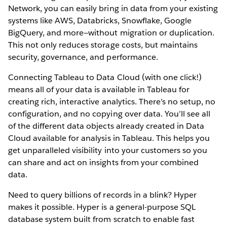
Network, you can easily bring in data from your existing
systems like AWS, Databricks, Snowflake, Google
BigQuery, and more—without migration or duplication.
This not only reduces storage costs, but maintains
security, governance, and performance.
Connecting Tableau to Data Cloud (with one click!)
means all of your data is available in Tableau for
creating rich, interactive analytics. There’s no setup, no
configuration, and no copying over data. You’ll see all
of the different data objects already created in Data
Cloud available for analysis in Tableau. This helps you
get unparalleled visibility into your customers so you
can share and act on insights from your combined
data.
Need to query billions of records in a blink? Hyper
makes it possible. Hyper is a general-purpose SQL
database system built from scratch to enable fast