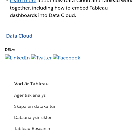
Learn more
about how Data Cloud and Tableau work
together, including how to embed Tableau
dashboards into Data Cloud.
Data Cloud
DELA:
Vad är Tableau
Agentisk analys
Skapa en datakultur
Dataanalysinsikter
Tableau Research