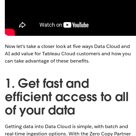
Now let’s take a closer look at five ways Data Cloud and
AI add value for Tableau Cloud customers and how you
can take advantage of these benefits.
1. Get fast and
efficient access to all
of your data
Getting data into Data Cloud is simple, with batch and
real-time ingestion options. With the Zero Copy Partner