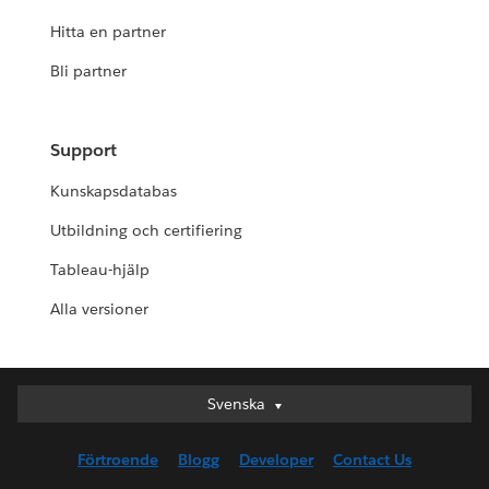
Hitta en partner
Bli partner
Support
Kunskapsdatabas
Utbildning och certifiering
Tableau-hjälp
Alla versioner
Svenska
Svenska
Deutsch
Förtroende
Blogg
Developer
Contact Us
English (UK)