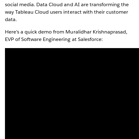
social media. Data Cloud and AI are transforming the
way Tableau Cloud users interact with their customer
data.
Here’s a quick demo from Muralidhar Krishnaprasad,
EVP of Software Engineering at Salesforce: