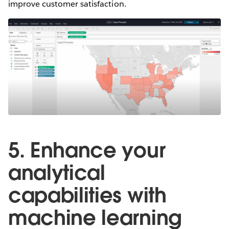
improve customer satisfaction.
5. Enhance your
analytical
capabilities with
machine learning