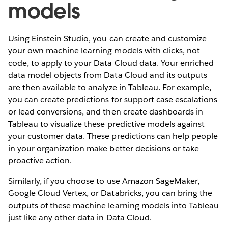
models
Using Einstein Studio, you can create and customize
your own machine learning models with clicks, not
code, to apply to your Data Cloud data. Your enriched
data model objects from Data Cloud and its outputs
are then available to analyze in Tableau. For example,
you can create predictions for support case escalations
or lead conversions, and then create dashboards in
Tableau to visualize these predictive models against
your customer data. These predictions can help people
in your organization make better decisions or take
proactive action.
Similarly, if you choose to use Amazon SageMaker,
Google Cloud Vertex, or Databricks, you can bring the
outputs of these machine learning models into Tableau
just like any other data in Data Cloud.