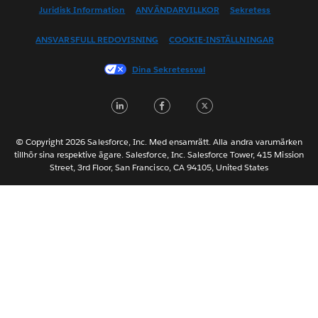
English (US)
Juridisk Information
ANVÄNDARVILLKOR
Sekretess
Español
ANSVARSFULL REDOVISNING
COOKIE-INSTÄLLNINGAR
Français (Canada)
Français (France)
Dina Sekretessval
Italiano
LinkedIn
Facebook
Twitter
日本語
한국어
Nederlands
© Copyright 2026 Salesforce, Inc. Med ensamrätt. Alla andra varumärken
tillhör sina respektive ägare. Salesforce, Inc. Salesforce Tower, 415 Mission
Português
Street, 3rd Floor, San Francisco, CA 94105, United States
ไทย
简体中文
繁體中文