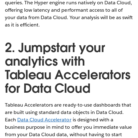
queries. The Hyper engine runs natively on Data Cloud,
offering low latency and performant access to all of
your data from Data Cloud. Your analysis will be as swift
as it is efficient.
2. Jumpstart your
analytics with
Tableau Accelerators
for Data Cloud
Tableau Accelerators are ready-to-use dashboards that
are built using standard data objects in Data Cloud.
Each
Data Cloud Accelerator
is designed with a
business purpose in mind to offer you immediate value
from your Data Cloud data, without having to start