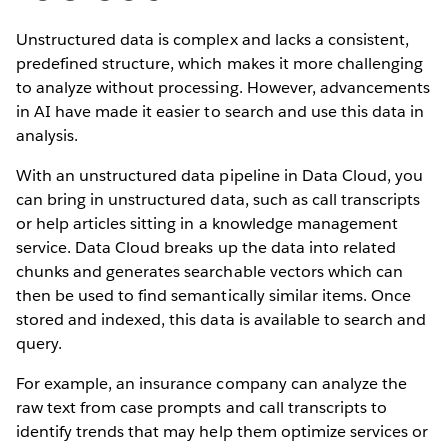
Unstructured data is complex and lacks a consistent,
predefined structure, which makes it more challenging
to analyze without processing. However, advancements
in AI have made it easier to search and use this data in
analysis.
With an unstructured data pipeline in Data Cloud, you
can bring in unstructured data, such as call transcripts
or help articles sitting in a knowledge management
service. Data Cloud breaks up the data into related
chunks and generates searchable vectors which can
then be used to find semantically similar items. Once
stored and indexed, this data is available to search and
query.
For example, an insurance company can analyze the
raw text from case prompts and call transcripts to
identify trends that may help them optimize services or