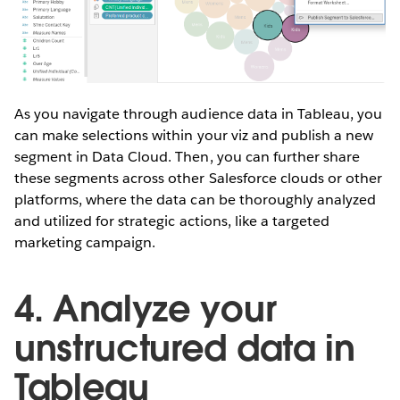
As you navigate through audience data in Tableau, you
can make selections within your viz and publish a new
segment in Data Cloud. Then, you can further share
these segments across other Salesforce clouds or other
platforms, where the data can be thoroughly analyzed
and utilized for strategic actions, like a targeted
marketing campaign.
4. Analyze your
unstructured data in
Tableau