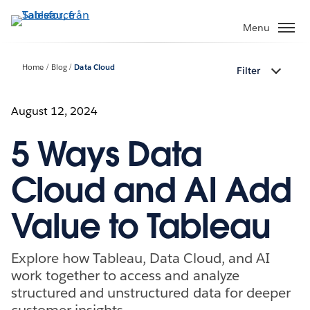
Gå
vidare
Menu
till
huvudinnehållet
Home
Blog
Data Cloud
Filter
August 12, 2024
5 Ways Data
Cloud and AI Add
Value to Tableau
Explore how Tableau, Data Cloud, and AI
work together to access and analyze
structured and unstructured data for deeper
customer insights.