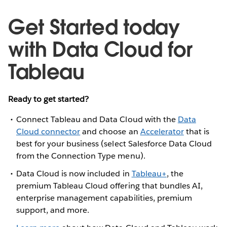
Get Started today
with Data Cloud for
Tableau
Ready to get started?
Connect Tableau and Data Cloud with the
Data
Cloud connector
and choose an
Accelerator
that is
best for your business (select Salesforce Data Cloud
from the Connection Type menu).
Data Cloud is now included in
Tableau+
, the
premium Tableau Cloud offering that bundles AI,
enterprise management capabilities, premium
support, and more.