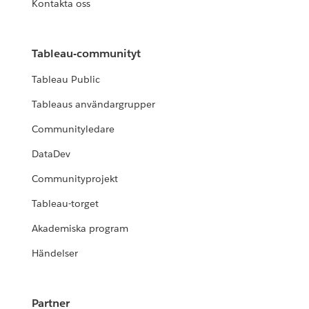
Kontakta oss
Tableau-communityt
Tableau Public
Tableaus användargrupper
Communityledare
DataDev
Communityprojekt
Tableau-torget
Akademiska program
Händelser
Partner