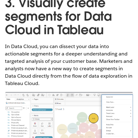
3. Visually create
segments for Data
Cloud in Tableau
In Data Cloud, you can dissect your data into
actionable segments for a deeper understanding and
targeted analysis of your customer base. Marketers and
analysts now have a new way to create segments in
Data Cloud directly from the flow of data exploration in
Tableau Cloud.