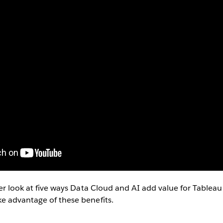
ser look at five ways Data Cloud and AI add value for Table
e advantage of these benefits.