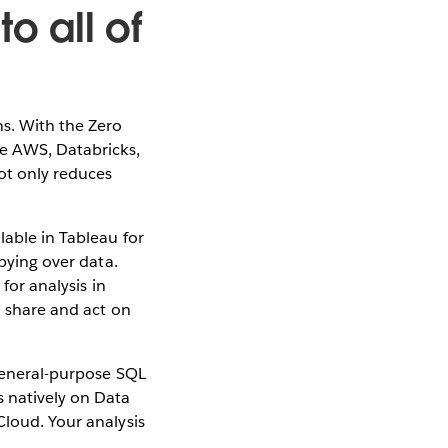
o all of
ns. With the Zero
ke AWS, Databricks,
ot only reduces
lable in Tableau for
opying over data.
for analysis in
n share and act on
 general-purpose SQL
s natively on Data
Cloud. Your analysis