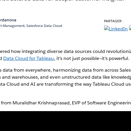
Iordanova
PARTAGER :
uct Management, Salesforce Data Cloud
red how integrating diverse data sources could revolutioni
nd
Data Cloud for Tableau
, it’s not just possible—it's powerful.
 data from everywhere, harmonizing data from across Sales
s and warehouses, and even unstructured data like knowledge
ata Cloud and AI are transforming the way Tableau Cloud use
.
 from Muralidhar Krishnaprasad, EVP of Software Engineering