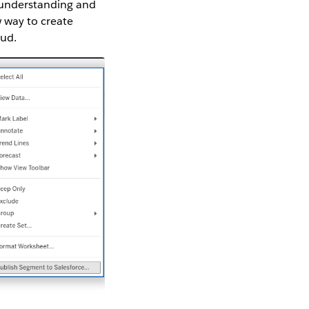
r understanding and
 way to create
oud.