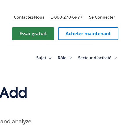
Contactez-Nous
1-800-270-6977
Se Connecter
Essai gratuit
Acheter maintenant
Sujet
Rôle
Secteur d’activité
Toggle
Toggle
Toggle
sub-
sub-
sub-
navigation
navigation
navigati
for
for
for
Sujet
Rôle
Secteur
d’activité
 Add
 and analyze