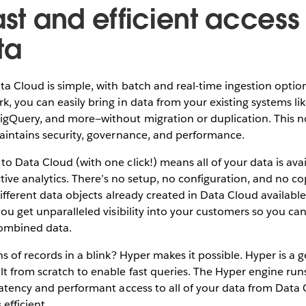
ast and efficient access t
ta
ta Cloud is simple, with batch and real-time ingestion optio
, you can easily bring in data from your existing systems li
igQuery, and more—without migration or duplication. This n
aintains security, governance, and performance.
o Data Cloud (with one click!) means all of your data is avai
ctive analytics. There’s no setup, no configuration, and no c
 different data objects already created in Data Cloud available 
you get unparalleled visibility into your customers so you ca
combined data.
ns of records in a blink? Hyper makes it possible. Hyper is a
t from scratch to enable fast queries. The Hyper engine run
latency and performant access to all of your data from Data 
s efficient.