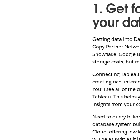
1. Get f
your da
Getting data into Da
Copy Partner Network
Snowflake, Google B
storage costs, but m
Connecting Tableau t
creating rich, intera
You’ll see all of the
Tableau. This helps 
insights from your 
Need to query billio
database system buil
Cloud, offering low 
will be as swift as it i