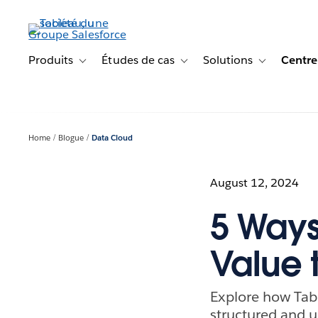
Aller
au
contenu
principal
Produits
Études de cas
Solutions
Centre
Toggle sub-navigation for Produits
Toggle sub-navigation for Étude
Toggle sub-na
Home
Blogue
Data Cloud
August 12, 2024
5 Ways
Value 
Explore how Tabl
structured and u