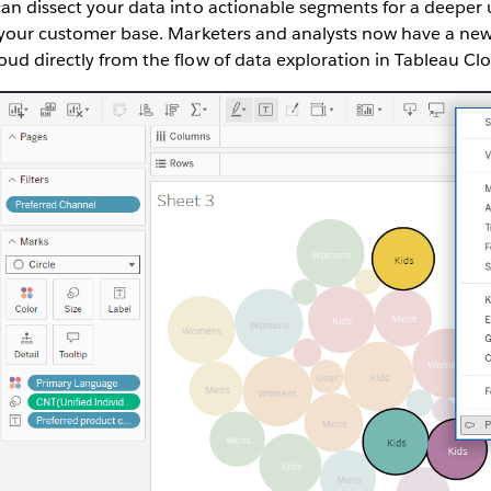
can dissect your data into actionable segments for a deepe
f your customer base. Marketers and analysts now have a new
ud directly from the flow of data exploration in Tableau Cl