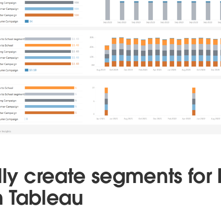
lly create segments for
n Tableau