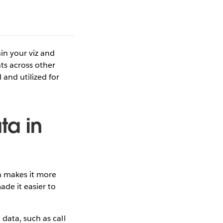
in your viz and
ts across other
and utilized for
ta in
h makes it more
de it easier to
data, such as call