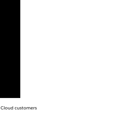
au Cloud customers