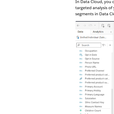
In Data Cloud, you 
targeted analysis o
segments in Data Clo