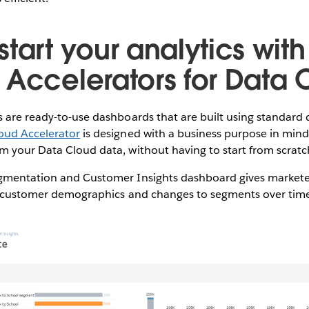
tart your analytics with
 Accelerators for Data 
 are ready-to-use dashboards that are built using standard 
oud Accelerator
is designed with a business purpose in mind
 your Data Cloud data, without having to start from scratch 
gmentation and Customer Insights dashboard gives markete
to customer demographics and changes to segments over tim