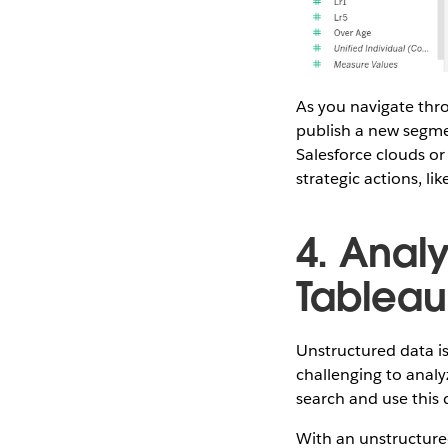
As you navigate thr
publish a new segme
Salesforce clouds or
strategic actions, l
4. Anal
Tableau
Unstructured data is
challenging to anal
search and use this d
With an unstructured