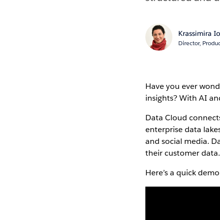
Krassimira 
Director, Prod
Have you ever wonde
insights? With AI a
Data Cloud connects
enterprise data lake
and social media. D
their customer data
Here’s a quick demo