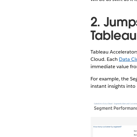
2. Jumps
Tableau
Tableau Accelerators
Cloud. Each
Data Cl
immediate value from
For example, the Se
instant insights in