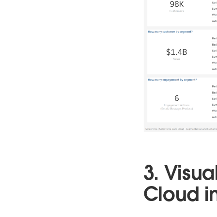
3. Visua
Cloud i