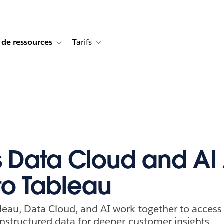
 de ressources
Tarifs
s de cas
vigation for Solutions
Toggle sub-navigation for Centre de ressources
Toggle sub-navigation for Tarifs
 Data Cloud and AI
to Tableau
eau, Data Cloud, and AI work together to access
nstructured data for deeper customer insights.