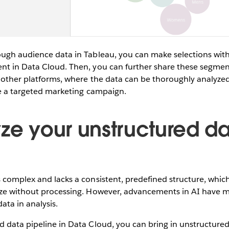
ough audience data in Tableau, you can make selections with
nt in Data Cloud. Then, you can further share these segmen
 other platforms, where the data can be thoroughly analyzed 
ike a targeted marketing campaign.
yze your unstructured da
 complex and lacks a consistent, predefined structure, whic
yze without processing. However, advancements in AI have ma
ata in analysis.
 data pipeline in Data Cloud, you can bring in unstructured 