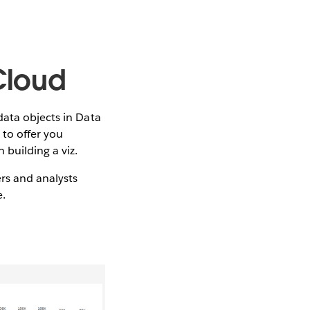
Cloud
data objects in Data
 to offer you
building a viz.
rs and analysts
e.