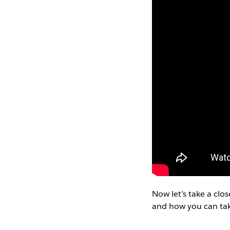
Now let’s take a clo
and how you can tak