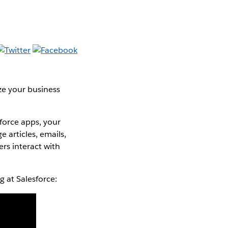
ze your business
force apps, your
 articles, emails,
rs interact with
 at Salesforce: