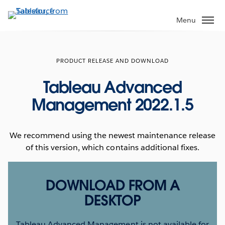
Skip
to
Menu
main
content
PRODUCT RELEASE AND DOWNLOAD
Tableau Advanced
Management 2022.1.5
We recommend using the newest maintenance release
of this version, which contains additional fixes.
DOWNLOAD FROM A
DESKTOP
Tableau Advanced Management is not available for