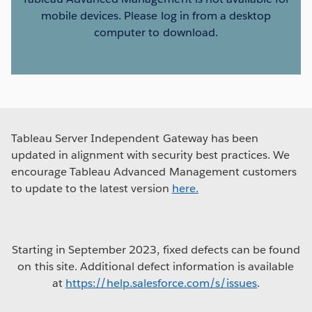
mobile devices. Please log in from a desktop
computer to download.
Tableau Server Independent Gateway has been
updated in alignment with security best practices. We
encourage Tableau Advanced Management customers
to update to the latest version
here.
Starting in September 2023, fixed defects can be found
on this site. Additional defect information is available
at
https://help.salesforce.com/s/issues
.