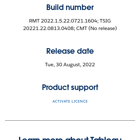
Build number
RMT 2022.1.5.22.0721.1604; TSIG
20221.22.0813.0408; CMT (No release)
Release date
Tue, 30 August, 2022
Product support
ACTIVATE LICENCE