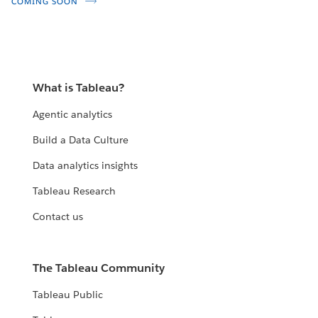
COMING SOON
What is Tableau?
Agentic analytics
Build a Data Culture
Data analytics insights
Tableau Research
Contact us
The Tableau Community
Tableau Public