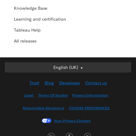
Knowledge Base
Learning and certification
Tableau Help
All releases
English (UK)
English (UK)
Deutsch
Trust
Blog
Developer
Contact us
English (US)
Español
Legal
Terms Of Service
Privacy Information
Français (Canada)
Responsible Disclosure
COOKIE PREFERENCES
Français (France)
Italiano
Your Privacy Choices
日本語
L
F
T
한국어