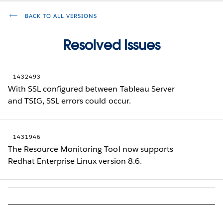
BACK TO ALL VERSIONS
Resolved Issues
1432493
With SSL configured between Tableau Server
and TSIG, SSL errors could occur.
1431946
The Resource Monitoring Tool now supports
Redhat Enterprise Linux version 8.6.