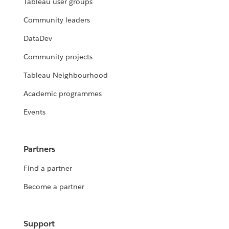
Tableau user groups
Community leaders
DataDev
Community projects
Tableau Neighbourhood
Academic programmes
Events
Partners
Find a partner
Become a partner
Support