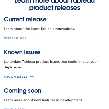
Learn more about Tableau
product releases
Current release
Learn about the latest Tableau innovations.
NEW FEATURES
Known issues
Up-to-date Tableau product issues that could impact your
deployment.
KNOWN ISSUES
Coming soon
Learn more about new features in development.