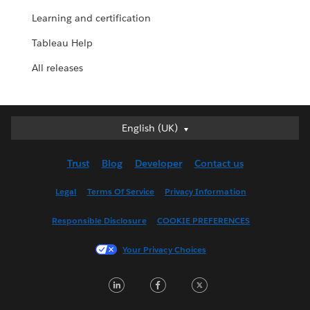
Learning and certification
Tableau Help
All releases
English (UK)
English (UK)
Deutsch
Trust
Blog
Developer
Contact us
English (US)
Español
Legal
Terms Of Service
Privacy Information
Français (Canada)
Responsible Disclosure
COOKIE PREFERENCES
Français (France)
Italiano
Your Privacy Choices
日本語
LinkedIn
Facebook
Twitter
한국어
Nederlands