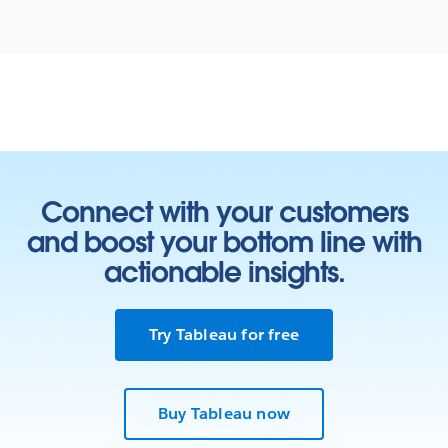
Connect with your customers
and boost your bottom line with
actionable insights.
Try Tableau for free
Buy Tableau now