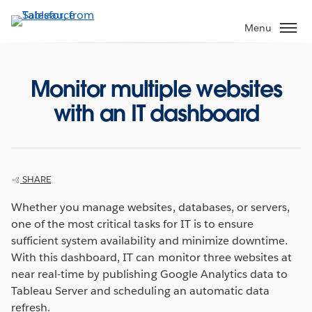
Skip
to
Menu
main
content
Monitor multiple websites
with an IT dashboard
SHARE
Whether you manage websites, databases, or servers,
one of the most critical tasks for IT is to ensure
sufficient system availability and minimize downtime.
With this dashboard, IT can monitor three websites at
near real-time by publishing Google Analytics data to
Tableau Server and scheduling an automatic data
refresh.