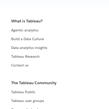
What is Tableau?
Agentic analytics
Build a Data Culture
Data analytics insights
Tableau Research
Contact us
The Tableau Community
Tableau Public
Tableau user groups