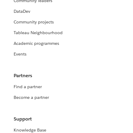
Community leaders
DataDev
Community projects
Tableau Neighbourhood
Academic programmes
Events
Partners
Find a partner
Become a partner
Support
Knowledge Base