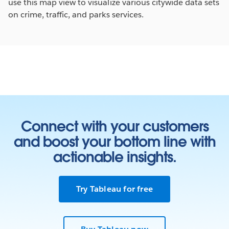
use this map view to visualize various citywide data sets
on crime, traffic, and parks services.
Connect with your customers
and boost your bottom line with
actionable insights.
Try Tableau for free