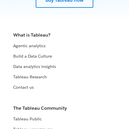
Buy Tableau now
What is Tableau?
Agentic analytics
Build a Data Culture
Data analytics insights
Tableau Research
Contact us
The Tableau Community
Tableau Public