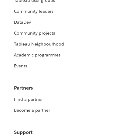
Tableau user groups
Community leaders
DataDev
Community projects
Tableau Neighbourhood
Academic programmes
Events
Partners
Find a partner
Become a partner
Support