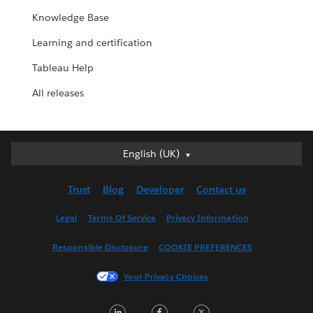
Knowledge Base
Learning and certification
Tableau Help
All releases
English (UK)
English (UK)
Deutsch
Trust
Blog
Developer
Contact us
English (US)
Español
Legal
Terms Of Service
Privacy Information
Français (Canada)
Responsible Disclosure
COOKIE PREFERENCES
Français (France)
Italiano
Your Privacy Choices
日本語
LinkedIn
Facebook
Twitter
한국어