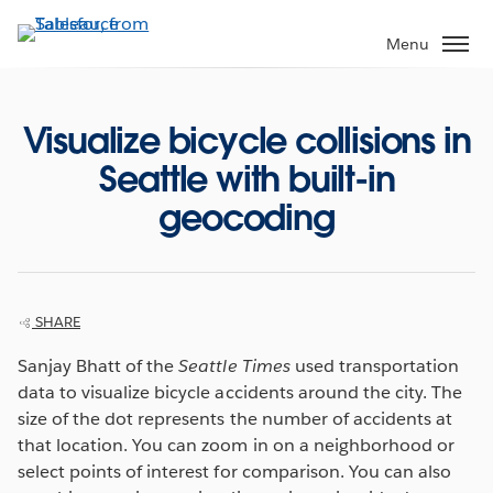
Skip
to
Menu
main
content
Visualize bicycle collisions in
Seattle with built-in
geocoding
SHARE
Sanjay Bhatt of the
Seattle Times
used transportation
data to visualize bicycle accidents around the city. The
size of the dot represents the number of accidents at
that location. You can zoom in on a neighborhood or
select points of interest for comparison. You can also