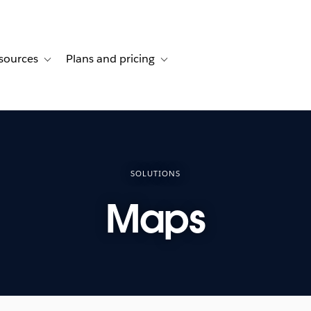
sources
Plans and pricing
ustomer stories
ub-navigation for Solutions
Toggle sub-navigation for Resources
Toggle sub-navigation for Plans and 
SOLUTIONS
Maps