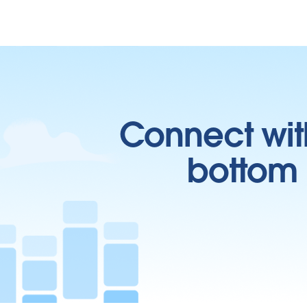
Connect wit
bottom l