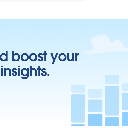
d boost your
insights.