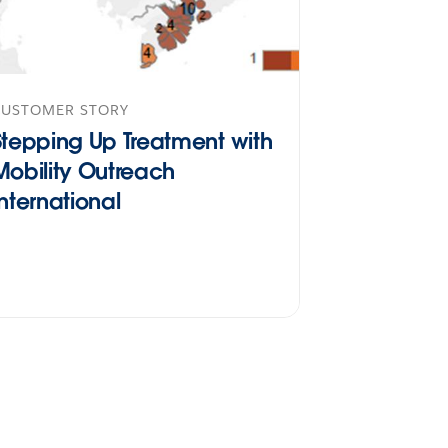
CUSTOMER STORY
Stepping Up Treatment with
Mobility Outreach
International