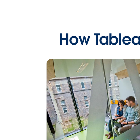
How Tablea