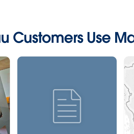
u Customers Use M
icon--whitepaper">