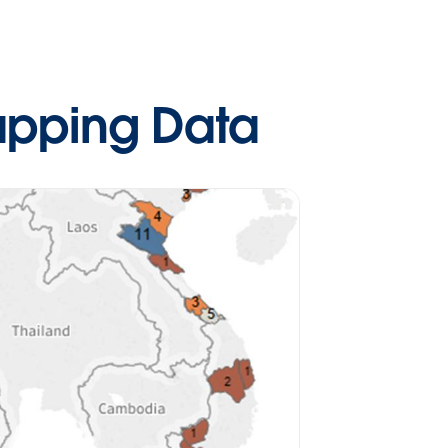
apping Data