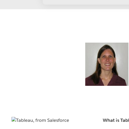
What is Tab