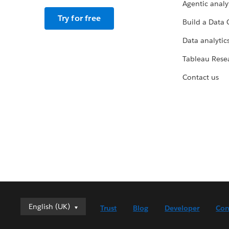
Agentic analy
Try for free
Build a Data 
Data analytics
Tableau Rese
Contact us
English (UK)
English (UK)
Trust
Blog
Developer
Con
Deutsch