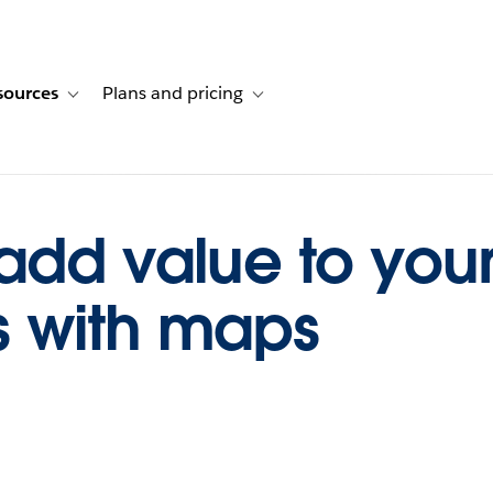
sources
Plans and pricing
ustomer stories
ub-navigation for Solutions
Toggle sub-navigation for Resources
Toggle sub-navigation for Plans and p
add value to you
 with maps