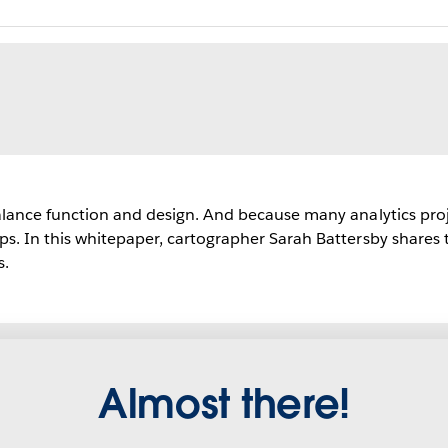
lance function and design. And because many analytics projects
s. In this whitepaper, cartographer Sarah Battersby shares t
s.
Almost there!