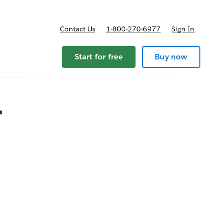
Contact Us
1-800-270-6977
Sign In
ricing
Start for free
Buy now
r