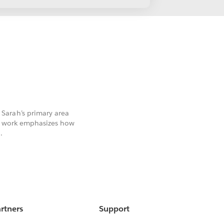
Sarah’s primary area
er work emphasizes how
.
rtners
Support