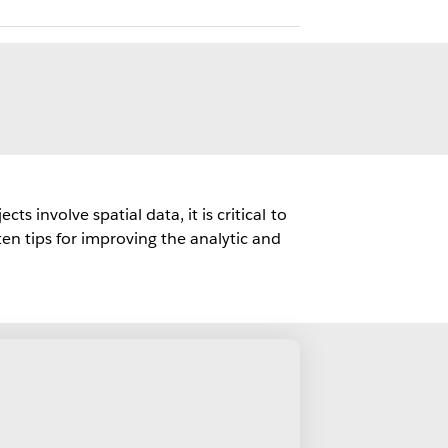
 involve spatial data, it is critical to
en tips for improving the analytic and