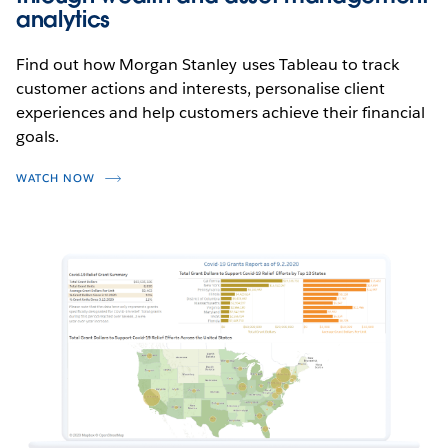
analytics
Find out how Morgan Stanley uses Tableau to track
customer actions and interests, personalise client
experiences and help customers achieve their financial
goals.
WATCH NOW