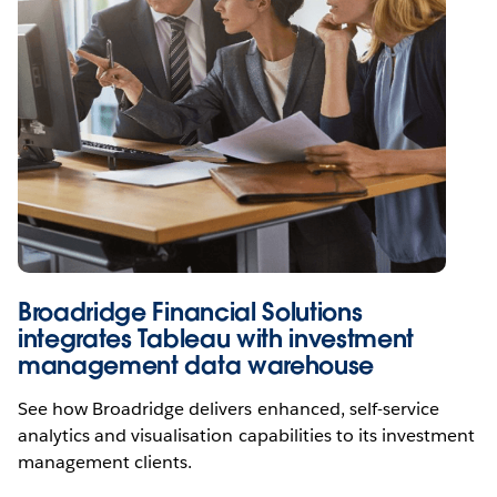
Broadridge Financial Solutions
integrates Tableau with investment
management data warehouse
See how Broadridge delivers enhanced, self-service
analytics and visualisation capabilities to its investment
management clients.