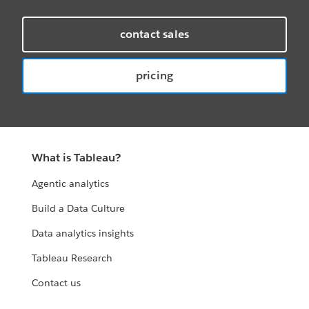
contact sales
pricing
What is Tableau?
Agentic analytics
Build a Data Culture
Data analytics insights
Tableau Research
Contact us