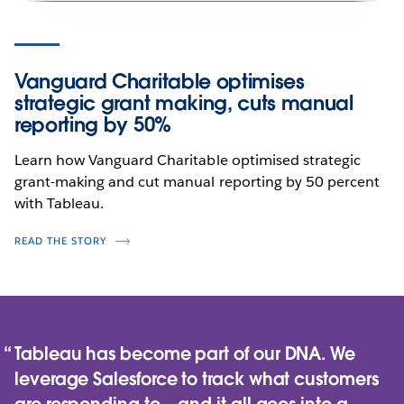
Vanguard Charitable optimises
strategic grant making, cuts manual
reporting by 50%
Learn how Vanguard Charitable optimised strategic
grant-making and cut manual reporting by 50 percent
with Tableau.
READ THE STORY
Tableau has become part of our DNA. We
leverage Salesforce to track what customers