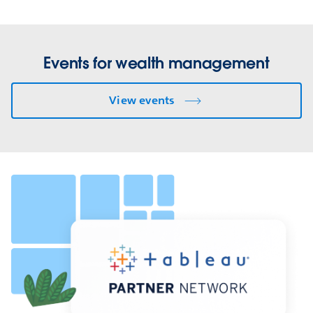
Events for wealth management
View events