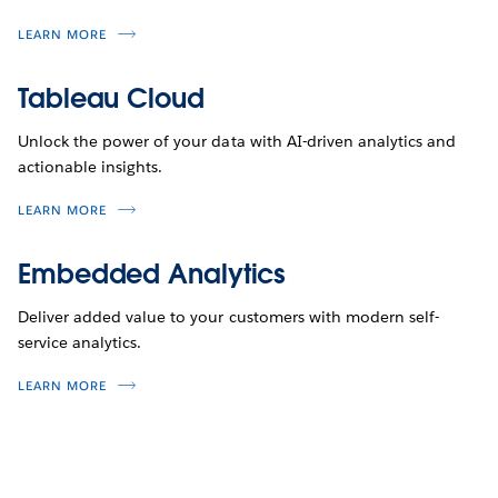
LEARN MORE
Tableau Cloud
Unlock the power of your data with AI-driven analytics and
actionable insights.
LEARN MORE
Embedded Analytics
Deliver added value to your customers with modern self-
service analytics.
LEARN MORE