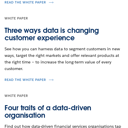
READ THE WHITE PAPER
WHITE PAPER
Three ways data is changing
customer experience
See how you can harness data to segment customers in new
ways, target the right markets and offer relevant products at
the right time – to increase the long-term value of every
customer.
READ THE WHITE PAPER
WHITE PAPER
Four traits of a data-driven
organisation
Find out how data-driven financial services organisations tap