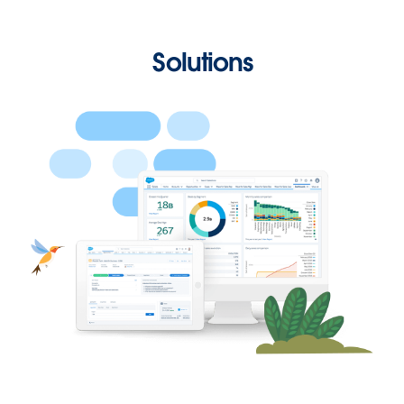
Solutions