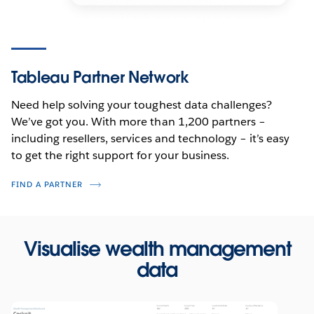
Tableau Partner Network
Need help solving your toughest data challenges?
We’ve got you. With more than 1,200 partners –
including resellers, services and technology – it’s easy
to get the right support for your business.
FIND A PARTNER
Visualise wealth management
data