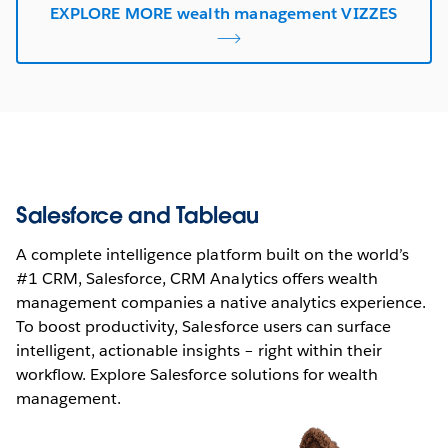
EXPLORE MORE wealth management VIZZES
Salesforce and Tableau
A complete intelligence platform built on the world’s
#1 CRM, Salesforce, CRM Analytics offers wealth
management companies a native analytics experience.
To boost productivity, Salesforce users can surface
intelligent, actionable insights – right within their
workflow. Explore Salesforce solutions for wealth
management.