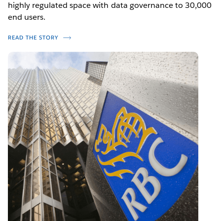
highly regulated space with data governance to 30,000
end users.
READ THE STORY