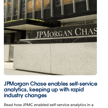
JPMorgan Chase enables self-service
analytics, keeping up with rapid
industry changes
Read how JPMC enabled self-service analytics in a