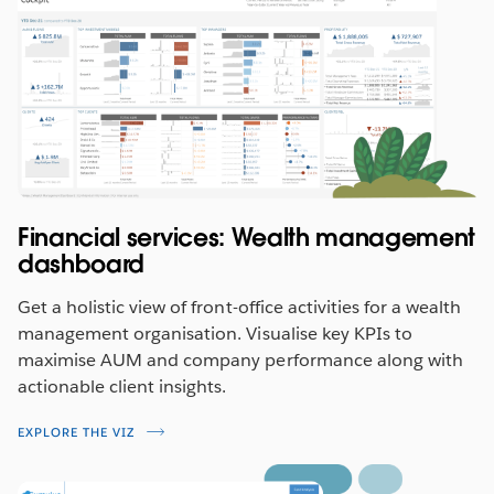
Financial services: Wealth management
dashboard
Get a holistic view of front-office activities for a wealth
management organisation. Visualise key KPIs to
maximise AUM and company performance along with
actionable client insights.
EXPLORE THE VIZ