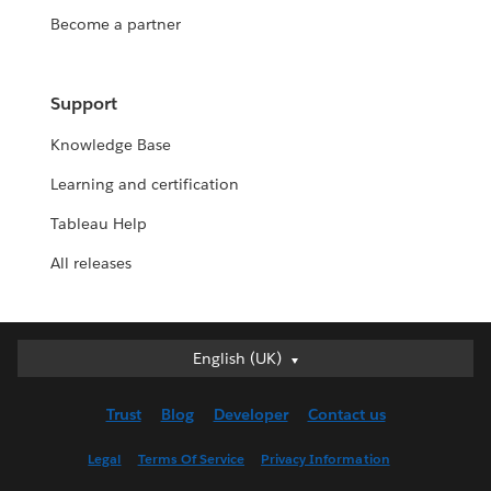
Become a partner
Support
Knowledge Base
Learning and certification
Tableau Help
All releases
English (UK)
English (UK)
Deutsch
Trust
Blog
Developer
Contact us
English (US)
Español
Legal
Terms Of Service
Privacy Information
Français (Canada)