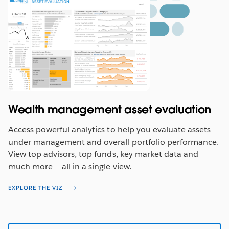
Wealth management asset evaluation
Access powerful analytics to help you evaluate assets
under management and overall portfolio performance.
View top advisors, top funds, key market data and
much more – all in a single view.
EXPLORE THE VIZ