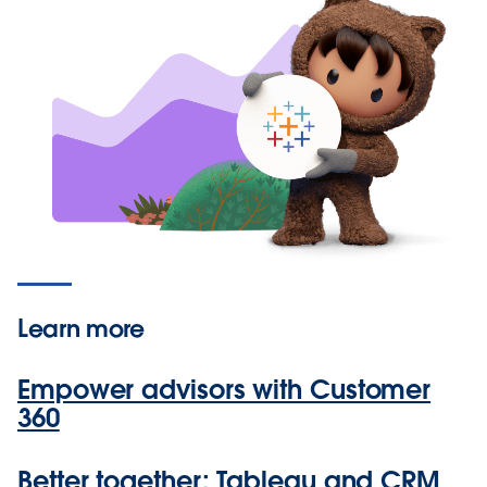
Learn more
Empower advisors with Customer
360
Better together: Tableau and CRM