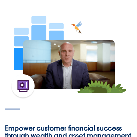
Empower customer financial success
through wealth and asset management