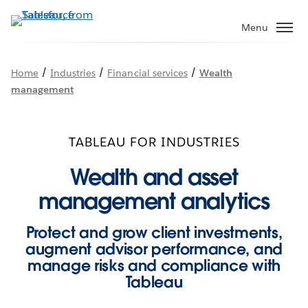
Skip
to
Menu
main
content
/
/
/
Home
Industries
Financial services
Wealth
management
TABLEAU FOR INDUSTRIES
Wealth and asset
management analytics
Protect and grow client investments,
augment advisor performance, and
manage risks and compliance with
Tableau