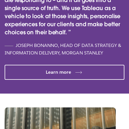
are responding to – and it all goes into a
single source of truth. We use Tableau as a
vehicle to look at those insights, personalise
experiences for our clients and make better
choices on their behalf.
JOSEPH BONANNO, HEAD OF DATA STRATEGY &
INFORMATION DELIVERY, MORGAN STANLEY
Learn more