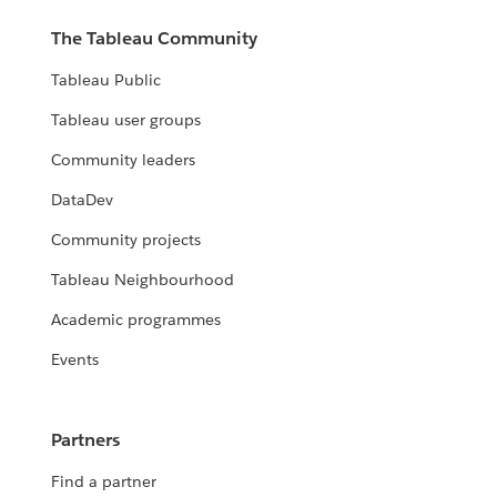
The Tableau Community
Tableau Public
Tableau user groups
Community leaders
DataDev
Community projects
Tableau Neighbourhood
Academic programmes
Events
Partners
Find a partner