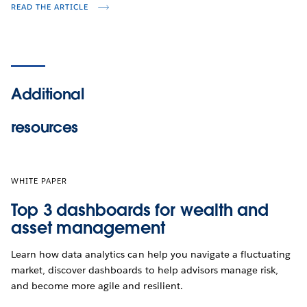
READ THE ARTICLE
Additional
resources
WHITE PAPER
Top 3 dashboards for wealth and
asset management
Learn how data analytics can help you navigate a fluctuating
market, discover dashboards to help advisors manage risk,
and become more agile and resilient.