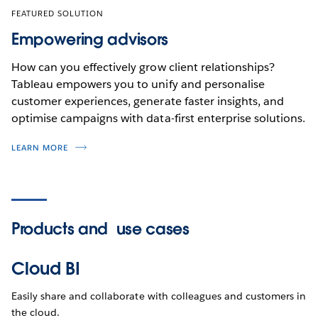
FEATURED SOLUTION
Empowering advisors
How can you effectively grow client relationships?
Tableau empowers you to unify and personalise
customer experiences, generate faster insights, and
optimise campaigns with data-first enterprise solutions.
LEARN MORE
Products and
use cases
Cloud BI
Easily share and collaborate with colleagues and customers in
the cloud.