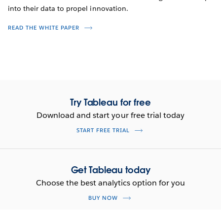
into their data to propel innovation.
READ THE WHITE PAPER
Try Tableau for free
Download and start your free trial today
START FREE TRIAL
Get Tableau today
Choose the best analytics option for you
BUY NOW