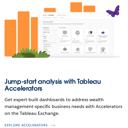
Jump-start analysis with Tableau
Accelerators
Get expert-built dashboards to address wealth
management-specific business needs with Accelerators
on the Tableau Exchange.
EXPLORE ACCELERATORS