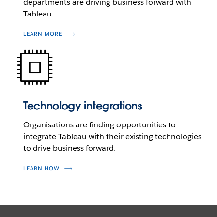
departments are driving business forward with
Tableau.
LEARN MORE
Technology integrations
Organisations are finding opportunities to
integrate Tableau with their existing technologies
to drive business forward.
LEARN HOW