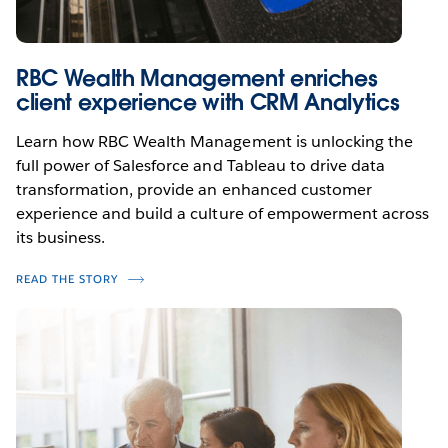
RBC Wealth Management enriches
client experience with CRM Analytics
Learn how RBC Wealth Management is unlocking the
full power of Salesforce and Tableau to drive data
transformation, provide an enhanced customer
experience and build a culture of empowerment across
its business.
READ THE STORY