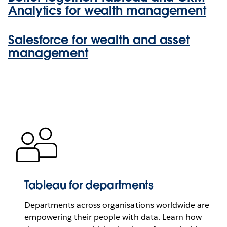
Analytics for wealth management
Salesforce for wealth and asset
management
Tableau for departments
Departments across organisations worldwide are
empowering their people with data. Learn how