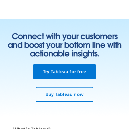
Connect with your customers
and boost your bottom line with
actionable insights.
Try Tableau for free
Buy Tableau now