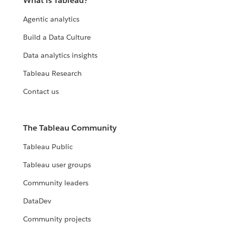
What is Tableau?
Agentic analytics
Build a Data Culture
Data analytics insights
Tableau Research
Contact us
The Tableau Community
Tableau Public
Tableau user groups
Community leaders
DataDev
Community projects