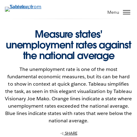
Skip
to
Menu
main
content
Measure states'
unemployment rates against
the national average
The unemployment rate is one of the most
fundamental economic measures, but its can be hard
to show in context at quick glance. Tableau simplifies
the task, as seen in this elegant visualization by Tableau
Visionary Joe Mako. Orange lines indicate a state where
unemployment rates exceeded the national average.
Blue lines indicate states with rates that were below the
national average.
SHARE