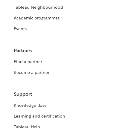
Tableau Neighbourhood
Academic programmes
Events
Partners
Find a partner
Become a partner
Support
Knowledge Base
Learning and certification
Tableau Help