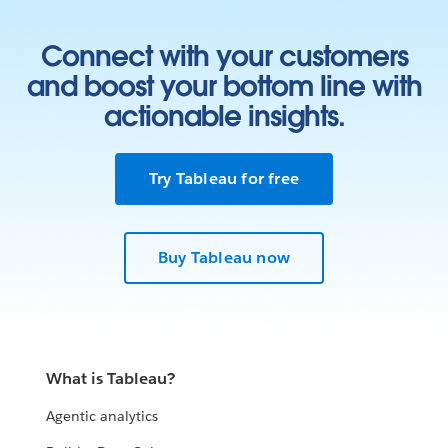
Connect with your customers
and boost your bottom line with
actionable insights.
Try Tableau for free
Buy Tableau now
What is Tableau?
Agentic analytics