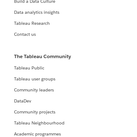
Build a Data Culture
Data analytics insights
Tableau Research
Contact us
The Tableau Community
Tableau Public
Tableau user groups
Community leaders
DataDev
Community projects
Tableau Neighbourhood
Academic programmes