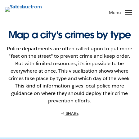
Skip
to
Menu
main
content
Map a city's crimes by type
Police departments are often called upon to put more
"feet on the street" to prevent crime and keep order.
But with limited resources, it's impossible to be
everywhere at once. This visualization shows where
crimes take place by type and which day of the week.
This kind of information gives local police more
guidance on where they should deploy their crime
prevention efforts.
SHARE