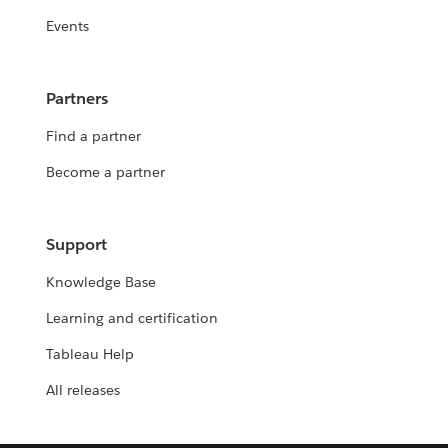
Events
Partners
Find a partner
Become a partner
Support
Knowledge Base
Learning and certification
Tableau Help
All releases