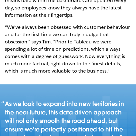
means data within the dashboards are updated every
day, so employees know they always have the latest
information at their fingertips.
“We’ve always been obsessed with customer behaviour
and for the first time we can truly indulge that
obsession,” says Tim. “Prior to Tableau we were
spending a lot of time on predictions, which always
comes with a degree of guesswork. Now everything is
much more factual, right down to the finest details,
which is much more valuable to the business.”
As we look to expand into new territories in
the near future, this data driven approach
will not only smooth the road ahead, but
ensure we’re perfectly positioned to hit the