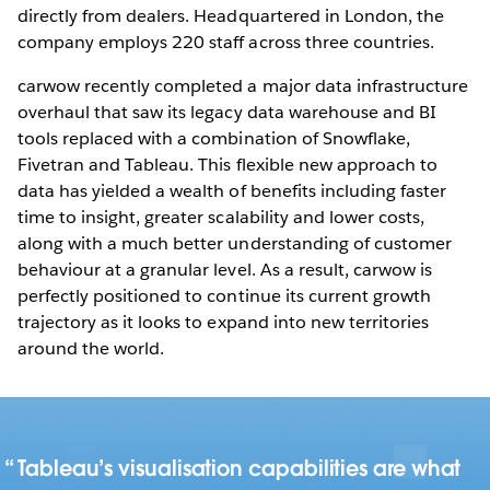
directly from dealers. Headquartered in London, the
company employs 220 staff across three countries.
carwow recently completed a major data infrastructure
overhaul that saw its legacy data warehouse and BI
tools replaced with a combination of Snowflake,
Fivetran and Tableau. This flexible new approach to
data has yielded a wealth of benefits including faster
time to insight, greater scalability and lower costs,
along with a much better understanding of customer
behaviour at a granular level. As a result, carwow is
perfectly positioned to continue its current growth
trajectory as it looks to expand into new territories
around the world.
Tableau’s visualisation capabilities are what