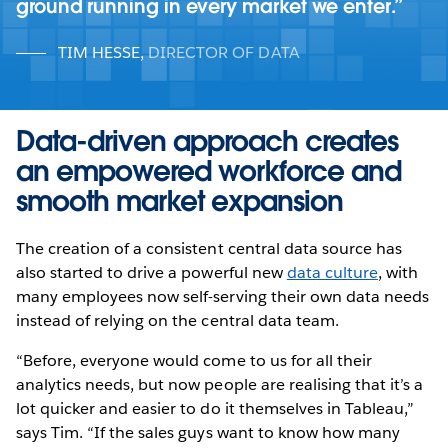
ground running in every market we enter.
TIM HESSE
,
DIRECTOR OF DATA
Data-driven approach creates
an empowered workforce and
smooth market expansion
The creation of a consistent central data source has
also started to drive a powerful new
data culture
, with
many employees now self-serving their own data needs
instead of relying on the central data team.
“Before, everyone would come to us for all their
analytics needs, but now people are realising that it’s a
lot quicker and easier to do it themselves in Tableau,”
says Tim. “If the sales guys want to know how many