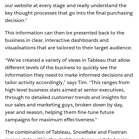
our website at every stage and really understand the
key thought processes that go into the final purchasing
decision.”
This information can then be presented back to the
business in clear, interactive dashboards and
visualisations that are tailored to their target audience.
“We’ve created a variety of views in Tableau that allow
different levels of the business to quickly see the
information they need to make informed decisions and
tailor activity accordingly,” says Tim. “This ranges from
high-level business stats aimed at senior executives,
through to detailed customer trends and insights for
our sales and marketing guys, broken down by day,
year and season, helping them fine-tune future
campaigns for maximum effectiveness.”
The combination of Tableau, Snowflake and Fivetran