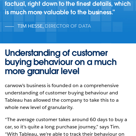
factual, right down to the finest details, which
is much more valuable to the business.
TIM HESSE
,
DIRECTOR OF DATA
Understanding of customer
buying behaviour on a much
more granular level
carwow’s business is founded on a comprehensive
understanding of customer buying behaviour and
Tableau has allowed the company to take this to a
whole new level of granularity.
“The average customer takes around 60 days to buy a
car, so it’s quite a long purchase journey,” says Tim.
“With Tableau, we’re able to track their behaviour on