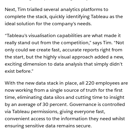
Next, Tim trialled several analytics platforms to
complete the stack, quickly identifying Tableau as the
ideal solution for the company’s needs.
“Tableau’s visualisation capabilities are what made it
really stand out from the competition,” says Tim. “Not
only could we create fast, accurate reports right from
the start, but the highly visual approach added a new,
exciting dimension to data analysis that simply didn’t
exist before.”
With the new data stack in place, all 220 employees are
now working from a single source of truth for the first
time, eliminating data silos and cutting time to insight
by an average of 30 percent. Governance is controlled
via Tableau permissions, giving everyone fast,
convenient access to the information they need whilst
ensuring sensitive data remains secure.