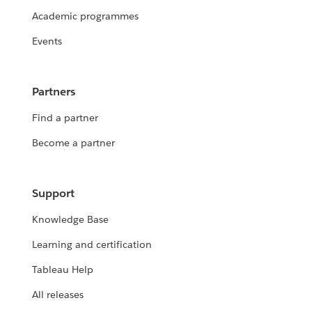
Academic programmes
Events
Partners
Find a partner
Become a partner
Support
Knowledge Base
Learning and certification
Tableau Help
All releases