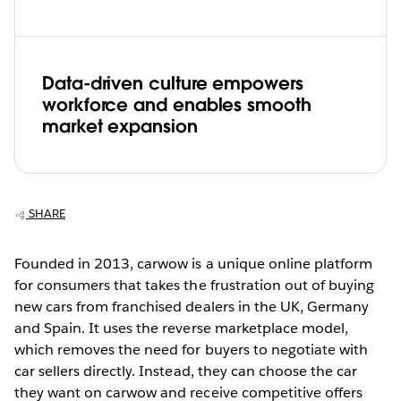
Data-driven culture empowers
workforce and enables smooth
market expansion
SHARE
Founded in 2013, carwow is a unique online platform
for consumers that takes the frustration out of buying
new cars from franchised dealers in the UK, Germany
and Spain. It uses the reverse marketplace model,
which removes the need for buyers to negotiate with
car sellers directly. Instead, they can choose the car
they want on carwow and receive competitive offers