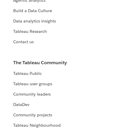
Agentic analytics
Build a Data Culture
Data analytics insights
Tableau Research
Contact us
The Tableau Community
Tableau Public
Tableau user groups
Community leaders
DataDev
Community projects
Tableau Neighbourhood