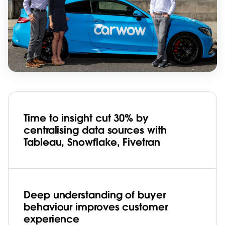
Time to insight cut 30% by
centralising data sources with
Tableau, Snowflake, Fivetran
Deep understanding of buyer
behaviour improves customer
experience