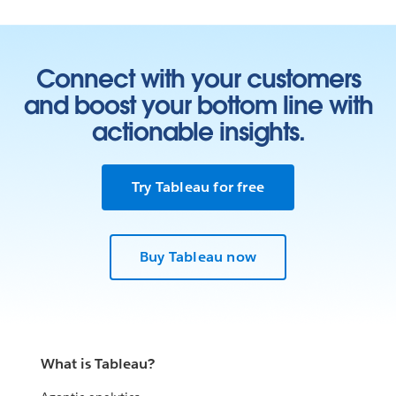
Connect with your customers
and boost your bottom line with
actionable insights.
Try Tableau for free
Buy Tableau now
What is Tableau?