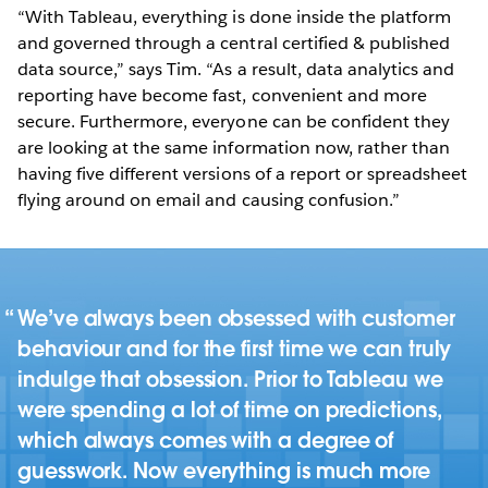
“With Tableau, everything is done inside the platform
and governed through a central certified & published
data source,” says Tim. “As a result, data analytics and
reporting have become fast, convenient and more
secure. Furthermore, everyone can be confident they
are looking at the same information now, rather than
having five different versions of a report or spreadsheet
flying around on email and causing confusion.”
We’ve always been obsessed with customer
behaviour and for the first time we can truly
indulge that obsession. Prior to Tableau we
were spending a lot of time on predictions,
which always comes with a degree of
guesswork. Now everything is much more