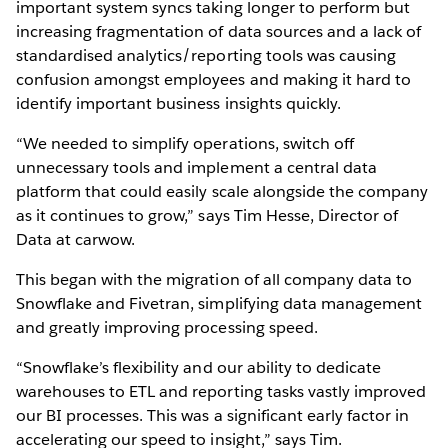
important system syncs taking longer to perform but
increasing fragmentation of data sources and a lack of
standardised analytics/reporting tools was causing
confusion amongst employees and making it hard to
identify important business insights quickly.
“We needed to simplify operations, switch off
unnecessary tools and implement a central data
platform that could easily scale alongside the company
as it continues to grow,” says Tim Hesse, Director of
Data at carwow.
This began with the migration of all company data to
Snowflake and Fivetran, simplifying data management
and greatly improving processing speed.
“Snowflake’s flexibility and our ability to dedicate
warehouses to ETL and reporting tasks vastly improved
our BI processes. This was a significant early factor in
accelerating our speed to insight,” says Tim.