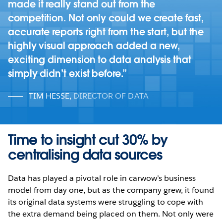
made it really stand out from the
competition. Not only could we create fast,
accurate reports right from the start, but the
highly visual approach added a new,
exciting dimension to data analysis that
simply didn’t exist before.
TIM HESSE
,
DIRECTOR OF DATA
Time to insight cut 30% by
centralising data sources
Data has played a pivotal role in carwow’s business
model from day one, but as the company grew, it found
its original data systems were struggling to cope with
the extra demand being placed on them. Not only were