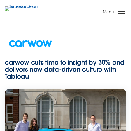
Skip
to
Menu
main
content
carwow cuts time to insight by 30% and
delivers new data-driven culture with
Tableau