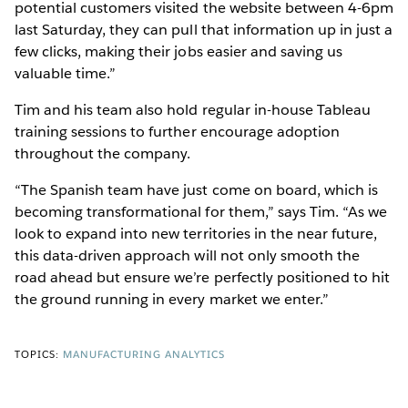
potential customers visited the website between 4-6pm
last Saturday, they can pull that information up in just a
few clicks, making their jobs easier and saving us
valuable time.”
Tim and his team also hold regular in-house Tableau
training sessions to further encourage adoption
throughout the company.
“The Spanish team have just come on board, which is
becoming transformational for them,” says Tim. “As we
look to expand into new territories in the near future,
this data-driven approach will not only smooth the
road ahead but ensure we’re perfectly positioned to hit
the ground running in every market we enter.”
TOPICS:
MANUFACTURING ANALYTICS