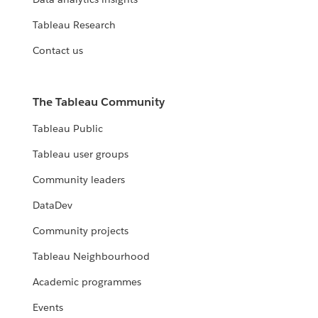
Tableau Research
Contact us
The Tableau Community
Tableau Public
Tableau user groups
Community leaders
DataDev
Community projects
Tableau Neighbourhood
Academic programmes
Events