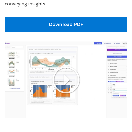
conveying insights.
Download PDF
Play
Video