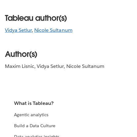
Tableau author(s)
Vidya Setlur
,
Nicole Sultanum
Author(s)
Maxim Lisnic, Vidya Setlur, Nicole Sultanum
What is Tableau?
Agentic analytics
Build a Data Culture
Data analytics insights