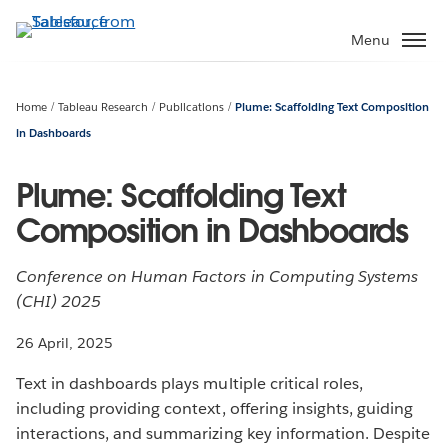
Skip
to
Menu
main
content
Home
Tableau Research
Publications
Plume: Scaffolding Text Composition
in Dashboards
Plume: Scaffolding Text
Composition in Dashboards
Conference on Human Factors in Computing Systems
(CHI) 2025
26 April, 2025
Text in dashboards plays multiple critical roles,
including providing context, offering insights, guiding
interactions, and summarizing key information. Despite