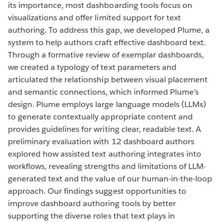
its importance, most dashboarding tools focus on
visualizations and offer limited support for text
authoring. To address this gap, we developed Plume, a
system to help authors craft effective dashboard text.
Through a formative review of exemplar dashboards,
we created a typology of text parameters and
articulated the relationship between visual placement
and semantic connections, which informed Plume’s
design. Plume employs large language models (LLMs)
to generate contextually appropriate content and
provides guidelines for writing clear, readable text. A
preliminary evaluation with 12 dashboard authors
explored how assisted text authoring integrates into
workflows, revealing strengths and limitations of LLM-
generated text and the value of our human-in-the-loop
approach. Our findings suggest opportunities to
improve dashboard authoring tools by better
supporting the diverse roles that text plays in