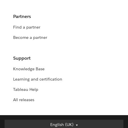
Partners
Find a partner
Become a partner
Support
Knowledge Base
Learning and certification
Tableau Help
All releases
English (UK)
English (UK)