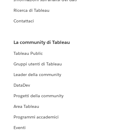
Ricerca di Tableau
Contattaci
La community di Tableau
Tableau Public
Gruppi utenti di Tableau
Leader della community
DataDev
Progetti della community
Area Tableau
Programmi accademici
Eventi