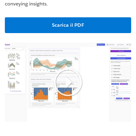
conveying insights.
Scarica il PDF
Play
Video