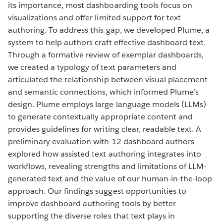
its importance, most dashboarding tools focus on
visualizations and offer limited support for text
authoring. To address this gap, we developed Plume, a
system to help authors craft effective dashboard text.
Through a formative review of exemplar dashboards,
we created a typology of text parameters and
articulated the relationship between visual placement
and semantic connections, which informed Plume’s
design. Plume employs large language models (LLMs)
to generate contextually appropriate content and
provides guidelines for writing clear, readable text. A
preliminary evaluation with 12 dashboard authors
explored how assisted text authoring integrates into
workflows, revealing strengths and limitations of LLM-
generated text and the value of our human-in-the-loop
approach. Our findings suggest opportunities to
improve dashboard authoring tools by better
supporting the diverse roles that text plays in