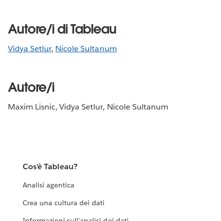
Autore/i di Tableau
Vidya Setlur
,
Nicole Sultanum
Autore/i
Maxim Lisnic, Vidya Setlur, Nicole Sultanum
Cos'è Tableau?
Analisi agentica
Crea una cultura dei dati
Informazioni sull'analisi dei dati