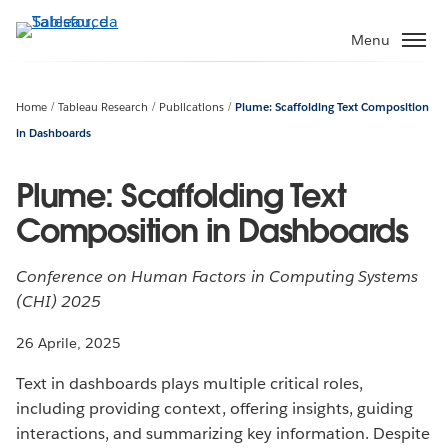
Passa
a
Menu
contenuto
principale
Home
Tableau Research
Publications
Plume: Scaffolding Text Composition
in Dashboards
Plume: Scaffolding Text
Composition in Dashboards
Conference on Human Factors in Computing Systems
(CHI) 2025
26 Aprile, 2025
Text in dashboards plays multiple critical roles,
including providing context, offering insights, guiding
interactions, and summarizing key information. Despite