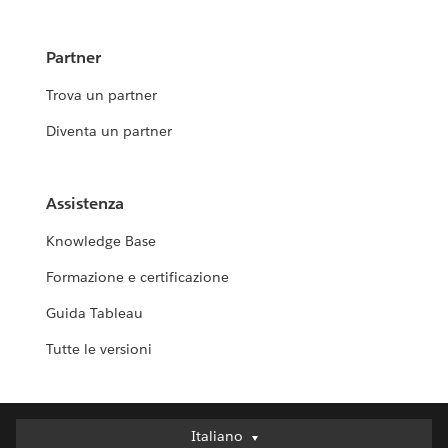
Partner
Trova un partner
Diventa un partner
Assistenza
Knowledge Base
Formazione e certificazione
Guida Tableau
Tutte le versioni
Italiano
Italiano