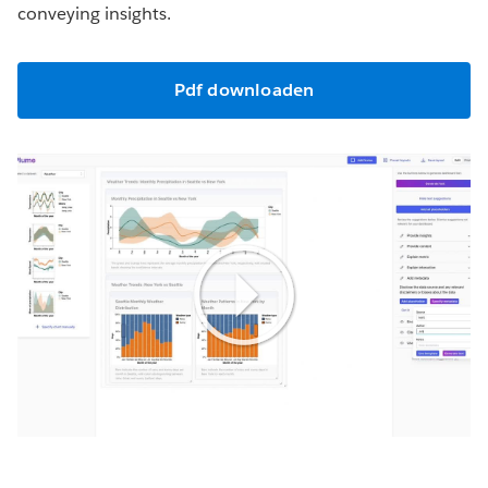
conveying insights.
Pdf downloaden
Play
Video