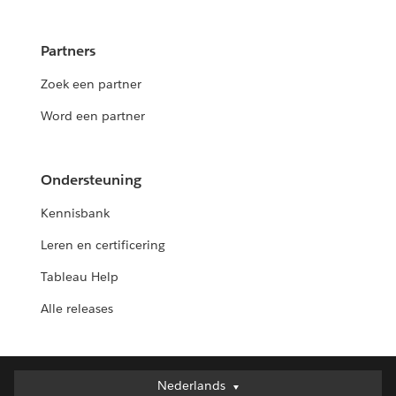
Partners
Zoek een partner
Word een partner
Ondersteuning
Kennisbank
Leren en certificering
Tableau Help
Alle releases
Nederlands
Nederlands