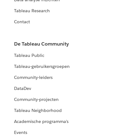
Tableau Research
Contact
De Tableau Community
Tableau Public
Tableau-gebruikersgroepen
Community-leiders
DataDev
Community-projecten
Tableau Neighborhood
Academische programma's
Events