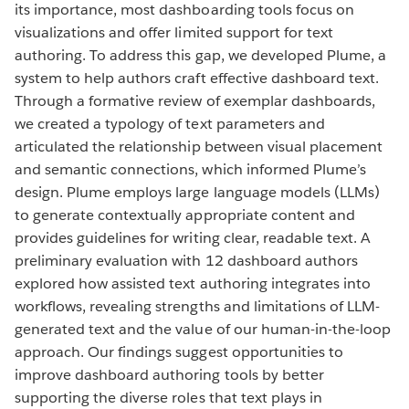
its importance, most dashboarding tools focus on
visualizations and offer limited support for text
authoring. To address this gap, we developed Plume, a
system to help authors craft effective dashboard text.
Through a formative review of exemplar dashboards,
we created a typology of text parameters and
articulated the relationship between visual placement
and semantic connections, which informed Plume’s
design. Plume employs large language models (LLMs)
to generate contextually appropriate content and
provides guidelines for writing clear, readable text. A
preliminary evaluation with 12 dashboard authors
explored how assisted text authoring integrates into
workflows, revealing strengths and limitations of LLM-
generated text and the value of our human-in-the-loop
approach. Our findings suggest opportunities to
improve dashboard authoring tools by better
supporting the diverse roles that text plays in