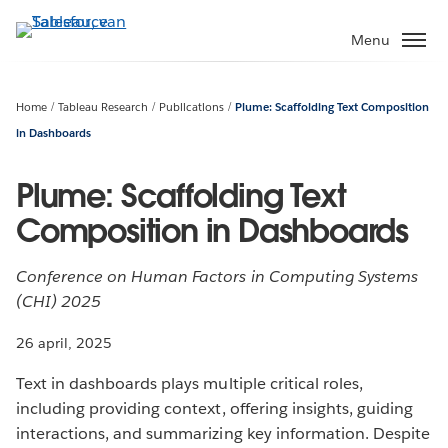
Verder
naar
Menu
hoofdinhoud
Home
Tableau Research
Publications
Plume: Scaffolding Text Composition
in Dashboards
Plume: Scaffolding Text
Composition in Dashboards
Conference on Human Factors in Computing Systems
(CHI) 2025
26 april, 2025
Text in dashboards plays multiple critical roles,
including providing context, offering insights, guiding
interactions, and summarizing key information. Despite