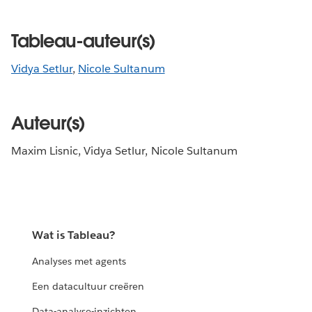
Tableau-auteur(s)
Vidya Setlur
,
Nicole Sultanum
Auteur(s)
Maxim Lisnic, Vidya Setlur, Nicole Sultanum
Wat is Tableau?
Analyses met agents
Een datacultuur creëren
Data-analyse-inzichten