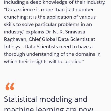
including a deep knowledge of their industry.
"Data science is more than just number
crunching: it is the application of various
skills to solve particular problems in an
industry," explains Dr. N. R. Srinivasa
Raghavan, Chief Global Data Scientist at
Infosys. "Data Scientists need to have a
thorough understanding of the domains in
which their insights will be applied."
Statistical modeling and
machine learning are now