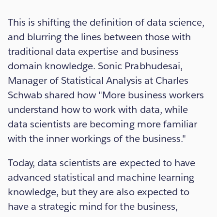
This is shifting the definition of data science,
and blurring the lines between those with
traditional data expertise and business
domain knowledge. Sonic Prabhudesai,
Manager of Statistical Analysis at Charles
Schwab shared how "More business workers
understand how to work with data, while
data scientists are becoming more familiar
with the inner workings of the business."
Today, data scientists are expected to have
advanced statistical and machine learning
knowledge, but they are also expected to
have a strategic mind for the business,