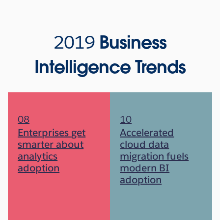
2019
Business
Intelligence Trends
08
10
Enterprises get
Accelerated
smarter about
cloud data
analytics
migration fuels
adoption
modern BI
adoption