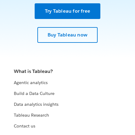
Try Tableau for free
Buy Tableau now
What is Tableau?
Agentic analytics
Build a Data Culture
Data analytics insights
Tableau Research
Contact us