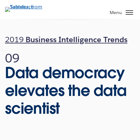
Skip
to
Menu
main
content
2019
Business Intelligence Trends
09
Data democracy
elevates the data
scientist