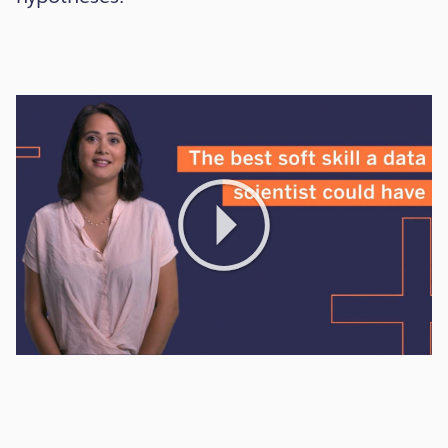
Play
Video