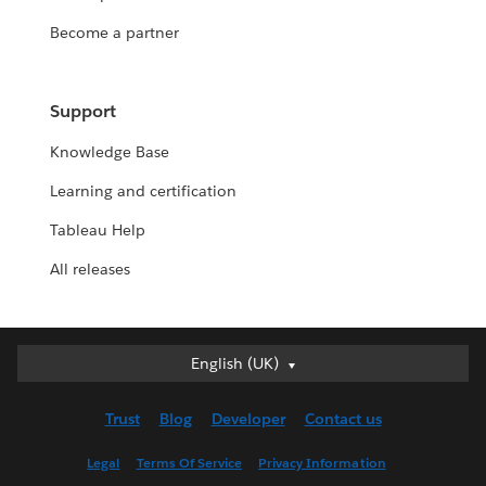
Become a partner
Support
Knowledge Base
Learning and certification
Tableau Help
All releases
English (UK)
English (UK)
Deutsch
Trust
Blog
Developer
Contact us
English (US)
Español
Legal
Terms Of Service
Privacy Information
Français (Canada)