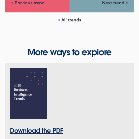
« Previous trend
Next trend »
« All trends
More ways to explore
2019
Business
Intelligence
Trends
Download the PDF