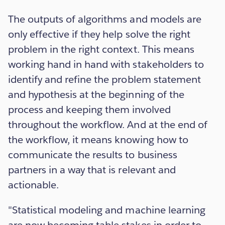
The outputs of algorithms and models are
only effective if they help solve the right
problem in the right context. This means
working hand in hand with stakeholders to
identify and refine the problem statement
and hypothesis at the beginning of the
process and keeping them involved
throughout the workflow. And at the end of
the workflow, it means knowing how to
communicate the results to business
partners in a way that is relevant and
actionable.
"Statistical modeling and machine learning