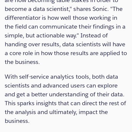
are now becoming table stakes in order to
become a data scientist," shares Sonic. "The
differentiator is how well those working in
the field can communicate their findings in a
simple, but actionable way." Instead of
handing over results, data scientists will have
a core role in how those results are applied to
the business.
With self-service analytics tools, both data
scientists and advanced users can explore
and get a better understanding of their data.
This sparks insights that can direct the rest of
the analysis and ultimately, impact the
business.