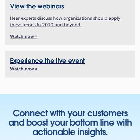
View the webinars
Hear experts discuss how organizations should apply
these trends in 2019 and beyond.
Watch now »
Experience the live event
Watch now »
Connect with your customers
and boost your bottom line with
actionable insights.