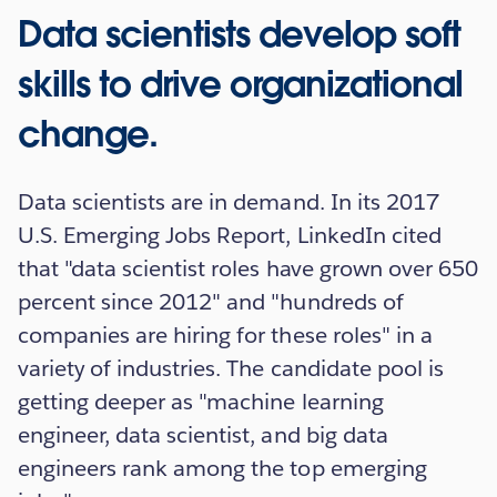
Data scientists develop soft
skills to drive organizational
change.
Data scientists are in demand. In its 2017
U.S. Emerging Jobs Report, LinkedIn cited
that "data scientist roles have grown over 650
percent since 2012" and "hundreds of
companies are hiring for these roles" in a
variety of industries. The candidate pool is
getting deeper as "machine learning
engineer, data scientist, and big data
engineers rank among the top emerging