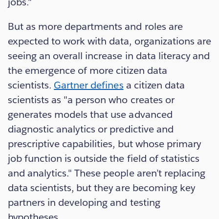
jobs."
But as more departments and roles are
expected to work with data, organizations are
seeing an overall increase in data literacy and
the emergence of more citizen data
scientists.
Gartner defines
a citizen data
scientists as "a person who creates or
generates models that use advanced
diagnostic analytics or predictive and
prescriptive capabilities, but whose primary
job function is outside the field of statistics
and analytics." These people aren’t replacing
data scientists, but they are becoming key
partners in developing and testing
hypotheses.