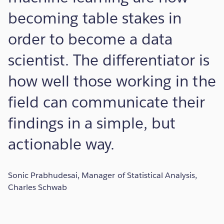
becoming table stakes in
order to become a data
scientist. The differentiator is
how well those working in the
field can communicate their
findings in a simple, but
actionable way.
Sonic Prabhudesai, Manager of Statistical Analysis,
Charles Schwab