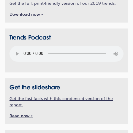
Get the full, print-friendly version of our 2019 trends.
Download now »
Trends Podcast
Get the slideshare
Get the fast facts with this condensed version of the
report.
Read now »