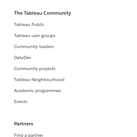
The Tableau Community
Tableau Public
Tableau user groups
Community leaders
DataDev
Community projects
Tableau Neighbourhood
Academic programmes
Events
Partners
Find a partner