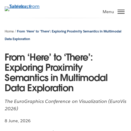
Skip
to
Menu
main
content
Home
From ‘Here’ to ‘There’: Exploring Proximity Semantics in Multimodal
Data Exploration
From ‘Here’ to ‘There’:
Exploring Proximity
Semantics in Multimodal
Data Exploration
The EuroGraphics Conference on Visualization (EuroVis
2026)
8 June, 2026