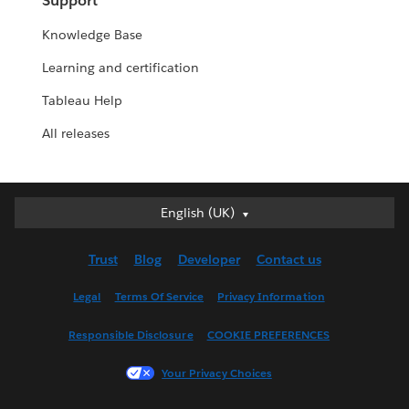
Support
Knowledge Base
Learning and certification
Tableau Help
All releases
English (UK)
English (UK)
Deutsch
Trust
Blog
Developer
Contact us
English (US)
Español
Legal
Terms Of Service
Privacy Information
Français (Canada)
Responsible Disclosure
COOKIE PREFERENCES
Français (France)
Italiano
Your Privacy Choices
日本語