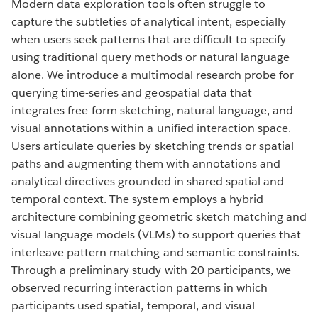
Modern data exploration tools often struggle to
capture the subtleties of analytical intent, especially
when users seek patterns that are difficult to specify
using traditional query methods or natural language
alone. We introduce a multimodal research probe for
querying time-series and geospatial data that
integrates free-form sketching, natural language, and
visual annotations within a unified interaction space.
Users articulate queries by sketching trends or spatial
paths and augmenting them with annotations and
analytical directives grounded in shared spatial and
temporal context. The system employs a hybrid
architecture combining geometric sketch matching and
visual language models (VLMs) to support queries that
interleave pattern matching and semantic constraints.
Through a preliminary study with 20 participants, we
observed recurring interaction patterns in which
participants used spatial, temporal, and visual