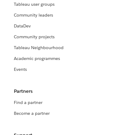
Tableau user groups
Community leaders
DataDev
Community projects
Tableau Neighbourhood
Academic programmes
Events
Partners
Find a partner
Become a partner