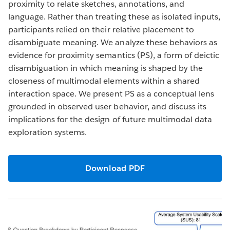
proximity to relate sketches, annotations, and
language. Rather than treating these as isolated inputs,
participants relied on their relative placement to
disambiguate meaning. We analyze these behaviors as
evidence for proximity semantics (PS), a form of deictic
disambiguation in which meaning is shaped by the
closeness of multimodal elements within a shared
interaction space. We present PS as a conceptual lens
grounded in observed user behavior, and discuss its
implications for the design of future multimodal data
exploration systems.
Download PDF