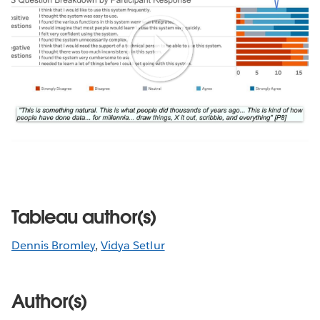
Play
Video
Tableau author(s)
Dennis Bromley
,
Vidya Setlur
Author(s)