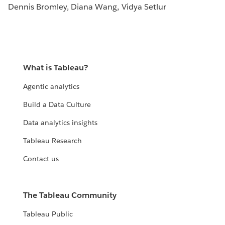
Dennis Bromley, Diana Wang, Vidya Setlur
What is Tableau?
Agentic analytics
Build a Data Culture
Data analytics insights
Tableau Research
Contact us
The Tableau Community
Tableau Public