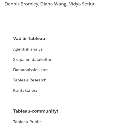
Dennis Bromley, Diana Wang, Vidya Setlur
Vad är Tableau
Agentisk analys
Skapa en datakultur
Dataanalysinsikter
Tableau Research
Kontakta oss
Tableau-communityt
Tableau Public