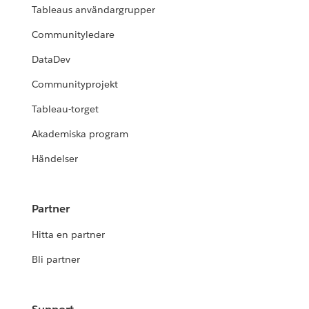
Tableaus användargrupper
Communityledare
DataDev
Communityprojekt
Tableau-torget
Akademiska program
Händelser
Partner
Hitta en partner
Bli partner