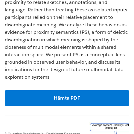
proximity to relate sketches, annotations, and
language. Rather than treating these as isolated inputs,
participants relied on their relative placement to
disambiguate meaning. We analyze these behaviors as
evidence for proximity semantics (PS), a form of deictic
disambiguation in which meaning is shaped by the
closeness of multimodal elements within a shared
interaction space. We present PS as a conceptual lens
grounded in observed user behavior, and discuss its
implications for the design of future multimodal data
exploration systems.
Hämta PDF