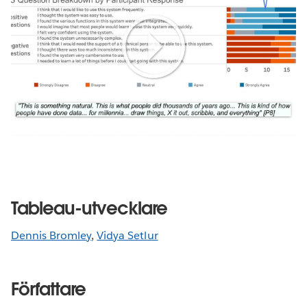
Play
Video
Tableau-utvecklare
Dennis Bromley
,
Vidya Setlur
Författare