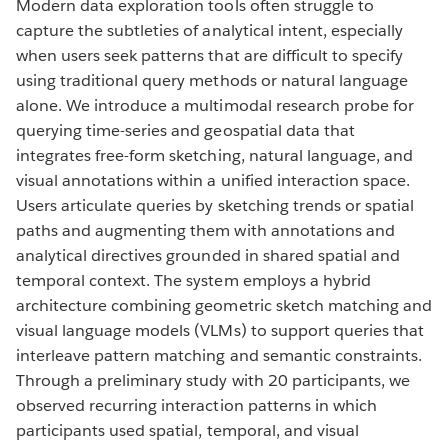
Modern data exploration tools often struggle to
capture the subtleties of analytical intent, especially
when users seek patterns that are difficult to specify
using traditional query methods or natural language
alone. We introduce a multimodal research probe for
querying time-series and geospatial data that
integrates free-form sketching, natural language, and
visual annotations within a unified interaction space.
Users articulate queries by sketching trends or spatial
paths and augmenting them with annotations and
analytical directives grounded in shared spatial and
temporal context. The system employs a hybrid
architecture combining geometric sketch matching and
visual language models (VLMs) to support queries that
interleave pattern matching and semantic constraints.
Through a preliminary study with 20 participants, we
observed recurring interaction patterns in which
participants used spatial, temporal, and visual