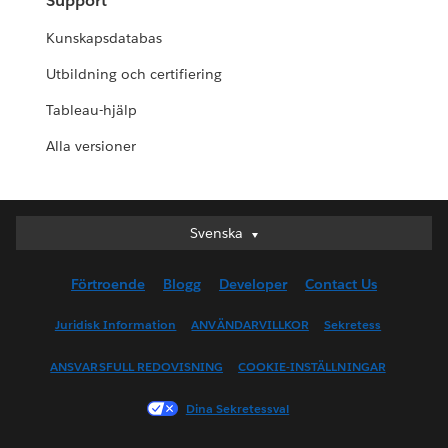
Support
Kunskapsdatabas
Utbildning och certifiering
Tableau-hjälp
Alla versioner
Svenska
Svenska
Deutsch
Förtroende
Blogg
Developer
Contact Us
English (UK)
English (US)
Juridisk Information
ANVÄNDARVILLKOR
Sekretess
Español
ANSVARSFULL REDOVISNING
COOKIE-INSTÄLLNINGAR
Français (Canada)
Français (France)
Dina Sekretessval
Italiano