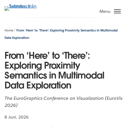
Gå
vidare
Menu
till
huvudinnehållet
Home
From ‘Here’ to ‘There’: Exploring Proximity Semantics in Multimodal
Data Exploration
From ‘Here’ to ‘There’:
Exploring Proximity
Semantics in Multimodal
Data Exploration
The EuroGraphics Conference on Visualization (EuroVis
2026)
8 Juni, 2026