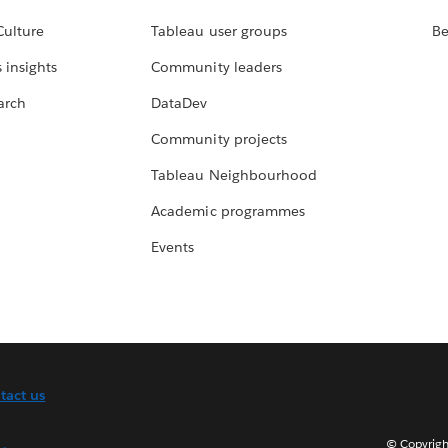
Culture
Tableau user groups
Be
 insights
Community leaders
arch
DataDev
Community projects
Tableau Neighbourhood
Academic programmes
Events
tact us
© Copyright