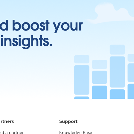
d boost your
insights.
rtners
Support
nd a partner
Knowledge Base