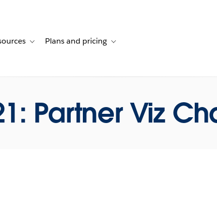
sources
Plans and pricing
ustomer stories
ub-navigation for Solutions
Toggle sub-navigation for Resources
Toggle sub-navigation for Plans and p
1: Partner Viz Ch