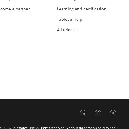
come a partner
Learning and certification
Tableau Help
All releases
LinkedIn
Faceb
Tw
 2026 Salesforce, Inc. All rights reserved. Various trademarks held by their