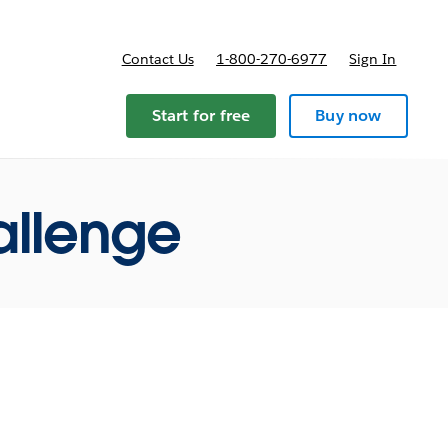
Contact Us
1-800-270-6977
Sign In
ricing
Start for free
Buy now
allenge