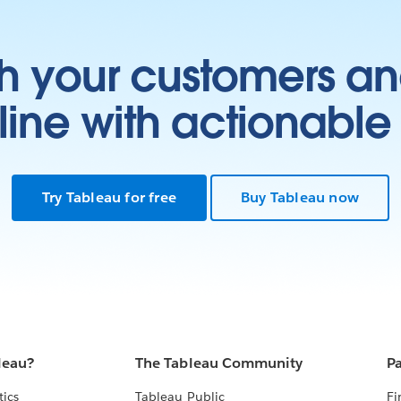
h your customers an
ine with actionable 
Try Tableau for free
Buy Tableau now
leau?
The Tableau Community
Pa
tics
Tableau Public
Fi