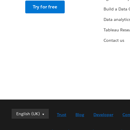
Try for free
Build a Data 
Data analytics
Tableau Rese
Contact us
English (UK)
English (UK)
Trust
Blog
Developer
Con
Deutsch
English (US)