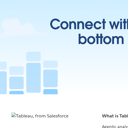
Connect wit
bottom l
What is Tab
Agentic analy