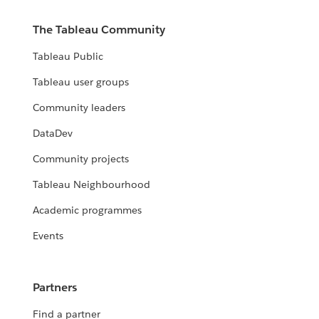
The Tableau Community
Tableau Public
Tableau user groups
Community leaders
DataDev
Community projects
Tableau Neighbourhood
Academic programmes
Events
Partners
Find a partner