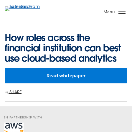
Skip
to
Menu
main
content
How roles across the
financial institution can best
use cloud-based analytics
Read whitepaper
SHARE
IN PARTNERSHIP WITH
Opens
in