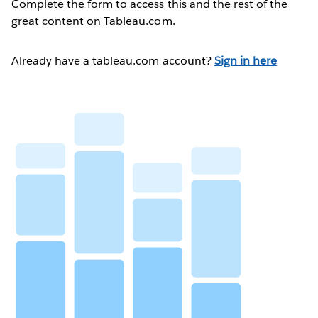
Complete the form to access this and the rest of the
great content on Tableau.com.
Already have a tableau.com account?
Sign in here