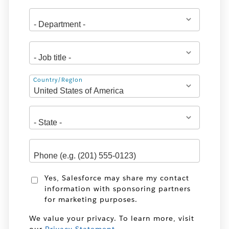
Address
Country/Region
Yes, Salesforce may share my contact
information with sponsoring partners
for marketing purposes.
We value your privacy. To learn more, visit
our
Privacy Statement
.