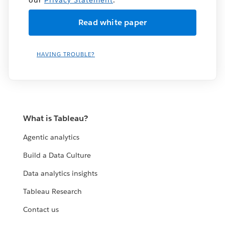
HAVING TROUBLE?
What is Tableau?
Agentic analytics
Build a Data Culture
Data analytics insights
Tableau Research
Contact us