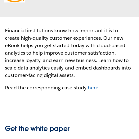
new
window
Financial institutions know how important it is to
create high-quality customer experiences. Our new
eBook helps you get started today with cloud-based
analytics to help improve customer satisfaction,
increase loyalty, and earn new business. Learn how to
scale data analytics easily and embed dashboards into
customer-facing digital assets.
Read the corresponding case study
here
.
Get the white paper