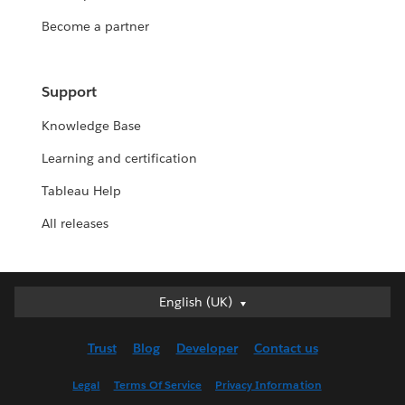
Become a partner
Support
Knowledge Base
Learning and certification
Tableau Help
All releases
English (UK)
English (UK)
Deutsch
Trust
Blog
Developer
Contact us
English (US)
Español
Legal
Terms Of Service
Privacy Information
Français (Canada)