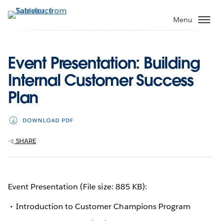
Skip
to
Menu
main
content
Event Presentation: Building
Internal Customer Success
Plan
DOWNLOAD PDF
SHARE
Event Presentation (File size: 885 KB):
Introduction to Customer Champions Program