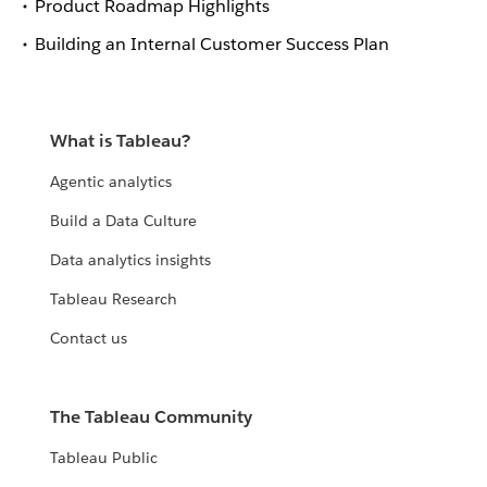
Product Roadmap Highlights
Building an Internal Customer Success Plan
What is Tableau?
Agentic analytics
Build a Data Culture
Data analytics insights
Tableau Research
Contact us
The Tableau Community
Tableau Public