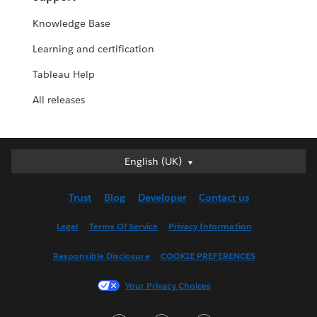
Knowledge Base
Learning and certification
Tableau Help
All releases
English (UK)
English (UK)
Deutsch
Trust
Blog
Developer
Contact us
English (US)
Español
Legal
Terms Of Service
Privacy Information
Français (Canada)
Responsible Disclosure
COOKIE PREFERENCES
Français (France)
Italiano
Your Privacy Choices
日本語