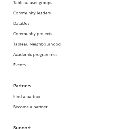
Tableau user groups
Community leaders
DataDev
Community projects
Tableau Neighbourhood
Academic programmes
Events
Partners
Find a partner
Become a partner
Support