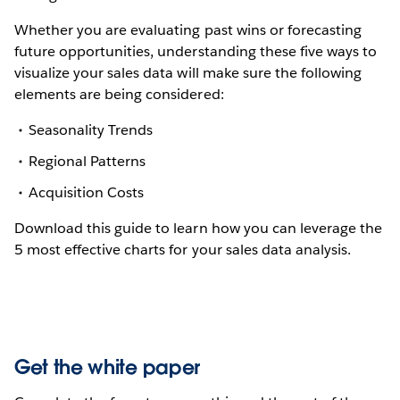
Whether you are evaluating past wins or forecasting
future opportunities, understanding these five ways to
visualize your sales data will make sure the following
elements are being considered:
Seasonality Trends
Regional Patterns
Acquisition Costs
Download this guide to learn how you can leverage the
5 most effective charts for your sales data analysis.
Get the white paper