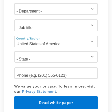
Address
Country/Region
We value your privacy. To learn more, visit
our
Privacy Statement
.