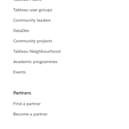
Tableau user groups
Community leaders
DataDev
Community projects
Tableau Neighbourhood
Academic programmes
Events
Partners
Find a partner
Become a partner