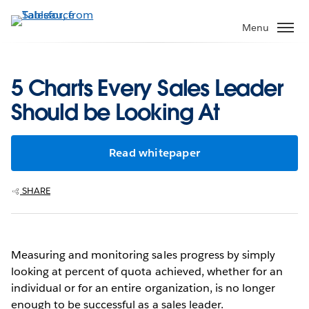
Skip
to
Menu
main
content
5 Charts Every Sales Leader
Should be Looking At
Read whitepaper
SHARE
Measuring and monitoring sales progress by simply
looking at percent of quota achieved, whether for an
individual or for an entire organization, is no longer
enough to be successful as a sales leader.