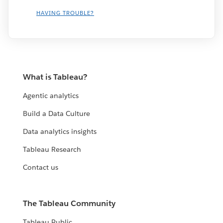
HAVING TROUBLE?
What is Tableau?
Agentic analytics
Build a Data Culture
Data analytics insights
Tableau Research
Contact us
The Tableau Community
Tableau Public