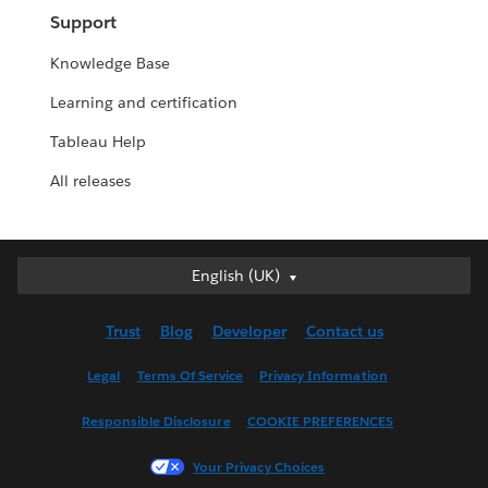
Support
Knowledge Base
Learning and certification
Tableau Help
All releases
English (UK)
English (UK)
Deutsch
Trust
Blog
Developer
Contact us
English (US)
Español
Legal
Terms Of Service
Privacy Information
Français (Canada)
Responsible Disclosure
COOKIE PREFERENCES
Français (France)
Italiano
Your Privacy Choices
日本語