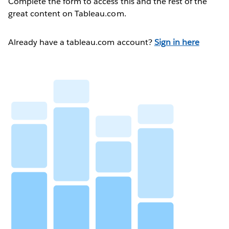
Complete the form to access this and the rest of the
great content on Tableau.com.
Already have a tableau.com account?
Sign in here