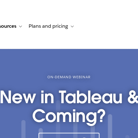
sources
Plans and pricing
ustomer stories
ub-navigation for Solutions
Toggle sub-navigation for Resources
Toggle sub-navigation for Plans and p
ON-DEMAND WEBINAR
 New in Tableau &
Coming?