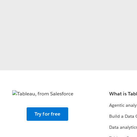
What is Tab
Agentic analy
Try for free
Build a Data 
Data analytics