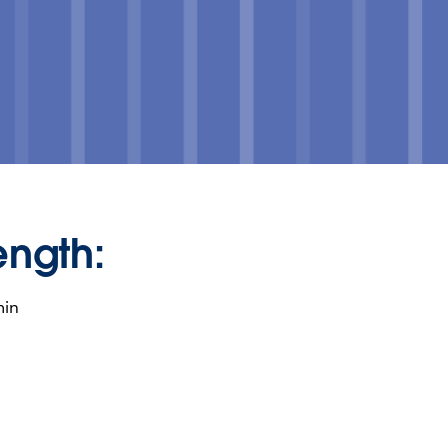
ength:
min