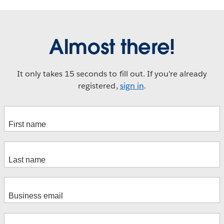
Almost there!
It only takes 15 seconds to fill out. If you're already
registered,
sign in
.