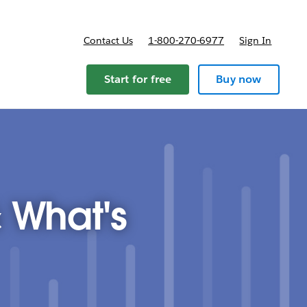
Contact Us
1-800-270-6977
Sign In
ricing
Start for free
Buy now
 What's