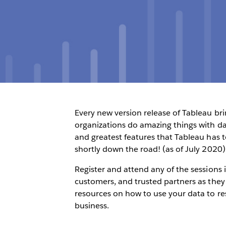
Every new version release of Tableau br
organizations do amazing things with dat
and greatest features that Tableau has to
shortly down the road! (as of July 2020)
Register and attend any of the sessions 
customers, and trusted partners as they
resources on how to use your data to r
business.