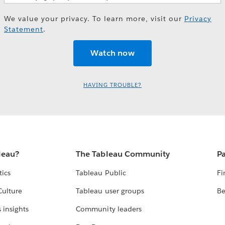
We value your privacy. To learn more, visit our
Privacy
Statement
.
HAVING TROUBLE?
leau?
The Tableau Community
Pa
tics
Tableau Public
Fi
Culture
Tableau user groups
Be
 insights
Community leaders