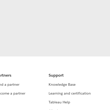
rtners
Support
nd a partner
Knowledge Base
come a partner
Learning and certification
Tableau Help