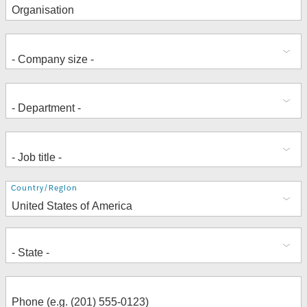
Address
Country/Region