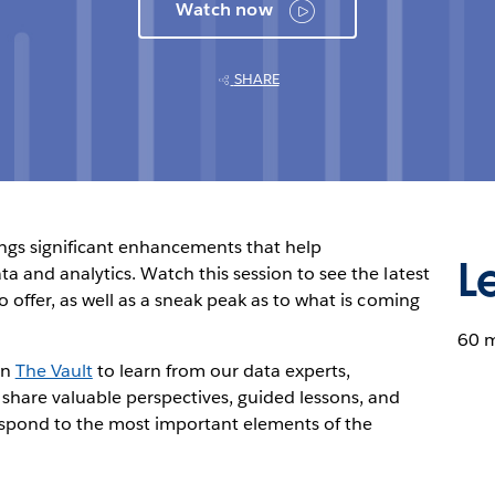
Watch now
SHARE
ings significant enhancements that help
L
a and analytics. Watch this session to see the latest
 offer, as well as a sneak peak as to what is coming
60 
in
The Vault
to learn from our data experts,
 share valuable perspectives, guided lessons, and
espond to the most important elements of the