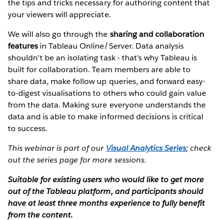
the tips and tricks necessary for authoring content that
your viewers will appreciate.
We will also go through the
sharing and collaboration
features
in Tableau Online/Server. Data analysis
shouldn't be an isolating task - that's why Tableau is
built for collaboration. Team members are able to
share data, make follow up queries, and forward easy-
to-digest visualisations to others who could gain value
from the data. Making sure everyone understands the
data and is able to make informed decisions is critical
to success.
This webinar is part of our
Visual Analytics Series
; check
out the series page for more sessions.
Suitable for existing users who would like to get more
out of the Tableau platform, and participants should
have at least three months experience to fully benefit
from the content.