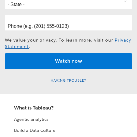
We value your privacy. To learn more, visit our
Privacy
Statement
.
HAVING TROUBLE?
What is Tableau?
Agentic analytics
Build a Data Culture