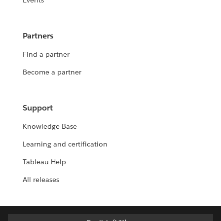
Events
Partners
Find a partner
Become a partner
Support
Knowledge Base
Learning and certification
Tableau Help
All releases