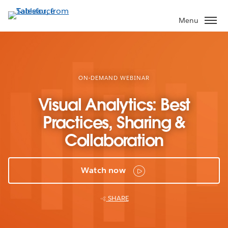
Skip
to
Menu
main
content
ON-DEMAND WEBINAR
Visual Analytics: Best
Practices, Sharing &
Collaboration
Watch now
SHARE