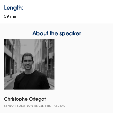
Length:
59 min
About the speaker
Christophe Ortegat
SENIOR SOLUTION ENGINEER, TABLEAU