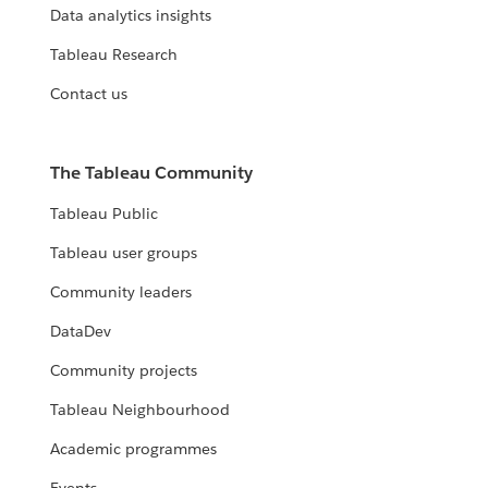
Data analytics insights
Tableau Research
Contact us
The Tableau Community
Tableau Public
Tableau user groups
Community leaders
DataDev
Community projects
Tableau Neighbourhood
Academic programmes