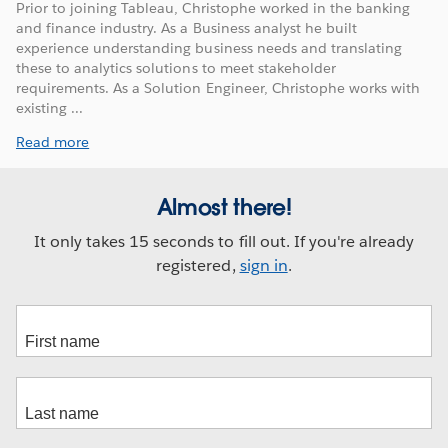
Prior to joining Tableau, Christophe worked in the banking
and finance industry. As a Business analyst he built
experience understanding business needs and translating
these to analytics solutions to meet stakeholder
requirements. As a Solution Engineer, Christophe works with
existing ...
Read more
Almost there!
It only takes 15 seconds to fill out. If you're already
registered,
sign in
.