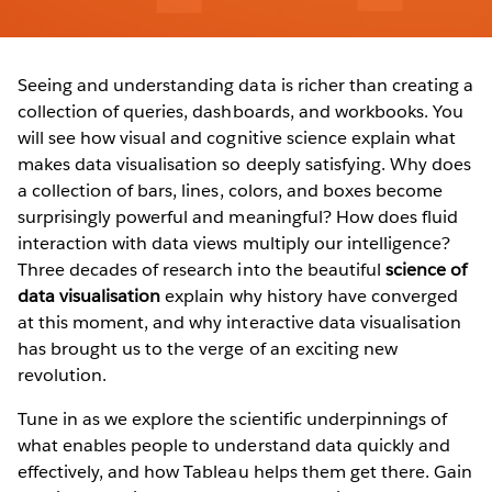
Seeing and understanding data is richer than creating a
collection of queries, dashboards, and workbooks. You
will see how visual and cognitive science explain what
makes data visualisation so deeply satisfying. Why does
a collection of bars, lines, colors, and boxes become
surprisingly powerful and meaningful? How does fluid
interaction with data views multiply our intelligence?
Three decades of research into the beautiful
science of
data visualisation
explain why history have converged
at this moment, and why interactive data visualisation
has brought us to the verge of an exciting new
revolution.
Tune in as we explore the scientific underpinnings of
what enables people to understand data quickly and
effectively, and how Tableau helps them get there. Gain