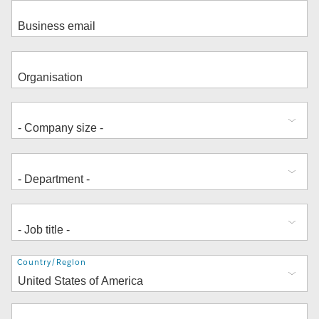
Address
Country/Region