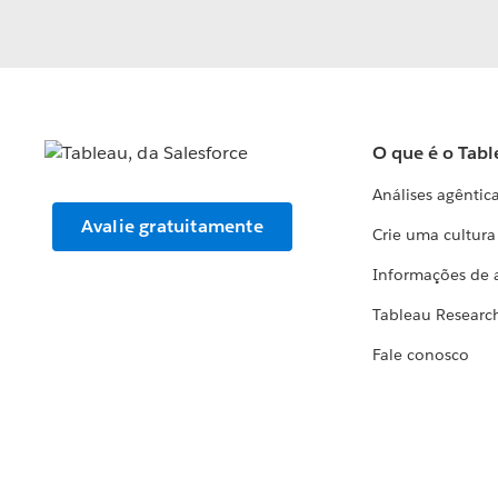
O que é o Tabl
Análises agêntic
Avalie gratuitamente
Crie uma cultur
Informações de 
Tableau Researc
Fale conosco