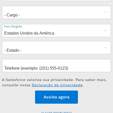
Endereço
País/Região
A Salesforce valoriza sua privacidade. Para saber mais,
consulte nossa
Declaração de privacidade
.