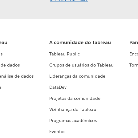
ALGUM PROBLEMA?
eau
A comunidade do Tableau
Par
as
Tableau Public
Enc
a de dados
Grupos de usuários do Tableau
Torn
análise de dados
Lideranças da comunidade
h
DataDev
Projetos da comunidade
Vizinhança do Tableau
Programas acadêmicos
Eventos