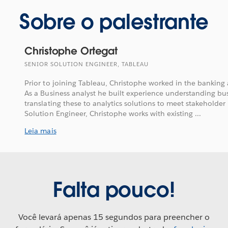
Sobre o palestrante
Christophe Ortegat
SENIOR SOLUTION ENGINEER, TABLEAU
Prior to joining Tableau, Christophe worked in the banking 
As a Business analyst he built experience understanding b
translating these to analytics solutions to meet stakeholder
Solution Engineer, Christophe works with existing ...
Leia mais
Falta pouco!
Você levará apenas 15 segundos para preencher o