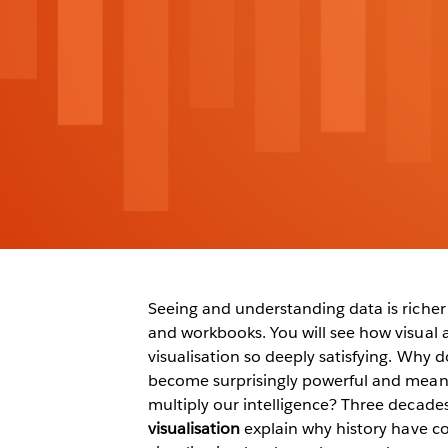
Seeing and understanding data is richer 
and workbooks. You will see how visual 
visualisation so deeply satisfying. Why do
become surprisingly powerful and meani
multiply our intelligence? Three decades
visualisation
explain why history have c