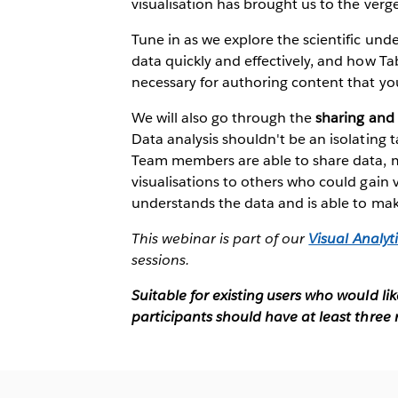
visualisation has brought us to the verg
Tune in as we explore the scientific un
data quickly and effectively, and how Ta
necessary for authoring content that you
We will also go through the
sharing and 
Data analysis shouldn't be an isolating ta
Team members are able to share data, m
visualisations to others who could gain
understands the data and is able to make
This webinar is part of our
Visual Analyti
sessions.
Suitable for existing users who would li
participants should have at least three 