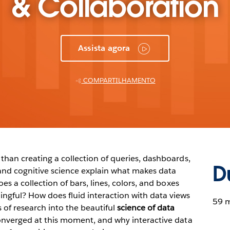
& Collaboration
Assista agora
COMPARTILHAMENTO
than creating a collection of queries, dashboards,
D
and cognitive science explain what makes data
es a collection of bars, lines, colors, and boxes
ngful? How does fluid interaction with data views
59 m
 of research into the beautiful
science of data
onverged at this moment, and why interactive data