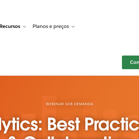
Recursos
Planos e preços
r Histórias de clientes
e sub-navigation for Soluções
Toggle sub-navigation for Recursos
Toggle sub-navigation for Planos e p
Com
WEBINAR SOB DEMANDA
ytics: Best Practi