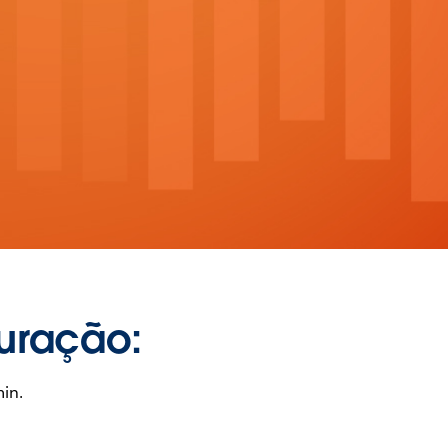
uração:
in.