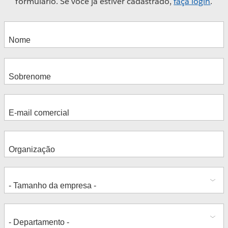
formulário. Se você já estiver cadastrado,
faça login
.