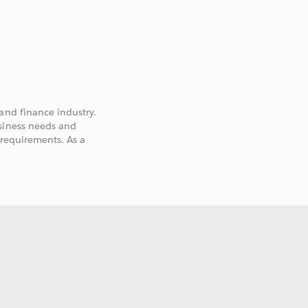
and finance industry.
usiness needs and
 requirements. As a