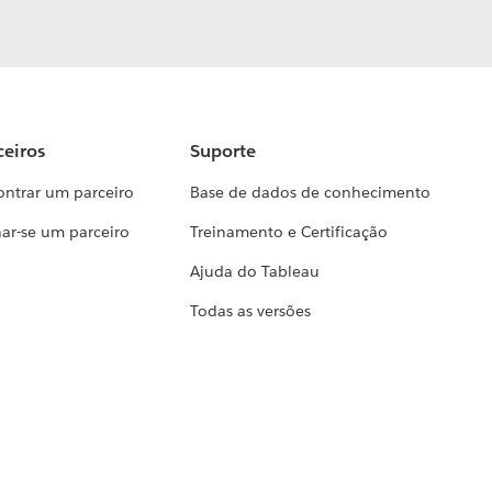
ceiros
Suporte
ontrar um parceiro
Base de dados de conhecimento
ar-se um parceiro
Treinamento e Certificação
Ajuda do Tableau
Todas as versões