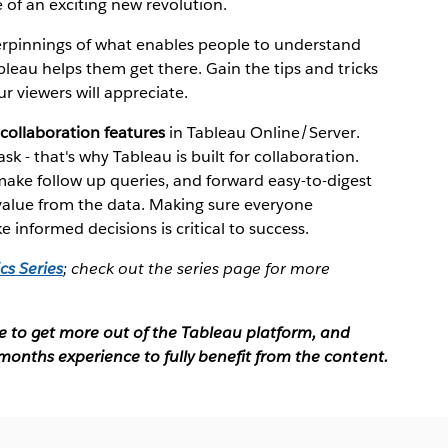
e of an exciting new revolution.
derpinnings of what enables people to understand
bleau helps them get there. Gain the tips and tricks
r viewers will appreciate.
collaboration features
in Tableau Online/Server.
sk - that's why Tableau is built for collaboration.
ake follow up queries, and forward easy-to-digest
 value from the data. Making sure everyone
 informed decisions is critical to success.
cs Series
; check out the series page for more
ke to get more out of the Tableau platform, and
months experience to fully benefit from the content.