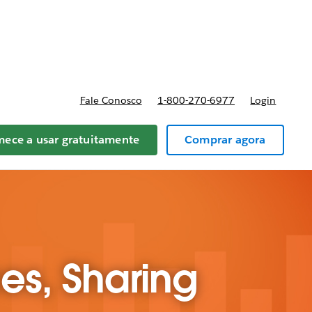
reços
Fale Conosco
1-800-270-6977
Login
ece a usar gratuitamente
Comprar agora
ces, Sharing