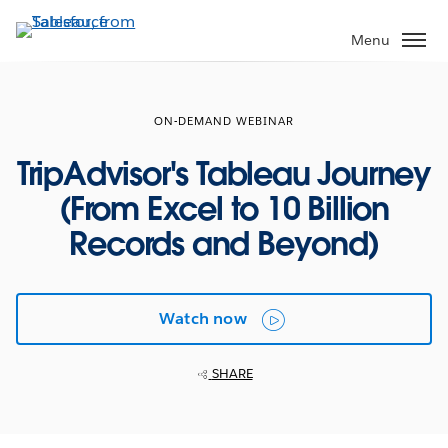
Skip
to
Menu
main
content
ON-DEMAND WEBINAR
TripAdvisor's Tableau Journey
(From Excel to 10 Billion
Records and Beyond)
Watch now
SHARE