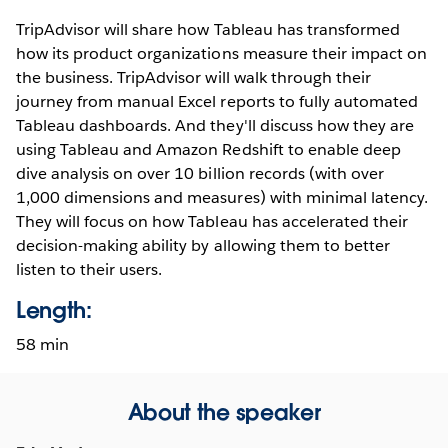
TripAdvisor will share how Tableau has transformed
how its product organizations measure their impact on
the business. TripAdvisor will walk through their
journey from manual Excel reports to fully automated
Tableau dashboards. And they'll discuss how they are
using Tableau and Amazon Redshift to enable deep
dive analysis on over 10 billion records (with over
1,000 dimensions and measures) with minimal latency.
They will focus on how Tableau has accelerated their
decision-making ability by allowing them to better
listen to their users.
Length:
58 min
About the speaker