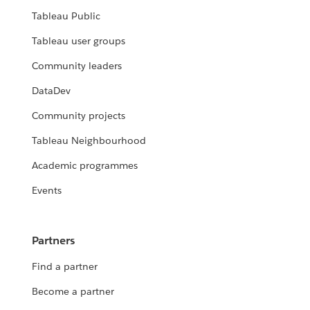
Tableau Public
Tableau user groups
Community leaders
DataDev
Community projects
Tableau Neighbourhood
Academic programmes
Events
Partners
Find a partner
Become a partner