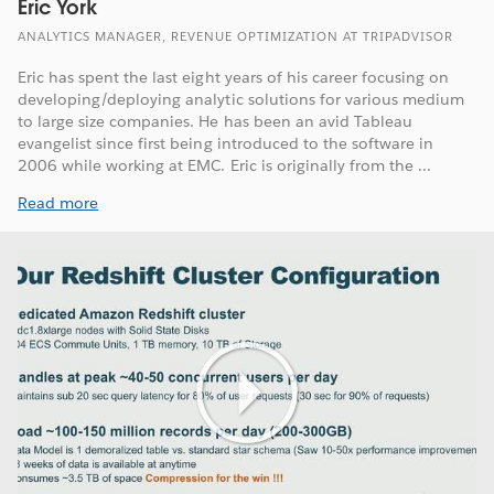
Eric York
ANALYTICS MANAGER, REVENUE OPTIMIZATION AT TRIPADVISOR
Eric has spent the last eight years of his career focusing on
developing/deploying analytic solutions for various medium
to large size companies. He has been an avid Tableau
evangelist since first being introduced to the software in
2006 while working at EMC. Eric is originally from the ...
Read more
Play