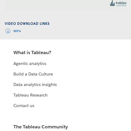
Video
VIDEO DOWNLOAD LINKS
MP4
What is Tableau?
Agentic analytics
Build a Data Culture
Data analytics insights
Tableau Research
Contact us
The Tableau Community