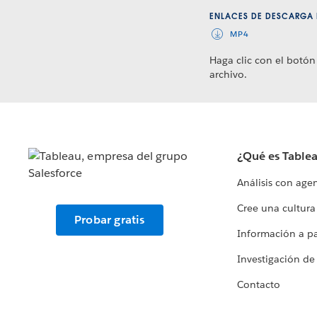
ENLACES DE DESCARGA 
MP4
Haga clic con el botón
archivo.
¿Qué es Table
Análisis con age
Cree una cultura
Probar gratis
Información a par
Investigación de
Contacto