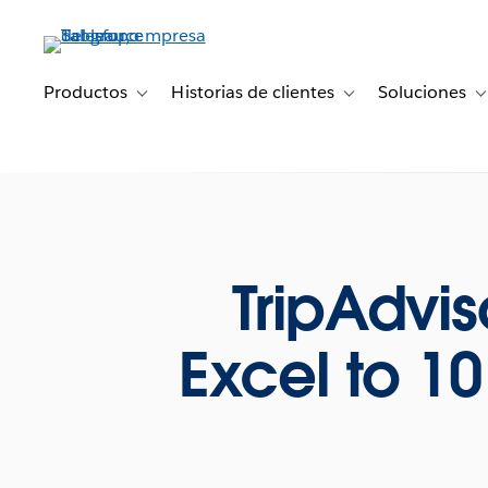
Ir
al
contenido
principal
Productos
Historias de clientes
Soluciones
Toggle sub-navigation for Productos
Toggle sub-navigation 
T
TripAdvi
Excel to 1