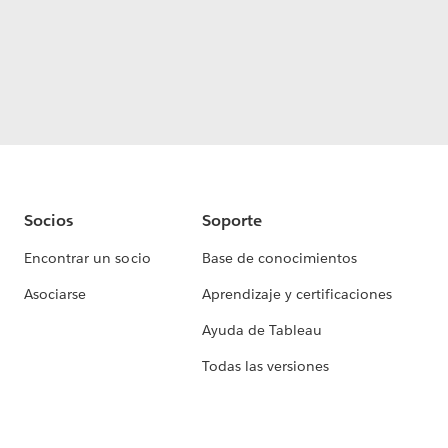
Socios
Soporte
Encontrar un socio
Base de conocimientos
Asociarse
Aprendizaje y certificaciones
Ayuda de Tableau
Todas las versiones