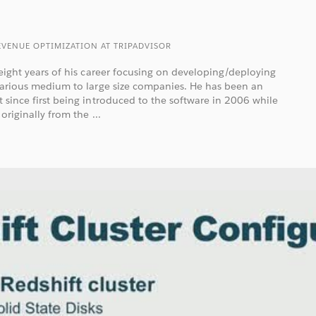
EVENUE OPTIMIZATION AT TRIPADVISOR
t eight years of his career focusing on developing/deploying
 various medium to large size companies. He has been an
t since first being introduced to the software in 2006 while
originally from the ...