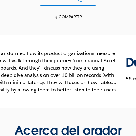
COMPARTIR
 transformed how its product organizations measure
D
r will walk through their journey from manual Excel
boards. And they'll discuss how they are using
eep dive analysis on over 10 billion records (with
58 
th minimal latency. They will focus on how Tableau
lity by allowing them to better listen to their users.
Acerca del orador