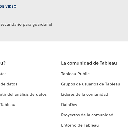
DE VIDEO
 secundario para guardar el
au?
La comunidad de Tableau
ntes
Tableau Public
 de datos
Grupos de usuarios de Tableau
tir del análisis de datos
Líderes de la comunidad
 Tableau
DataDev
Proyectos de la comunidad
Entorno de Tableau