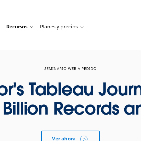
Recursos
Planes y precios
for Historias de clientes
oggle sub-navigation for Soluciones
Toggle sub-navigation for Recursos
Toggle sub-navigation for Planes
SEMINARIO WEB A PEDIDO
sor's Tableau Jour
0 Billion Records 
Ver ahora