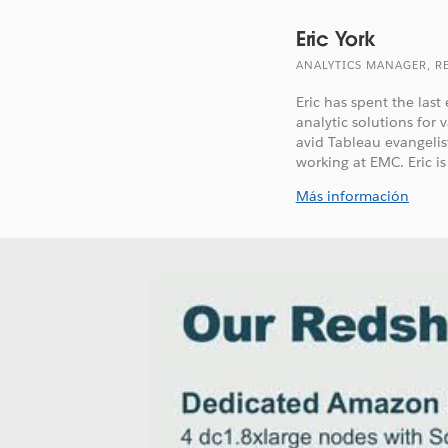
Eric York
ANALYTICS MANAGER, R
Eric has spent the las
analytic solutions for
avid Tableau evangelis
working at EMC. Eric is 
Más información