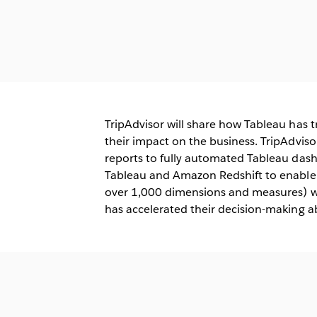
TripAdvisor will share how Tableau has
their impact on the business. TripAdviso
reports to fully automated Tableau dash
Tableau and Amazon Redshift to enable d
over 1,000 dimensions and measures) wi
has accelerated their decision-making abi