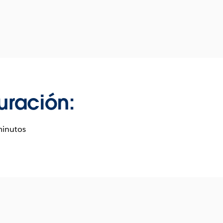
uración:
minutos