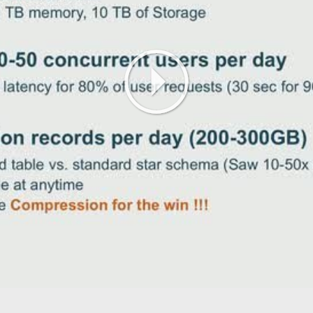
Play
Video