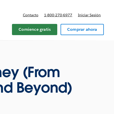
Contacto
1-800-270-6977
Iniciar Sesión
 y precios
Comience gratis
Comprar ahora
ney (From
and Beyond)