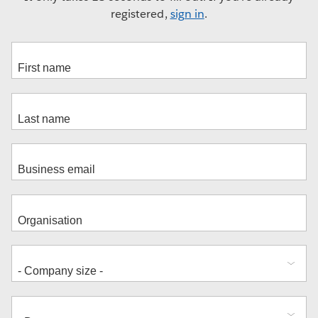
registered,
sign in
.