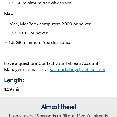
1.5 GB minimum free disk space
Mac
iMac/MacBook computers 2009 or newer
OSX 10.11 or newer
1.5 GB minimum free disk space
Have a question? Contact your Tableau Account
Manager or email us at
seamarketing@tableau.com
.
Length:
119 min
Almost there!
It only takes 15 seconds to fill out. If you're already