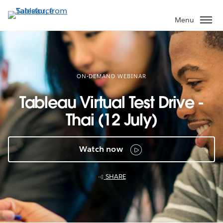
Skip
to
Menu
main
content
ON-DEMAND WEBINAR
Tableau Virtual Test Drive -
Thai (12 July)
Watch now
SHARE