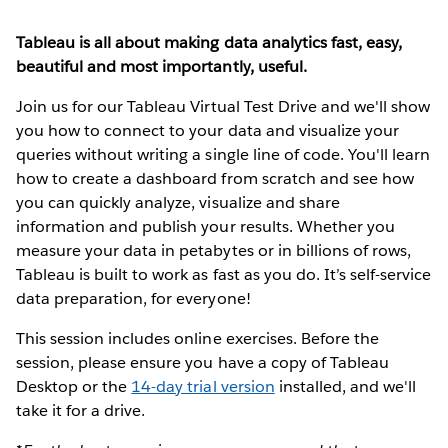
Tableau is all about making data analytics fast, easy,
beautiful and most importantly, useful.
Join us for our Tableau Virtual Test Drive and we'll show
you how to connect to your data and visualize your
queries without writing a single line of code. You'll learn
how to create a dashboard from scratch and see how
you can quickly analyze, visualize and share
information and publish your results. Whether you
measure your data in petabytes or in billions of rows,
Tableau is built to work as fast as you do. It’s self-service
data preparation, for everyone!
This session includes online exercises. Before the
session, please ensure you have a copy of Tableau
Desktop or the
14-day trial version
installed, and we'll
take it for a drive.