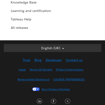
Knowledge Base
Learning and certification
Tableau Help
All releases
English (UK)
English (UK)
Deutsch
Trust
Blog
Developer
Contact us
English (US)
Español
Legal
Terms Of Service
Privacy Information
Français (Canada)
Responsible Disclosure
COOKIE PREFERENCES
Français (France)
Italiano
Your Privacy Choices
日本語
LinkedIn
Facebook
Twitter
한국어