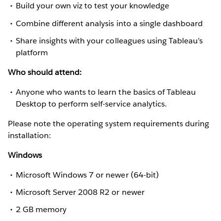
Build your own viz to test your knowledge
Combine different analysis into a single dashboard
Share insights with your colleagues using Tableau’s
platform
Who should attend:
Anyone who wants to learn the basics of Tableau
Desktop to perform self-service analytics.
Please note the operating system requirements during
installation:
Windows
Microsoft Windows 7 or newer (64-bit)
Microsoft Server 2008 R2 or newer
2 GB memory