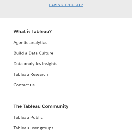
HAVING TROUBLE?
What is Tableau?
Agentic analytics
Build a Data Culture
Data analytics insights
Tableau Research
Contact us
The Tableau Community
Tableau Public
Tableau user groups