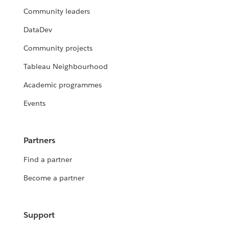
Community leaders
DataDev
Community projects
Tableau Neighbourhood
Academic programmes
Events
Partners
Find a partner
Become a partner
Support