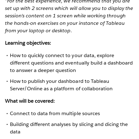
*For the best experience, we recommend that you are
set up with 2 screens which will allow you to display the
session's content on 1 screen while working through
the hands-on exercises on your instance of Tableau
from your laptop or desktop.
Learning objectives:
How to quickly connect to your data, explore
different questions and eventually build a dashboard
to answer a deeper question
How to publish your dashboard to Tableau
Server/Online as a platform of collaboration
What will be covered:
Connect to data from multiple sources
Building different analyses by slicing and dicing the
data