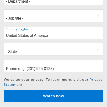
Address
Country/Region
We value your privacy. To learn more, visit our
Privacy
Statement
.