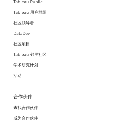
Tableau Public
Tableau 用户群组
社区领导者
DataDev
社区项目
Tableau 邻里社区
学术研究计划
活动
合作伙伴
查找合作伙伴
成为合作伙伴