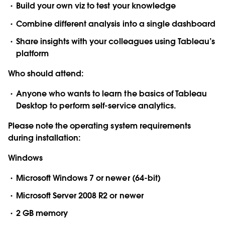
Build your own viz to test your knowledge
Combine different analysis into a single dashboard
Share insights with your colleagues using Tableau’s
platform
Who should attend:
Anyone who wants to learn the basics of Tableau
Desktop to perform self-service analytics.
Please note the operating system requirements
during installation:
Windows
Microsoft Windows 7 or newer (64-bit)
Microsoft Server 2008 R2 or newer
2 GB memory