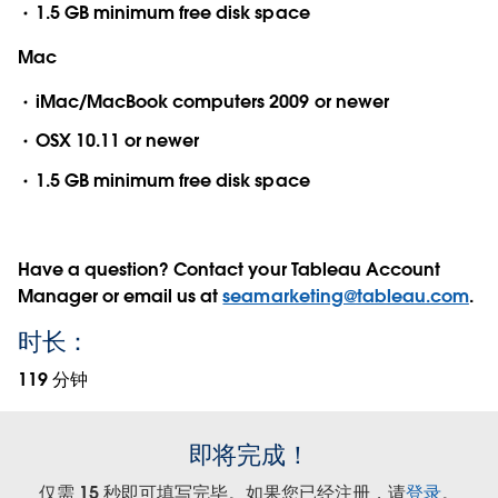
1.5 GB minimum free disk space
Mac
iMac/MacBook computers 2009 or newer
OSX 10.11 or newer
1.5 GB minimum free disk space
Have a question? Contact your Tableau Account
Manager or email us at
seamarketing@tableau.com
.
时长：
119 分钟
即将完成！
仅需 15 秒即可填写完毕。如果您已经注册，请
登录
。