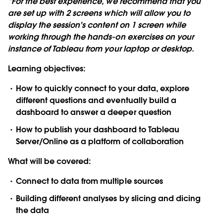
*For the best experience, we recommend that you
are set up with 2 screens which will allow you to
display the session's content on 1 screen while
working through the hands-on exercises on your
instance of Tableau from your laptop or desktop.
Learning objectives:
How to quickly connect to your data, explore
different questions and eventually build a
dashboard to answer a deeper question
How to publish your dashboard to Tableau
Server/Online as a platform of collaboration
What will be covered:
Connect to data from multiple sources
Building different analyses by slicing and dicing
the data