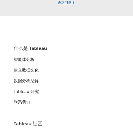
遇到问题？
什么是 Tableau
智能体分析
建立数据文化
数据分析见解
Tableau 研究
联系我们
Tableau 社区