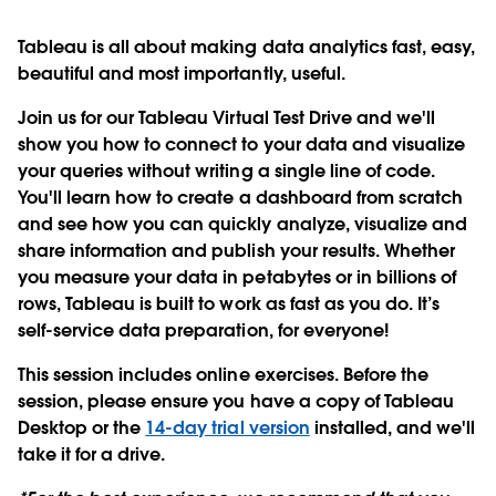
Tableau is all about making data analytics fast, easy,
beautiful and most importantly, useful.
Join us for our Tableau Virtual Test Drive and we'll
show you how to connect to your data and visualize
your queries without writing a single line of code.
You'll learn how to create a dashboard from scratch
and see how you can quickly analyze, visualize and
share information and publish your results. Whether
you measure your data in petabytes or in billions of
rows, Tableau is built to work as fast as you do. It’s
self-service data preparation, for everyone!
This session includes online exercises. Before the
session, please ensure you have a copy of Tableau
Desktop or the
14-day trial version
installed, and we'll
take it for a drive.