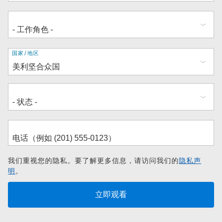
地
国家/地区
址
我们重视您的隐私。要了解更多信息，请访问我们的
隐私声
明
。