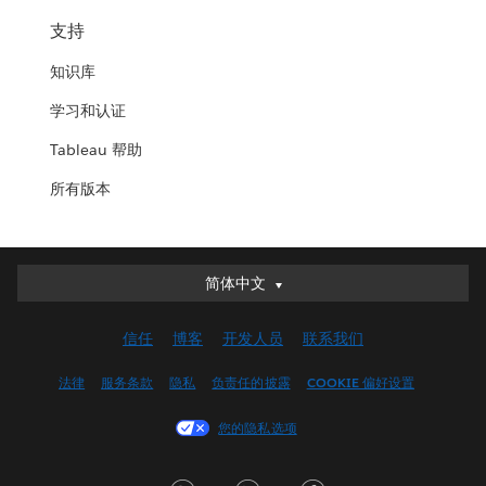
支持
知识库
学习和认证
Tableau 帮助
所有版本
简体中文
简体中文
Deutsch
信任
博客
开发人员
联系我们
English (UK)
English (US)
法律
服务条款
隐私
负责任的披露
COOKIE 偏好设置
Español
您的隐私选项
Français (Canada)
Français (France)