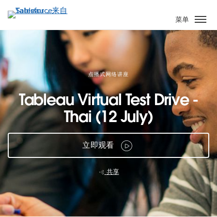
跳
转
菜单
到
主
要
内
容
点播式网络讲座
Tableau Virtual Test Drive -
Thai (12 July)
立即观看
共享