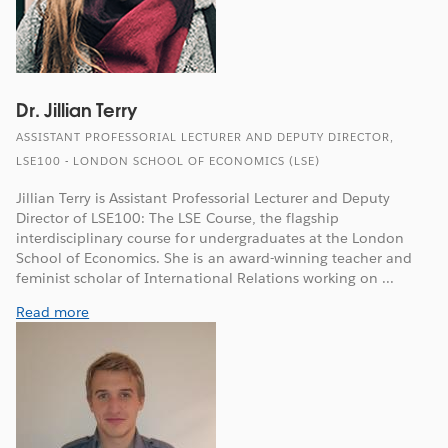
Dr. Jillian Terry
ASSISTANT PROFESSORIAL LECTURER AND DEPUTY DIRECTOR,
LSE100 - LONDON SCHOOL OF ECONOMICS (LSE)
Jillian Terry is Assistant Professorial Lecturer and Deputy
Director of LSE100: The LSE Course, the flagship
interdisciplinary course for undergraduates at the London
School of Economics. She is an award-winning teacher and
feminist scholar of International Relations working on ...
Read more