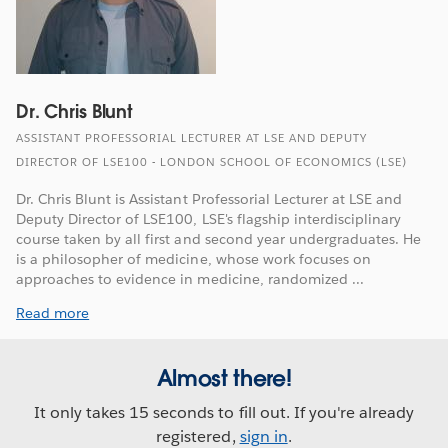
Dr. Chris Blunt
ASSISTANT PROFESSORIAL LECTURER AT LSE AND DEPUTY
DIRECTOR OF LSE100 - LONDON SCHOOL OF ECONOMICS (LSE)
Dr. Chris Blunt is Assistant Professorial Lecturer at LSE and
Deputy Director of LSE100, LSE's flagship interdisciplinary
course taken by all first and second year undergraduates. He
is a philosopher of medicine, whose work focuses on
approaches to evidence in medicine, randomized ...
Read more
Almost there!
It only takes 15 seconds to fill out. If you're already
registered,
sign in
.