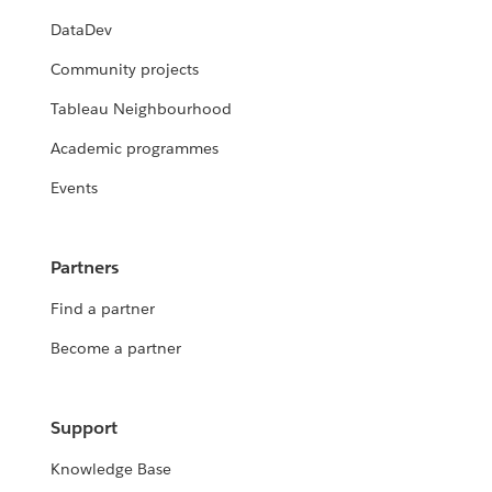
DataDev
Community projects
Tableau Neighbourhood
Academic programmes
Events
Partners
Find a partner
Become a partner
Support
Knowledge Base