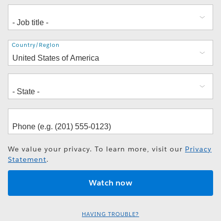
Address
Country/Region
We value your privacy. To learn more, visit our
Privacy
Statement
.
HAVING TROUBLE?