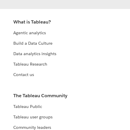
What is Tableau?
Agentic analytics
Build a Data Culture
Data analytics insights
Tableau Research
Contact us
The Tableau Community
Tableau Public
Tableau user groups
Community leaders