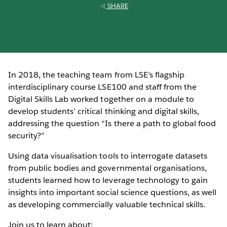
SHARE
In 2018, the teaching team from LSE’s flagship
interdisciplinary course LSE100 and staff from the
Digital Skills Lab worked together on a module to
develop students’ critical thinking and digital skills,
addressing the question “Is there a path to global food
security?”
Using data visualisation tools to interrogate datasets
from public bodies and governmental organisations,
students learned how to leverage technology to gain
insights into important social science questions, as well
as developing commercially valuable technical skills.
Join us to learn about: