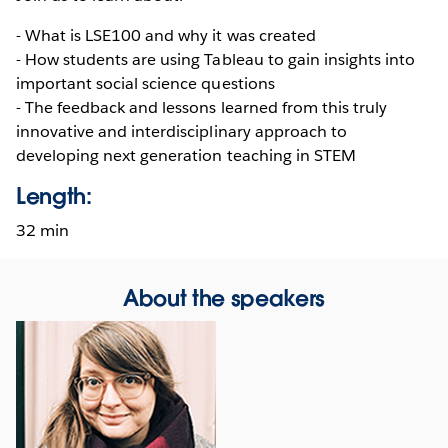
- What is LSE100 and why it was created
- How students are using Tableau to gain insights into
important social science questions
- The feedback and lessons learned from this truly
innovative and interdisciplinary approach to
developing next generation teaching in STEM
Length:
32 min
About the speakers