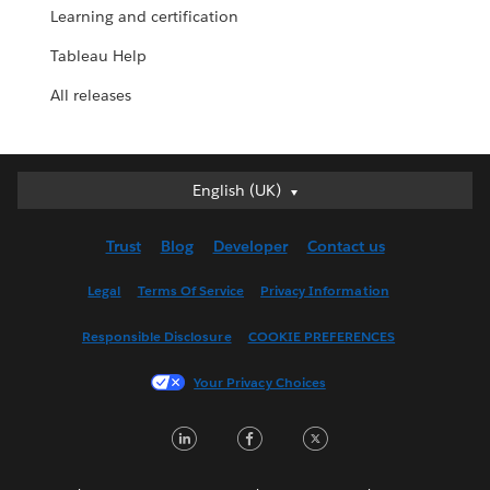
Learning and certification
Tableau Help
All releases
English (UK)
English (UK)
Deutsch
Trust
Blog
Developer
Contact us
English (US)
Español
Legal
Terms Of Service
Privacy Information
Français (Canada)
Responsible Disclosure
COOKIE PREFERENCES
Français (France)
Italiano
Your Privacy Choices
日本語
LinkedIn
Facebook
Twitter
한국어
Nederlands