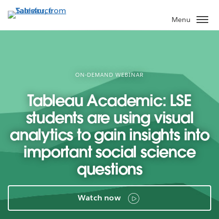
Skip
to
Menu
main
content
ON-DEMAND WEBINAR
Tableau Academic: LSE
students are using visual
analytics to gain insights into
important social science
questions
Watch now