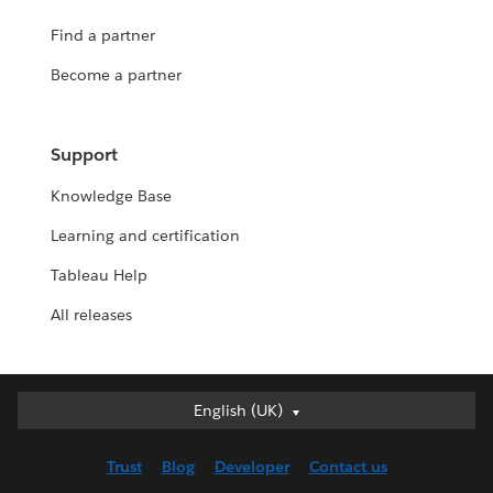
Find a partner
Become a partner
Support
Knowledge Base
Learning and certification
Tableau Help
All releases
English (UK)
English (UK)
Deutsch
Trust
Blog
Developer
Contact us
English (US)