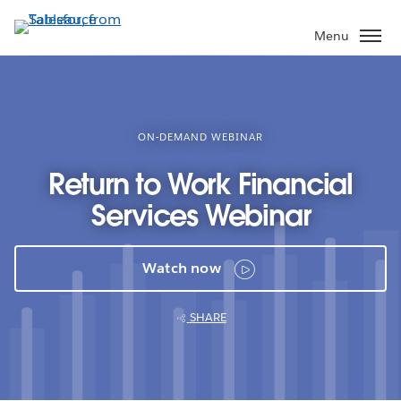
Skip
to
Menu
main
content
ON-DEMAND WEBINAR
Return to Work Financial
Services Webinar
Watch now
SHARE