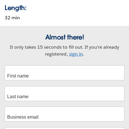
Length:
32 min
Almost there!
It only takes 15 seconds to fill out. If you're already
registered,
sign in
.