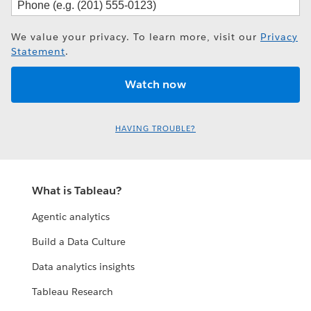
We value your privacy. To learn more, visit our
Privacy
Statement
.
HAVING TROUBLE?
What is Tableau?
Agentic analytics
Build a Data Culture
Data analytics insights
Tableau Research