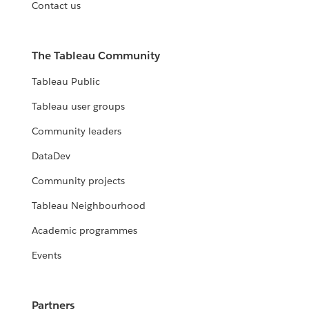
Contact us
The Tableau Community
Tableau Public
Tableau user groups
Community leaders
DataDev
Community projects
Tableau Neighbourhood
Academic programmes
Events
Partners