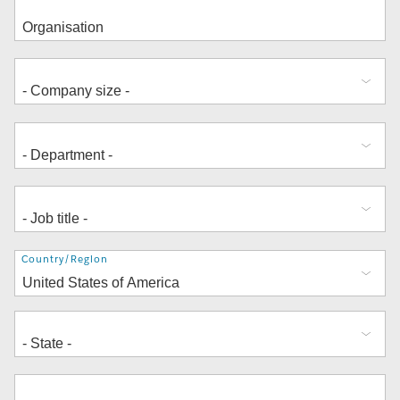
Address
Country/Region