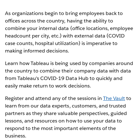
As organizations begin to bring employees back to
offices across the country, having the ability to
combine your internal data (office locations, employee
headcount per city, etc.) with external data (COVID
case counts, hospital utilization) is imperative to
making informed decisions.
Learn how Tableau is being used by companies around
the country to combine their company data with data
from Tableau's COVID-19 Data Hub to quickly and
easily make return to work decisions.
Register and attend any of the sessions in
The Vault
to
learn from our data experts, customers, and trusted
partners as they share valuable perspectives, guided
lessons, and resources on how to use your data to
respond to the most important elements of the
business.