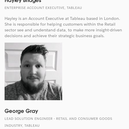
Hayley Bridges
ENTERPRISE ACCOUNT EXECUTIVE, TABLEAU
Hayley is an Account Executive at Tableau based in London.
She is responsible for helping customers within the Retail
sector see and understand data, to make more insight-driven
decisions and achieve their strategic business goals.
George Gray
LEAD SOLUTION ENGINEER - RETAIL AND CONSUMER GOODS
INDUSTRY, TABLEAU