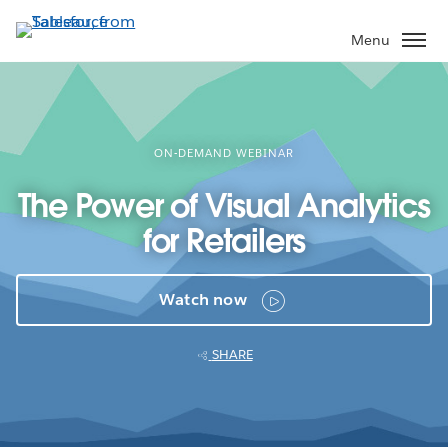
Skip
to
Menu
main
content
ON-DEMAND WEBINAR
The Power of Visual Analytics
for Retailers
Watch now
SHARE