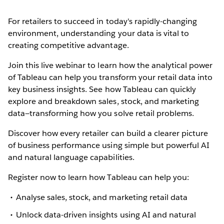
For retailers to succeed in today's rapidly-changing
environment, understanding your data is vital to
creating competitive advantage.
Join this live webinar to learn how the analytical power
of Tableau can help you transform your retail data into
key business insights. See how Tableau can quickly
explore and breakdown sales, stock, and marketing
data—transforming how you solve retail problems.
Discover how every retailer can build a clearer picture
of business performance using simple but powerful AI
and natural language capabilities.
Register now to learn how Tableau can help you:
Analyse sales, stock, and marketing retail data
Unlock data-driven insights using AI and natural