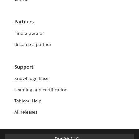
Partners
Find a partner
Become a partner
Support
Knowledge Base
Learning and certification
Tableau Help
All releases
English (UK)