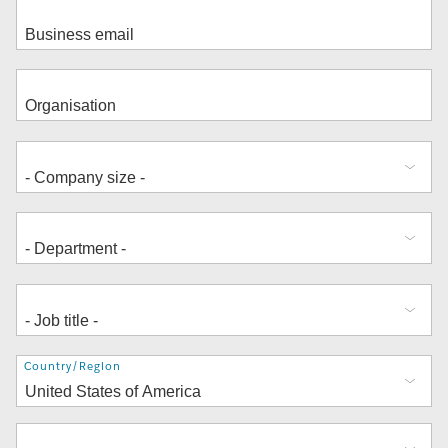
Address
Country/Region