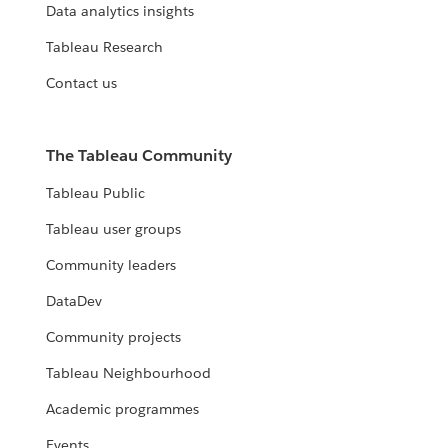
Data analytics insights
Tableau Research
Contact us
The Tableau Community
Tableau Public
Tableau user groups
Community leaders
DataDev
Community projects
Tableau Neighbourhood
Academic programmes
Events