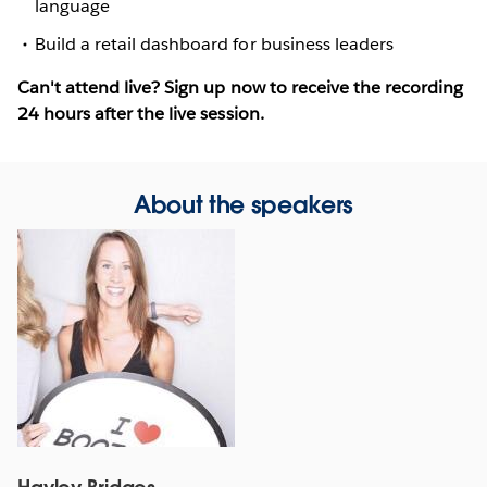
language
Build a retail dashboard for business leaders
Can't attend live? Sign up now to receive the recording
24 hours after the live session.
About the speakers