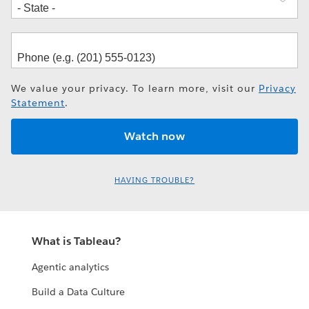
We value your privacy. To learn more, visit our
Privacy
Statement
.
HAVING TROUBLE?
What is Tableau?
Agentic analytics
Build a Data Culture