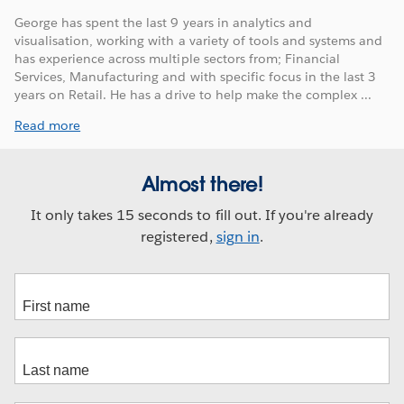
George has spent the last 9 years in analytics and
visualisation, working with a variety of tools and systems and
has experience across multiple sectors from; Financial
Services, Manufacturing and with specific focus in the last 3
years on Retail. He has a drive to help make the complex ...
Read more
Almost there!
It only takes 15 seconds to fill out. If you're already
registered,
sign in
.