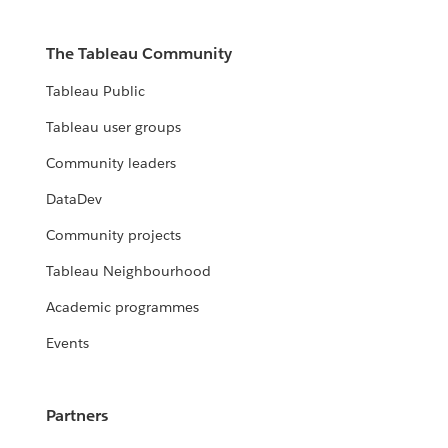
The Tableau Community
Tableau Public
Tableau user groups
Community leaders
DataDev
Community projects
Tableau Neighbourhood
Academic programmes
Events
Partners