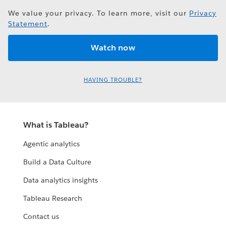
We value your privacy. To learn more, visit our
Privacy
Statement
.
HAVING TROUBLE?
What is Tableau?
Agentic analytics
Build a Data Culture
Data analytics insights
Tableau Research
Contact us