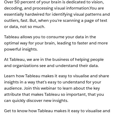
Over 50 percent of your brain is dedicated to vision,
decoding, and processing visual information.You are
essentially hardwired for identifying visual patterns and
outliers, fast. But, when you’re scanning a page of text
or data, not so much.
Tableau allows you to consume your data in the
optimal way for your brain, leading to faster and more
powerful insights.
At Tableau, we are in the business of helping people
and organizations see and understand their data.
Learn how Tableau makes it easy to visualise and share
insights in a way that’s easy to understand for your
audience. Join this webinar to learn about the key
attribute that makes Tableau so important, that you
can quickly discover new insights.
Get to know how Tableau makes it easy to visualise and