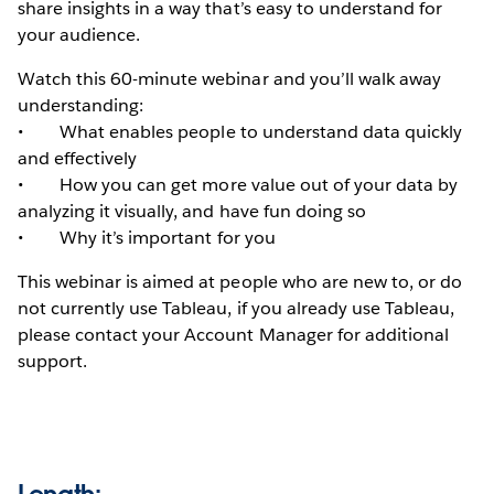
share insights in a way that’s easy to understand for
your audience.
Watch this 60-minute webinar and you’ll walk away
understanding:
• What enables people to understand data quickly
and effectively
• How you can get more value out of your data by
analyzing it visually, and have fun doing so
• Why it’s important for you
This webinar is aimed at people who are new to, or do
not currently use Tableau, if you already use Tableau,
please contact your Account Manager for additional
support.
Length: