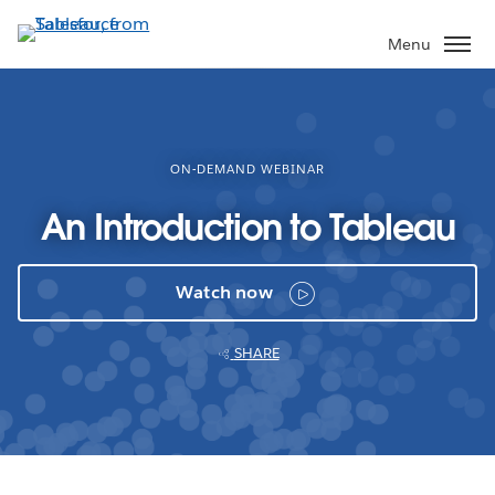
Skip
to
Menu
main
content
ON-DEMAND WEBINAR
An Introduction to Tableau
Watch now
SHARE