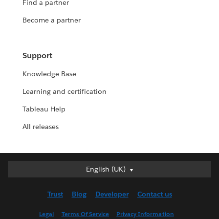
Find a partner
Become a partner
Support
Knowledge Base
Learning and certification
Tableau Help
All releases
English (UK)
English (UK)
Deutsch
Trust
Blog
Developer
Contact us
English (US)
Español
Legal
Terms Of Service
Privacy Information