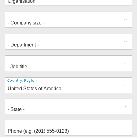
Address
Country/Region