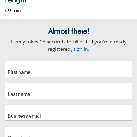
49 min
Almost there!
It only takes 15 seconds to fill out. If you're already
registered,
sign in
.