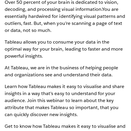
Over 50 percent of your brain is dedicated to vision,
decoding, and processing visual information.You are
essentially hardwired for identifying visual patterns and
outliers, fast. But, when you’re scanning a page of text
or data, not so much.
Tableau allows you to consume your data in the
optimal way for your brain, leading to faster and more
powerful insights.
At Tableau, we are in the business of helping people
and organizations see and understand their data.
Learn how Tableau makes it easy to visualise and share
insights in a way that’s easy to understand for your
audience. Join this webinar to learn about the key
attribute that makes Tableau so important, that you
can quickly discover new insights.
Get to know how Tableau makes it easy to visualise and