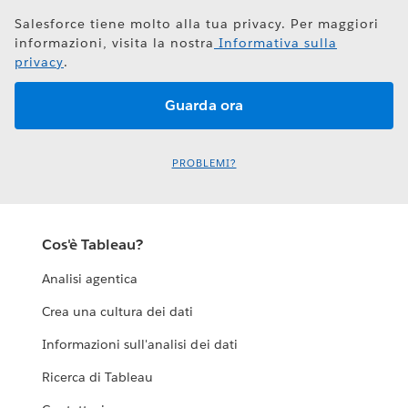
Salesforce tiene molto alla tua privacy. Per maggiori
informazioni, visita la nostra
Informativa sulla
privacy
.
PROBLEMI?
Cos'è Tableau?
Analisi agentica
Crea una cultura dei dati
Informazioni sull'analisi dei dati
Ricerca di Tableau