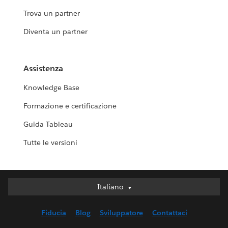
Trova un partner
Diventa un partner
Assistenza
Knowledge Base
Formazione e certificazione
Guida Tableau
Tutte le versioni
Italiano
Italiano
Deutsch
Fiducia
Blog
Sviluppatore
Contattaci
English (UK)