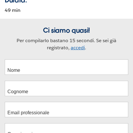
49 min
Ci siamo quasi!
Per compilarlo bastano 15 secondi. Se sei già
registrato,
accedi
.