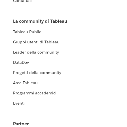
Contattaci
La community di Tableau
Tableau Public
Gruppi utenti di Tableau
Leader della community
DataDev
Progetti della community
Area Tableau
Programmi accademici
Eventi
Partner