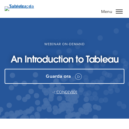
Passa
a
Menu
contenuto
principale
WEBINAR ON-DEMAND
An Introduction to Tableau
Guarda ora
CONDIVIDI