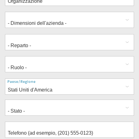
Indirizzo
Paese/Regione