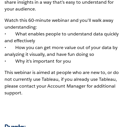
share insights in a way that’s easy to understand for
your audience.
Watch this 60-minute webinar and you’ll walk away
understanding:
• What enables people to understand data quickly
and effectively
• How you can get more value out of your data by
analyzing it visually, and have fun doing so
• Why it’s important for you
This webinar is aimed at people who are new to, or do
not currently use Tableau, if you already use Tableau,
please contact your Account Manager for additional
support.
Durata: