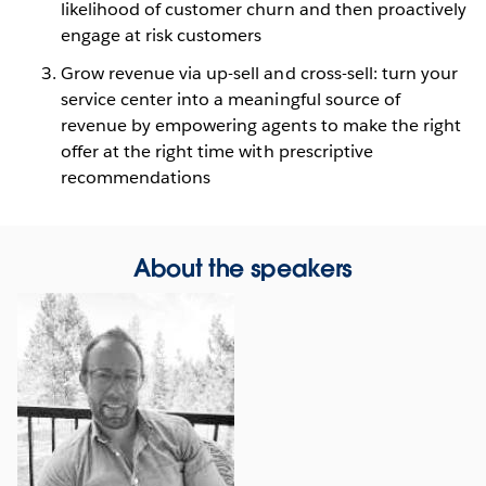
likelihood of customer churn and then proactively
engage at risk customers
Grow revenue via up-sell and cross-sell: turn your
service center into a meaningful source of
revenue by empowering agents to make the right
offer at the right time with prescriptive
recommendations
About the speakers