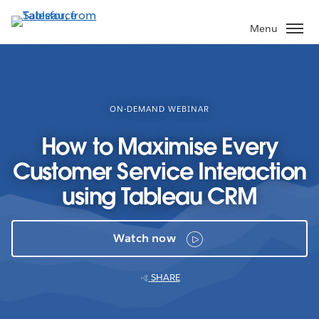
Skip
to
Menu
main
content
ON-DEMAND WEBINAR
How to Maximise Every
Customer Service Interaction
using Tableau CRM
Watch now
SHARE