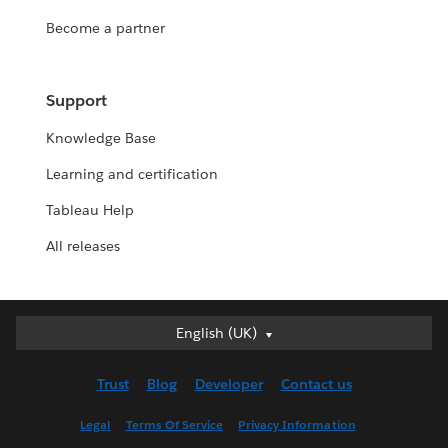
Become a partner
Support
Knowledge Base
Learning and certification
Tableau Help
All releases
English (UK)
English (UK)
Deutsch
Trust
Blog
Developer
Contact us
English (US)
Español
Legal
Terms Of Service
Privacy Information
Français (Canada)