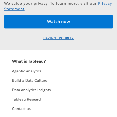
We value your privacy. To learn more, visit our
Privacy
Statement
.
HAVING TROUBLE?
What is Tableau?
Agentic analytics
Build a Data Culture
Data analytics insights
Tableau Research
Contact us