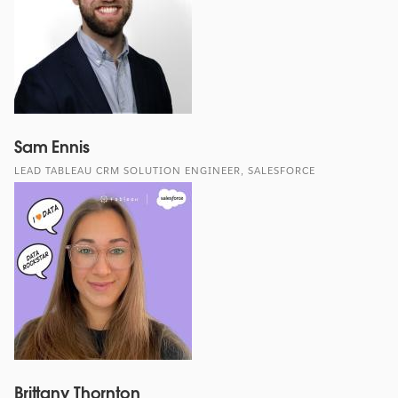
Sam Ennis
LEAD TABLEAU CRM SOLUTION ENGINEER, SALESFORCE
Brittany Thornton