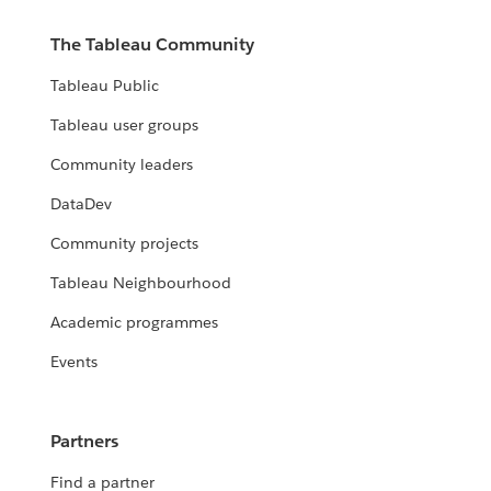
The Tableau Community
Tableau Public
Tableau user groups
Community leaders
DataDev
Community projects
Tableau Neighbourhood
Academic programmes
Events
Partners
Find a partner