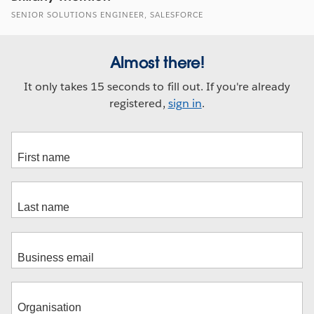
SENIOR SOLUTIONS ENGINEER, SALESFORCE
Almost there!
It only takes 15 seconds to fill out. If you're already
registered,
sign in
.