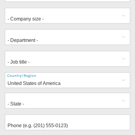
Address
Country/Region