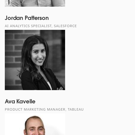
Jordan Patterson
AI ANALYTICS SPECIALIST, SALESFORCE
Ava Kavelle
PRODUCT MARKETING MANAGER, TABLEAU