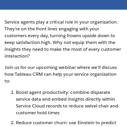
Service agents play a critical role in your organization.
They’re on the front lines engaging with your
customers every day, turning frowns upside down to
keep satisfaction high. Why not equip them with the
insights they need to make the most of every customer
interaction?
Join us for our upcoming webinar where we’ll discuss
how Tableau CRM can help your service organization
to:
Boost agent productivity: combine disparate
service data and embed insights directly within
Service Cloud records to reduce swivel chair and
customer hold times
Reduce customer churn: use Einstein to predict