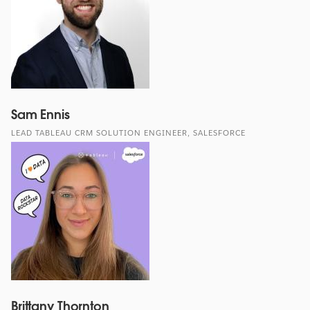
Sam Ennis
LEAD TABLEAU CRM SOLUTION ENGINEER, SALESFORCE
Brittany Thornton