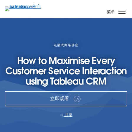
跳
转
菜单
到
主
要
内
容
点播式网络讲座
How to Maximise Every
Customer Service Interaction
using Tableau CRM
立即观看
共享