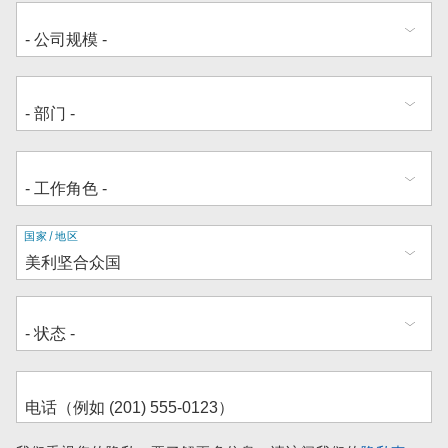
地
国家/地区
址