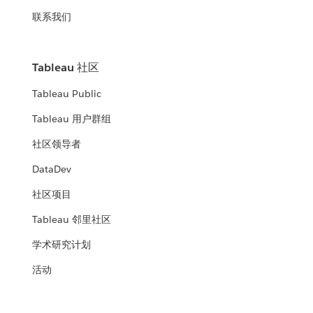
联系我们
Tableau 社区
Tableau Public
Tableau 用户群组
社区领导者
DataDev
社区项目
Tableau 邻里社区
学术研究计划
活动