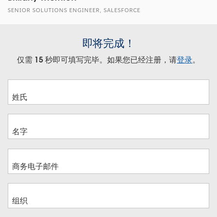
SENIOR SOLUTIONS ENGINEER, SALESFORCE
即将完成！
仅需 15 秒即可填写完毕。如果您已经注册，请
登录
。