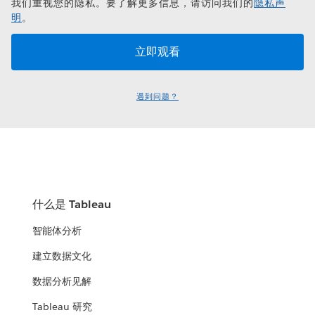
我们重视您的隐私。要了解更多信息，请访问我们的
隐私声
明
。
遇到问题？
什么是 Tableau
智能体分析
建立数据文化
数据分析见解
Tableau 研究