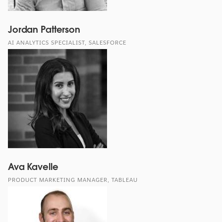
Jordan Patterson
AI ANALYTICS SPECIALIST, SALESFORCE
Ava Kavelle
PRODUCT MARKETING MANAGER, TABLEAU