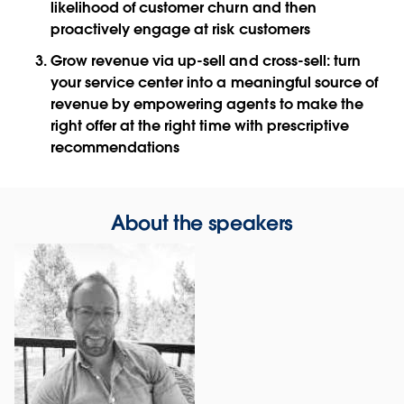
likelihood of customer churn and then
proactively engage at risk customers
Grow revenue via up-sell and cross-sell: turn
your service center into a meaningful source of
revenue by empowering agents to make the
right offer at the right time with prescriptive
recommendations
About the speakers