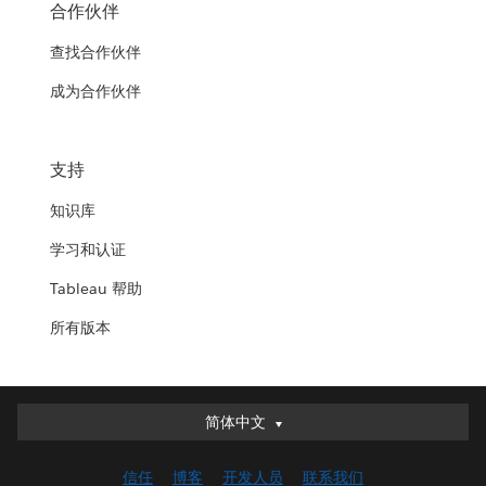
合作伙伴
查找合作伙伴
成为合作伙伴
支持
知识库
学习和认证
Tableau 帮助
所有版本
简体中文
简体中文
Deutsch
信任
博客
开发人员
联系我们
English (UK)