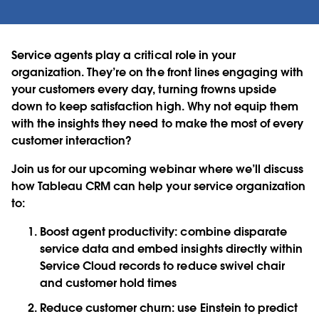
Service agents play a critical role in your
organization. They’re on the front lines engaging with
your customers every day, turning frowns upside
down to keep satisfaction high. Why not equip them
with the insights they need to make the most of every
customer interaction?
Join us for our upcoming webinar where we’ll discuss
how Tableau CRM can help your service organization
to:
Boost agent productivity: combine disparate
service data and embed insights directly within
Service Cloud records to reduce swivel chair
and customer hold times
Reduce customer churn: use Einstein to predict