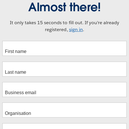
Almost there!
It only takes 15 seconds to fill out. If you're already
registered,
sign in
.