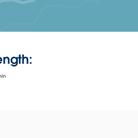
ength:
min