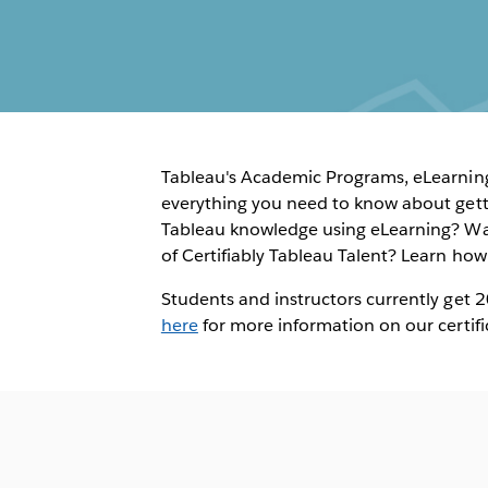
Tableau's Academic Programs, eLearning,
everything you need to know about getti
Tableau knowledge using eLearning? Wa
of Certifiably Tableau Talent? Learn ho
Students and instructors currently get 
here
for more information on our certifi