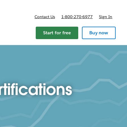
Contact Us
1-800-270-6977
Sign In
ricing
Start for free
Buy now
ifications