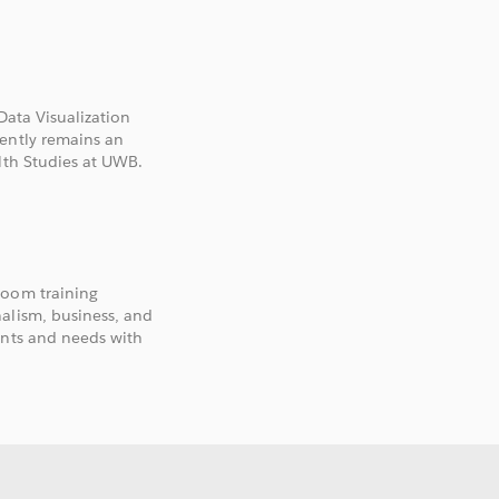
U
Data Visualization
rently remains an
lth Studies at UWB.
room training
alism, business, and
ants and needs with