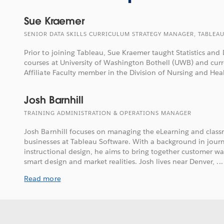
Sue Kraemer
SENIOR DATA SKILLS CURRICULUM STRATEGY MANAGER, TABLEA
Prior to joining Tableau, Sue Kraemer taught Statistics and 
courses at University of Washington Bothell (UWB) and cur
Affiliate Faculty member in the Division of Nursing and Hea
Josh Barnhill
TRAINING ADMINISTRATION & OPERATIONS MANAGER
Josh Barnhill focuses on managing the eLearning and class
businesses at Tableau Software. With a background in journ
instructional design, he aims to bring together customer w
smart design and market realities. Josh lives near Denver, ...
Read more