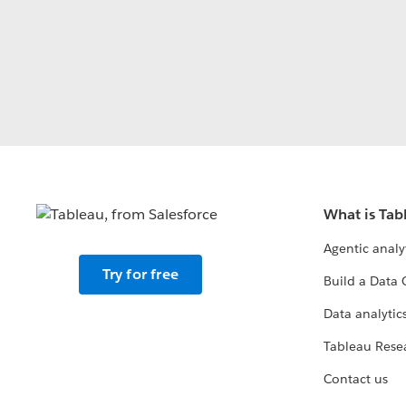
What is Tab
Agentic analy
Try for free
Build a Data 
Data analytics
Tableau Rese
Contact us