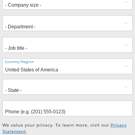
Address
Country/Region
We value your privacy. To learn more, visit our
Privacy
Statement
.