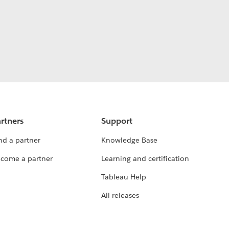
rtners
Support
nd a partner
Knowledge Base
come a partner
Learning and certification
Tableau Help
All releases