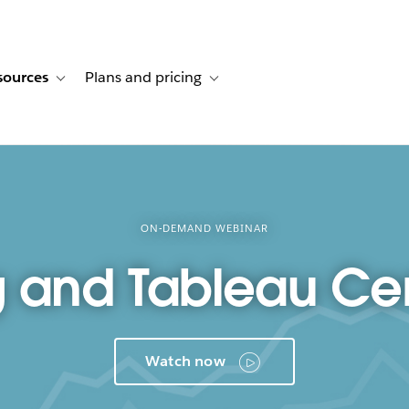
sources
Plans and pricing
ustomer stories
ub-navigation for Solutions
Toggle sub-navigation for Resources
Toggle sub-navigation for Plans and p
ON-DEMAND WEBINAR
 and Tableau Cert
Watch now