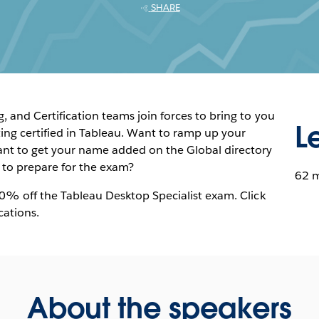
SHARE
 and Certification teams join forces to bring to you
L
ng certified in Tableau. Want to ramp up your
nt to get your name added on the Global directory
w to prepare for the exam?
62 
20% off the Tableau Desktop Specialist exam. Click
cations.
About the speakers