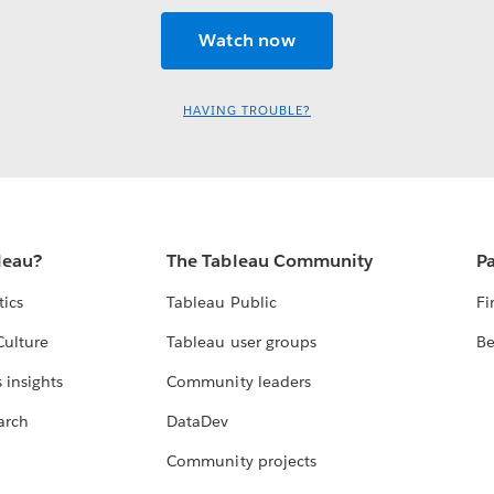
HAVING TROUBLE?
leau?
The Tableau Community
Pa
tics
Tableau Public
Fi
Culture
Tableau user groups
Be
 insights
Community leaders
arch
DataDev
Community projects