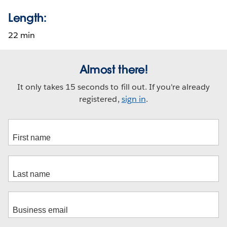
Length:
22 min
Almost there!
It only takes 15 seconds to fill out. If you're already
registered,
sign in
.