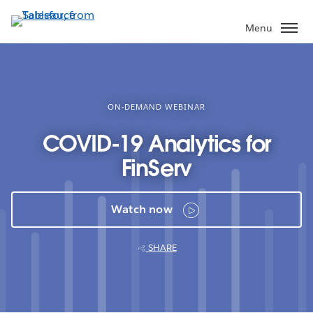
Skip
to
Menu
main
content
ON-DEMAND WEBINAR
COVID-19 Analytics for
FinServ
Watch now
SHARE