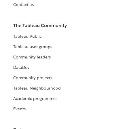
Contact us
The Tableau Community
Tableau Public
Tableau user groups
Community leaders
DataDev
Community projects
Tableau Neighbourhood
Academic programmes
Events