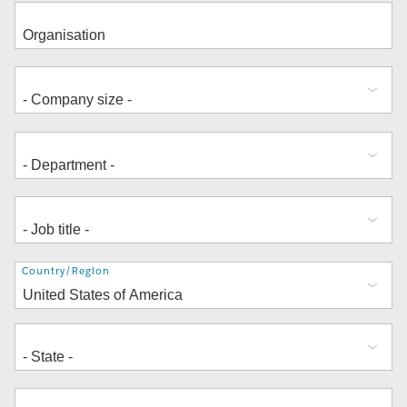
Address
Country/Region