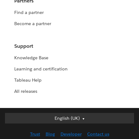
Partners
Find a partner
Become a partner
Support
Knowledge Base
Learning and certification
Tableau Help
All releases
English (UK)
English (UK)
Deutsch
Trust
Blog
Developer
Contact us
English (US)