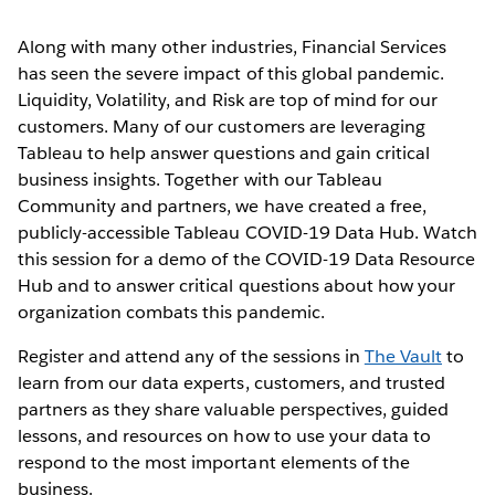
Along with many other industries, Financial Services
has seen the severe impact of this global pandemic.
Liquidity, Volatility, and Risk are top of mind for our
customers. Many of our customers are leveraging
Tableau to help answer questions and gain critical
business insights. Together with our Tableau
Community and partners, we have created a free,
publicly-accessible Tableau COVID-19 Data Hub. Watch
this session for a demo of the COVID-19 Data Resource
Hub and to answer critical questions about how your
organization combats this pandemic.
Register and attend any of the sessions in
The Vault
to
learn from our data experts, customers, and trusted
partners as they share valuable perspectives, guided
lessons, and resources on how to use your data to
respond to the most important elements of the
business.