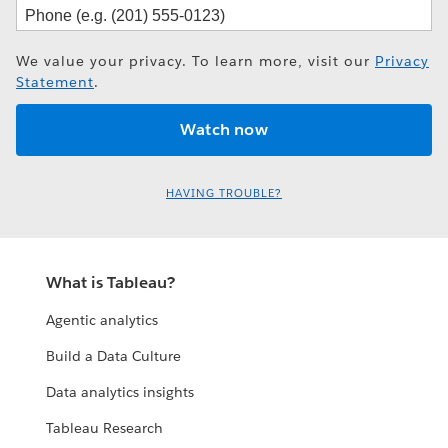
We value your privacy. To learn more, visit our
Privacy
Statement
.
HAVING TROUBLE?
What is Tableau?
Agentic analytics
Build a Data Culture
Data analytics insights
Tableau Research