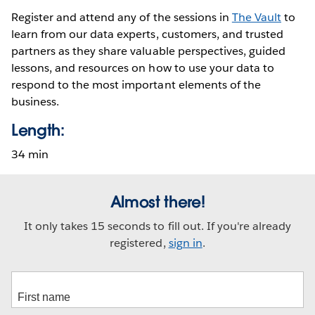
Register and attend any of the sessions in
The Vault
to
learn from our data experts, customers, and trusted
partners as they share valuable perspectives, guided
lessons, and resources on how to use your data to
respond to the most important elements of the
business.
Length:
34 min
Almost there!
It only takes 15 seconds to fill out. If you're already
registered,
sign in
.