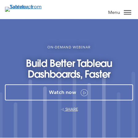
Skip
to
Menu
main
content
ON-DEMAND WEBINAR
Build Better Tableau
Dashboards, Faster
Watch now
SHARE