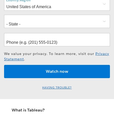
Address
Country/Region
We value your privacy. To learn more, visit our
Privacy
Statement
.
HAVING TROUBLE?
What is Tableau?