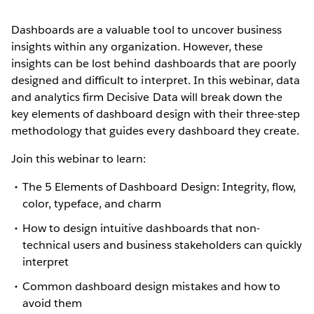
Dashboards are a valuable tool to uncover business
insights within any organization. However, these
insights can be lost behind dashboards that are poorly
designed and difficult to interpret. In this webinar, data
and analytics firm Decisive Data will break down the
key elements of dashboard design with their three-step
methodology that guides every dashboard they create.
Join this webinar to learn:
The 5 Elements of Dashboard Design: Integrity, flow,
color, typeface, and charm
How to design intuitive dashboards that non-
technical users and business stakeholders can quickly
interpret
Common dashboard design mistakes and how to
avoid them