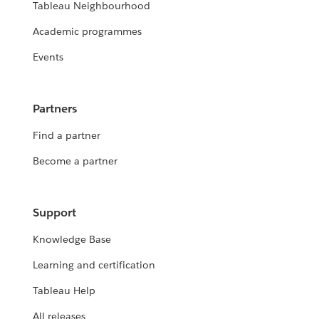
Tableau Neighbourhood
Academic programmes
Events
Partners
Find a partner
Become a partner
Support
Knowledge Base
Learning and certification
Tableau Help
All releases