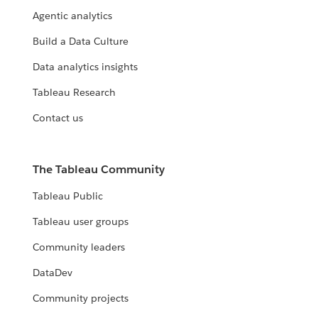
Agentic analytics
Build a Data Culture
Data analytics insights
Tableau Research
Contact us
The Tableau Community
Tableau Public
Tableau user groups
Community leaders
DataDev
Community projects