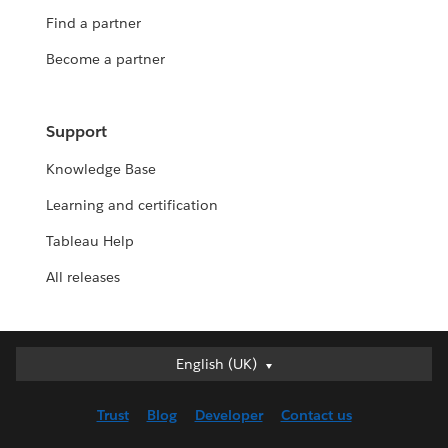
Find a partner
Become a partner
Support
Knowledge Base
Learning and certification
Tableau Help
All releases
English (UK)
English (UK)
Deutsch
Trust
Blog
Developer
Contact us
English (US)
Español