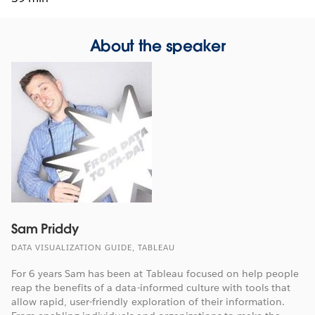
About the speaker
Sam Priddy
DATA VISUALIZATION GUIDE, TABLEAU
For 6 years Sam has been at Tableau focused on help people
reap the benefits of a data-informed culture with tools that
allow rapid, user-friendly exploration of their information.