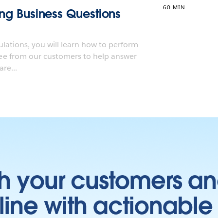
60 MIN
ting Business Questions
ulations, you will learn how to perform
e from our customers to help answer
re...
h your customers an
ine with actionable 