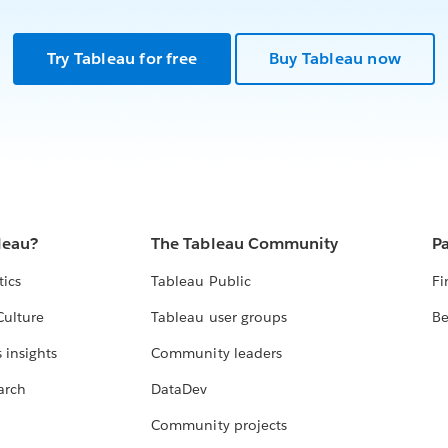
Try Tableau for free
Buy Tableau now
leau?
The Tableau Community
Pa
tics
Tableau Public
Fi
Culture
Tableau user groups
Be
 insights
Community leaders
arch
DataDev
Community projects