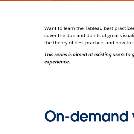
Want to learn the Tableau best practices 
cover the do’s and don’ts of great visu
the theory of best practice, and how to 
This series is aimed at existing users t
experience.
On-demand 