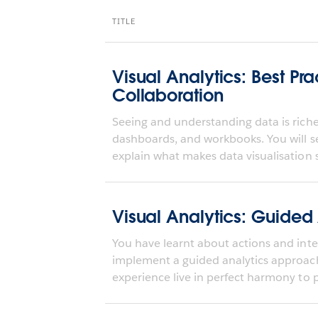
TITLE
Visual Analytics: Best Pra
Collaboration
Seeing and understanding data is richer
dashboards, and workbooks. You will s
explain what makes data visualisation s
Visual Analytics: Guided
You have learnt about actions and inter
implement a guided analytics approa
experience live in perfect harmony to pr