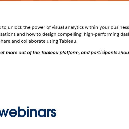
to unlock the power of visual analytics within your business?
alisations and how to design compelling, high-performing da
share and collaborate using Tableau.
o get more out of the Tableau platform, and participants sh
webinars