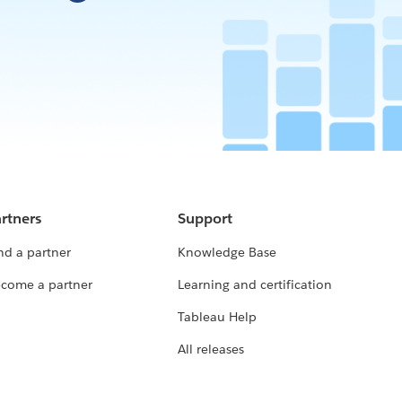
rtners
Support
nd a partner
Knowledge Base
come a partner
Learning and certification
Tableau Help
All releases