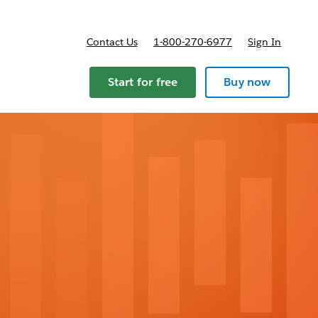
Contact Us
1-800-270-6977
Sign In
ricing
Start for free
Buy now