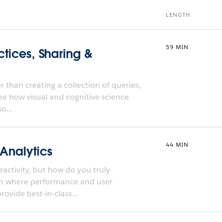
LENGTH
59 MIN
ctices, Sharing &
 than creating a collection of queries,
ee how visual and cognitive science
o...
44 MIN
 Analytics
activity, but how do you truly
ch where performance and user
ovide best-in-class...