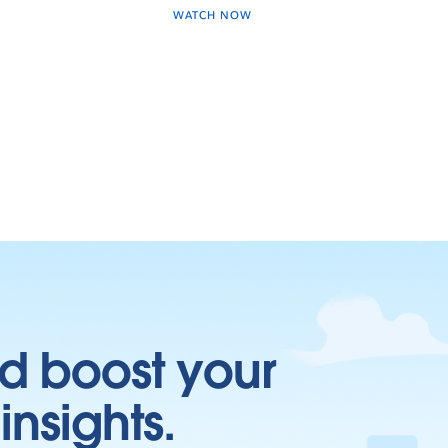
WATCH NOW
d boost your
insights.