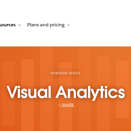
sources
Plans and pricing
ustomer stories
ub-navigation for Solutions
Toggle sub-navigation for Resources
Toggle sub-navigation for Plans and p
WEBINAR SERIES
Visual Analytics
SHARE