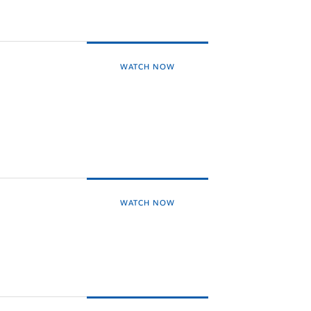
WATCH NOW
WATCH NOW