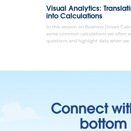
Visual Analytics: Transla
into Calculations
In this session on Business Driven Calc
some common calculations we often se
questions and highlight data when we a
Connect wit
bottom l