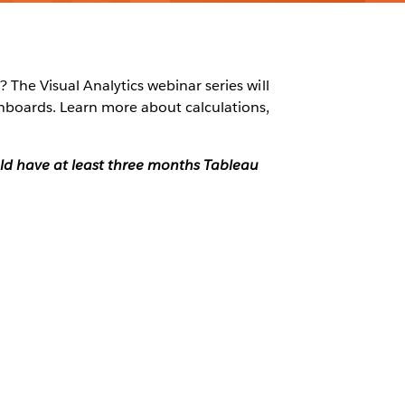
 The Visual Analytics webinar series will
shboards. Learn more about calculations,
ould have at least three months Tableau