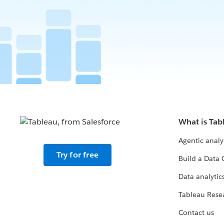
What is Tab
Agentic analy
Try for free
Build a Data 
Data analytics
Tableau Rese
Contact us